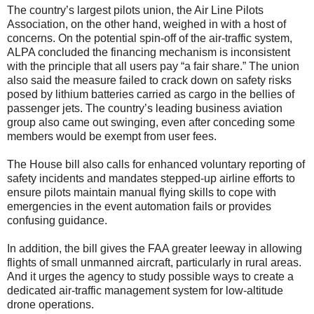
The country’s largest pilots union, the Air Line Pilots
Association, on the other hand, weighed in with a host of
concerns. On the potential spin-off of the air-traffic system,
ALPA concluded the financing mechanism is inconsistent
with the principle that all users pay “a fair share.” The union
also said the measure failed to crack down on safety risks
posed by lithium batteries carried as cargo in the bellies of
passenger jets. The country’s leading business aviation
group also came out swinging, even after conceding some
members would be exempt from user fees.
The House bill also calls for enhanced voluntary reporting of
safety incidents and mandates stepped-up airline efforts to
ensure pilots maintain manual flying skills to cope with
emergencies in the event automation fails or provides
confusing guidance.
In addition, the bill gives the FAA greater leeway in allowing
flights of small unmanned aircraft, particularly in rural areas.
And it urges the agency to study possible ways to create a
dedicated air-traffic management system for low-altitude
drone operations.