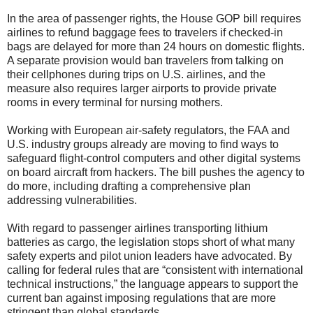
In the area of passenger rights, the House GOP bill requires
airlines to refund baggage fees to travelers if checked-in
bags are delayed for more than 24 hours on domestic flights.
A separate provision would ban travelers from talking on
their cellphones during trips on U.S. airlines, and the
measure also requires larger airports to provide private
rooms in every terminal for nursing mothers.
Working with European air-safety regulators, the FAA and
U.S. industry groups already are moving to find ways to
safeguard flight-control computers and other digital systems
on board aircraft from hackers. The bill pushes the agency to
do more, including drafting a comprehensive plan
addressing vulnerabilities.
With regard to passenger airlines transporting lithium
batteries as cargo, the legislation stops short of what many
safety experts and pilot union leaders have advocated. By
calling for federal rules that are “consistent with international
technical instructions,” the language appears to support the
current ban against imposing regulations that are more
stringent than global standards.