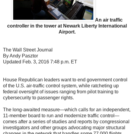
An air traffic
controller in the tower at Newark Liberty International
Airport.
The Wall Street Journal
By Andy Pasztor
Updated Feb. 3, 2016 7:48 p.m. ET
House Republican leaders want to end government control
of the U.S. air-traffic control system, while ratcheting up
federal oversight of issues ranging from pilot training to
cybersecurity to passenger rights.
The long-awaited measure—which calls for an independent,
11-member board to run and modernize traffic control—
comes after a series of studies and reports by congressional
investigators and other groups advocating major structural
changes in the network that handles some 77,000 flights