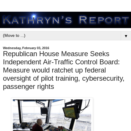
▼
Wednesday, February 03, 2016
Republican House Measure Seeks
Independent Air-Traffic Control Board:
Measure would ratchet up federal
oversight of pilot training, cybersecurity,
passenger rights