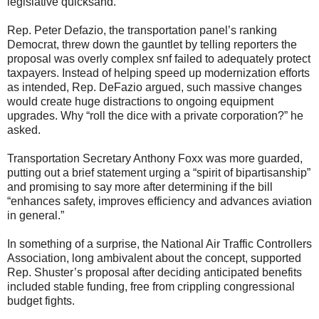
legislative quicksand.
Rep. Peter Defazio, the transportation panel’s ranking
Democrat, threw down the gauntlet by telling reporters the
proposal was overly complex snf failed to adequately protect
taxpayers. Instead of helping speed up modernization efforts
as intended, Rep. DeFazio argued, such massive changes
would create huge distractions to ongoing equipment
upgrades. Why “roll the dice with a private corporation?” he
asked.
Transportation Secretary Anthony Foxx was more guarded,
putting out a brief statement urging a “spirit of bipartisanship”
and promising to say more after determining if the bill
“enhances safety, improves efficiency and advances aviation
in general.”
In something of a surprise, the National Air Traffic Controllers
Association, long ambivalent about the concept, supported
Rep. Shuster’s proposal after deciding anticipated benefits
included stable funding, free from crippling congressional
budget fights.