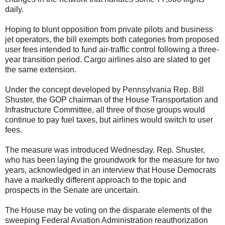
daily.
Hoping to blunt opposition from private pilots and business
jet operators, the bill exempts both categories from proposed
user fees intended to fund air-traffic control following a three-
year transition period. Cargo airlines also are slated to get
the same extension.
Under the concept developed by Pennsylvania Rep. Bill
Shuster, the GOP chairman of the House Transportation and
Infrastructure Committee, all three of those groups would
continue to pay fuel taxes, but airlines would switch to user
fees.
The measure was introduced Wednesday. Rep. Shuster,
who has been laying the groundwork for the measure for two
years, acknowledged in an interview that House Democrats
have a markedly different approach to the topic and
prospects in the Senate are uncertain.
The House may be voting on the disparate elements of the
sweeping Federal Aviation Administration reauthorization