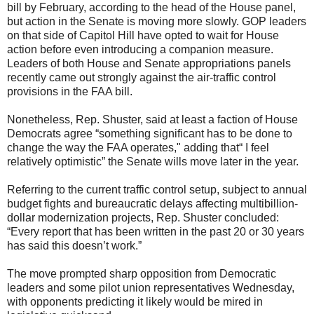
bill by February, according to the head of the House panel,
but action in the Senate is moving more slowly. GOP leaders
on that side of Capitol Hill have opted to wait for House
action before even introducing a companion measure.
Leaders of both House and Senate appropriations panels
recently came out strongly against the air-traffic control
provisions in the FAA bill.
Nonetheless, Rep. Shuster, said at least a faction of House
Democrats agree “something significant has to be done to
change the way the FAA operates," adding that“ I feel
relatively optimistic” the Senate wills move later in the year.
Referring to the current traffic control setup, subject to annual
budget fights and bureaucratic delays affecting multibillion-
dollar modernization projects, Rep. Shuster concluded:
“Every report that has been written in the past 20 or 30 years
has said this doesn’t work.”
The move prompted sharp opposition from Democratic
leaders and some pilot union representatives Wednesday,
with opponents predicting it likely would be mired in