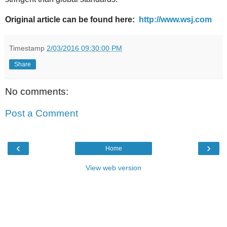
Original article can be found here:
http://www.wsj.com
Timestamp
2/03/2016 09:30:00 PM
Share
No comments:
Post a Comment
‹
›
Home
View web version