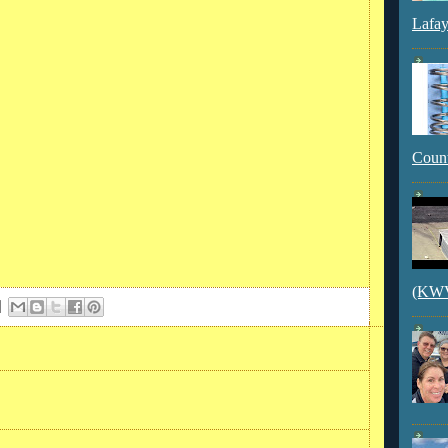
Lafay
Count
(KWVI