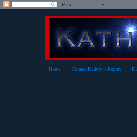
Home
Contact Kathryn's Report
Di