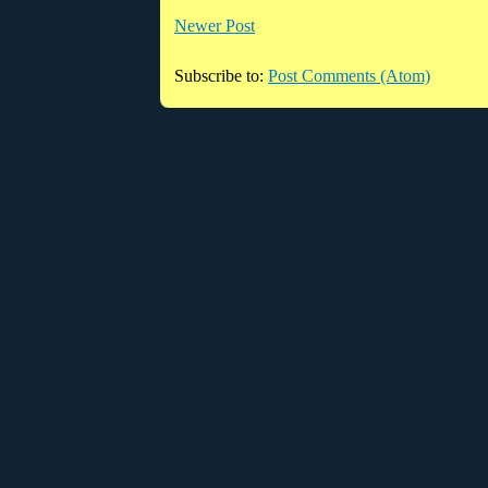
Newer Post
Subscribe to:
Post Comments (Atom)