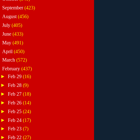
►
September
(423)
►
August
(456)
►
July
(405)
►
June
(433)
►
May
(491)
►
April
(450)
►
March
(572)
▼
February
(437)
►
Feb 29
(16)
►
Feb 28
(9)
►
Feb 27
(18)
►
Feb 26
(14)
►
Feb 25
(24)
►
Feb 24
(17)
►
Feb 23
(7)
►
Feb 22
(27)