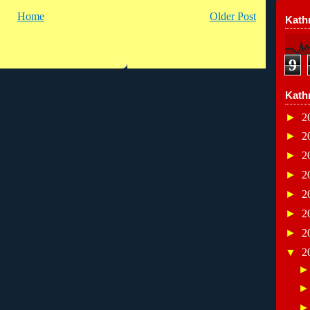
Home
Older Post
Kathr
9
Kath
►
2
►
2
►
2
►
2
►
2
►
2
►
2
▼
2