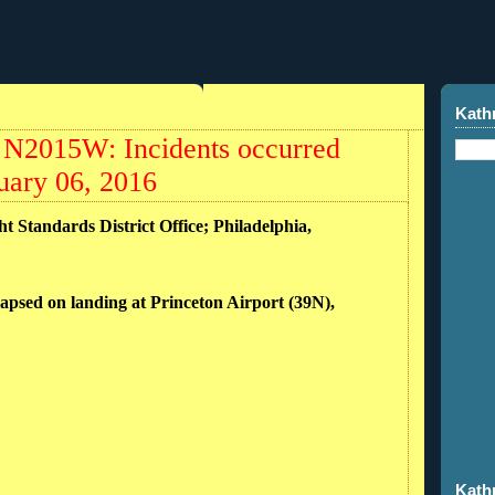
Kath
 N2015W: Incidents occurred
uary 06, 2016
ht Standards District Office; Philadelphia,
lapsed on landing at Princeton Airport (39N),
Kath