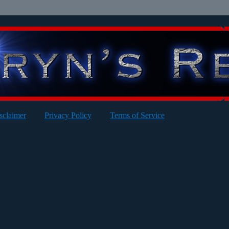
sclaimer
Privacy Policy
Terms of Service