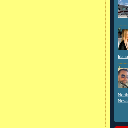
Idaho
North
Neva