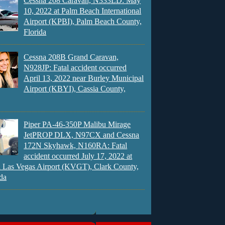
Cessna 208 Caravan, N333LD: May
10, 2022 at Palm Beach International
Airport (KPBI), Palm Beach County,
Florida
Cessna 208B Grand Caravan,
N928JP: Fatal accident occurred
April 13, 2022 near Burley Municipal
Airport (KBYI), Cassia County,
Piper PA-46-350P Malibu Mirage
JetPROP DLX, N97CX and Cessna
172N Skyhawk, N160RA: Fatal
accident occurred July 17, 2022 at
 Las Vegas Airport (KVGT), Clark County,
da