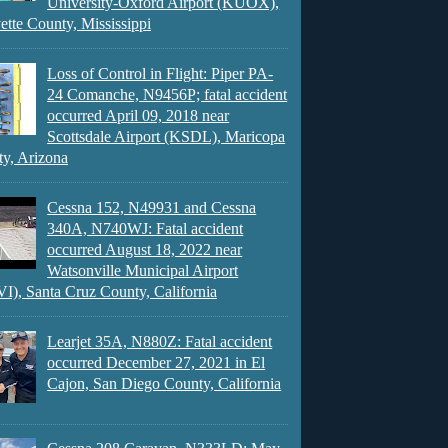
University-Oxford Airport (KUOX),
ette County, Mississippi
Loss of Control in Flight: Piper PA-
24 Comanche, N9456P; fatal accident
occurred April 09, 2018 near
Scottsdale Airport (KSDL), Maricopa
y, Arizona
Cessna 152, N49931 and Cessna
340A, N740WJ: Fatal accident
occurred August 18, 2022 near
Watsonville Municipal Airport
), Santa Cruz County, California
Learjet 35A, N880Z: Fatal accident
occurred December 27, 2021 in El
Cajon, San Diego County, California