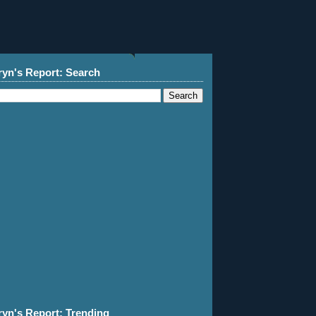
ryn's Report: Search
ryn's Report: Trending