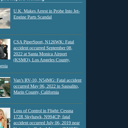
U.K. Makes Arrest in Probe Into Jet-
Engine Parts Scandal
CSA PiperSport, N126WK: Fatal
accident occurred September 08,
2022 at Santa Monica Airport
(KSMO), Los Angeles County,
ornia
Van’s RV-10, N54MG: Fatal accident
occurred May 06, 2022 in Sausalito,
Marin County, California
Loss of Control in Flight: Cessna
172R Skyhawk, N994CP; fatal
accident occurred July 06, 2019 near