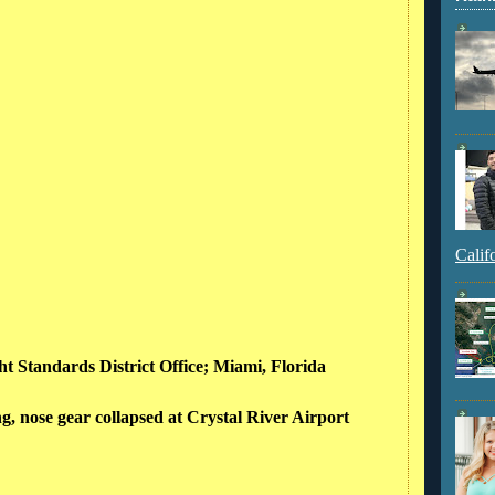
Calif
ght Standards District Office; Miami, Florida
g, nose gear collapsed at Crystal River Airport