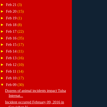
►
Feb 21
(3)
►
Feb 20
(15)
►
Feb 19
(1)
►
Feb 18
(8)
►
Feb 17
(22)
►
Feb 16
(35)
►
Feb 15
(17)
►
Feb 14
(11)
►
Feb 13
(16)
►
Feb 12
(10)
►
Feb 11
(14)
►
Feb 10
(17)
▼
Feb 09
(30)
Dozens of animal incidents impact Tulsa
Internat...
Incident occurred February 09, 2016 in