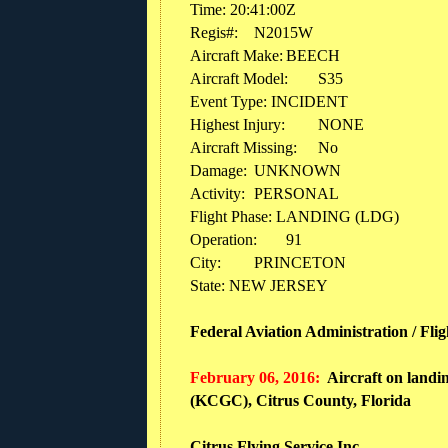
Time: 20:41:00Z
Regis#:
N2015W
Aircraft Make:
BEECH
Aircraft Model:
S35
Event Type: INCIDENT
Highest Injury:
NONE
Aircraft Missing:
No
Damage:
UNKNOWN
Activity:
PERSONAL
Flight Phase: LANDING (LDG)
Operation:
91
City:
PRINCETON
State: NEW JERSEY
Federal Aviation Administration / Fli
February 06, 2016:
Aircraft on landin
(KCGC), Citrus County, Florida
Citrus Flying Service Inc