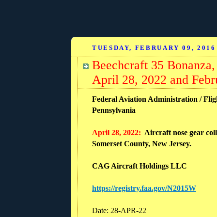
TUESDAY, FEBRUARY 09, 2016
Beechcraft 35 Bonanza,
April 28, 2022 and Febr
Federal Aviation Administration / Flig
Pennsylvania
April 28, 2022:
Aircraft nose gear col
Somerset County, New Jersey.
CAG Aircraft Holdings LLC
https://registry.faa.gov/N2015W
Date: 28-APR-22