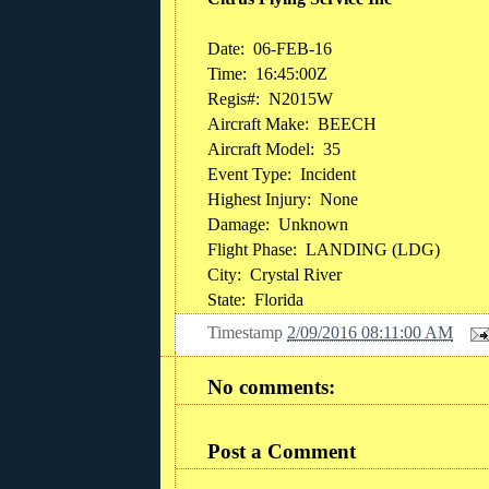
Date:
06-FEB-16
Time:
16:45:00Z
Regis#:
N2015W
Aircraft Make:
BEECH
Aircraft Model:
35
Event Type:
Incident
Highest Injury:
None
Damage:
Unknown
Flight Phase:
LANDING (LDG)
City:
Crystal River
State:
Florida
Timestamp
2/09/2016 08:11:00 AM
No comments:
Post a Comment