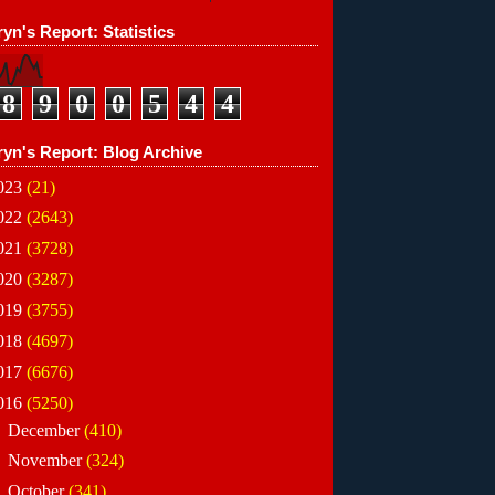
yn's Report: Statistics
8
9
0
0
5
4
4
ryn's Report: Blog Archive
023
(21)
022
(2643)
021
(3728)
020
(3287)
019
(3755)
018
(4697)
017
(6676)
016
(5250)
►
December
(410)
►
November
(324)
►
October
(341)