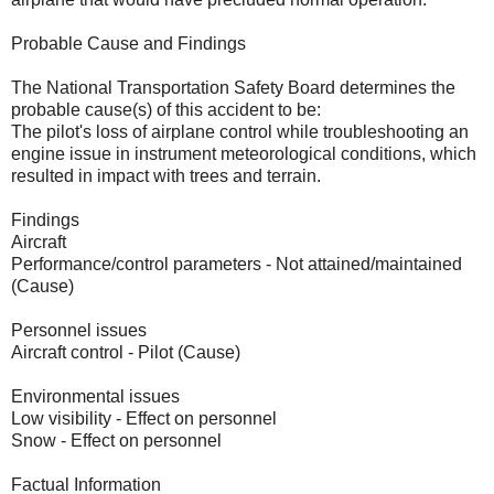
Probable Cause and Findings
The National Transportation Safety Board determines the
probable cause(s) of this accident to be:
The pilot's loss of airplane control while troubleshooting an
engine issue in instrument meteorological conditions, which
resulted in impact with trees and terrain.
Findings
Aircraft
Performance/control parameters - Not attained/maintained
(Cause)
Personnel issues
Aircraft control - Pilot (Cause)
Environmental issues
Low visibility - Effect on personnel
Snow - Effect on personnel
Factual Information