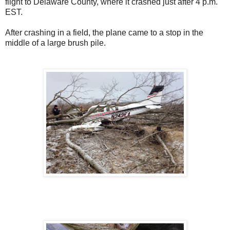
flight to Delaware County, where it crashed just after 4 p.m.
EST.
After crashing in a field, the plane came to a stop in the
middle of a large brush pile.