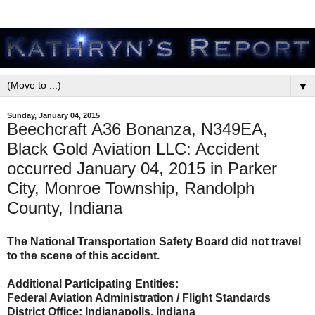
▼
Sunday, January 04, 2015
Beechcraft A36 Bonanza, N349EA,
Black Gold Aviation LLC: Accident
occurred January 04, 2015 in Parker
City, Monroe Township, Randolph
County, Indiana
The National Transportation Safety Board did not travel
to the scene of this accident.
Additional Participating Entities:
Federal Aviation Administration / Flight Standards
District Office; Indianapolis, Indiana