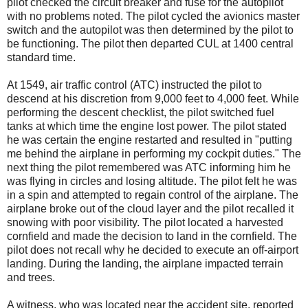
pilot checked the circuit breaker and fuse for the autopilot
with no problems noted. The pilot cycled the avionics master
switch and the autopilot was then determined by the pilot to
be functioning. The pilot then departed CUL at 1400 central
standard time.
At 1549, air traffic control (ATC) instructed the pilot to
descend at his discretion from 9,000 feet to 4,000 feet. While
performing the descent checklist, the pilot switched fuel
tanks at which time the engine lost power. The pilot stated
he was certain the engine restarted and resulted in "putting
me behind the airplane in performing my cockpit duties." The
next thing the pilot remembered was ATC informing him he
was flying in circles and losing altitude. The pilot felt he was
in a spin and attempted to regain control of the airplane. The
airplane broke out of the cloud layer and the pilot recalled it
snowing with poor visibility. The pilot located a harvested
cornfield and made the decision to land in the cornfield. The
pilot does not recall why he decided to execute an off-airport
landing. During the landing, the airplane impacted terrain
and trees.
A witness, who was located near the accident site, reported