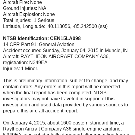
Aircraft Fire: None
Ground Injuries: N/A
Aircraft Explosion: None
Total Injuries: 1 Serious
Latitude, Longitude: 40.113056, -85.242500 (est)
NTSB Identification: CEN15LA098
14 CFR Part 91: General Aviation
Accident occurred Sunday, January 04, 2015 in Muncie, IN
Aircraft: RAYTHEON AIRCRAFT COMPANY A36,
registration: N349EA
Injuries: 1 Minor.
This is preliminary information, subject to change, and may
contain errors. Any errors in this report will be corrected
when the final report has been completed. NTSB
investigators may not have traveled in support of this
investigation and used data provided by various sources to
prepare this aircraft accident report.
On January 4, 2015, about 1600 eastern standard time, a
Raytheon Aircraft Company A36 single-engine airplane,
N349EA, was substantially damaged after impacting terrain