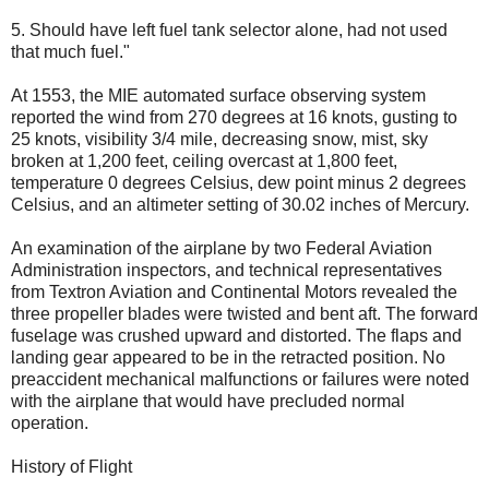
5. Should have left fuel tank selector alone, had not used
that much fuel."
At 1553, the MIE automated surface observing system
reported the wind from 270 degrees at 16 knots, gusting to
25 knots, visibility 3/4 mile, decreasing snow, mist, sky
broken at 1,200 feet, ceiling overcast at 1,800 feet,
temperature 0 degrees Celsius, dew point minus 2 degrees
Celsius, and an altimeter setting of 30.02 inches of Mercury.
An examination of the airplane by two Federal Aviation
Administration inspectors, and technical representatives
from Textron Aviation and Continental Motors revealed the
three propeller blades were twisted and bent aft. The forward
fuselage was crushed upward and distorted. The flaps and
landing gear appeared to be in the retracted position. No
preaccident mechanical malfunctions or failures were noted
with the airplane that would have precluded normal
operation.
History of Flight