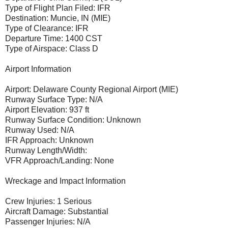
Type of Flight Plan Filed: IFR
Destination: Muncie, IN (MIE)
Type of Clearance: IFR
Departure Time: 1400 CST
Type of Airspace: Class D
Airport Information
Airport: Delaware County Regional Airport (MIE)
Runway Surface Type: N/A
Airport Elevation: 937 ft
Runway Surface Condition: Unknown
Runway Used: N/A
IFR Approach: Unknown
Runway Length/Width:
VFR Approach/Landing: None
Wreckage and Impact Information
Crew Injuries: 1 Serious
Aircraft Damage: Substantial
Passenger Injuries: N/A