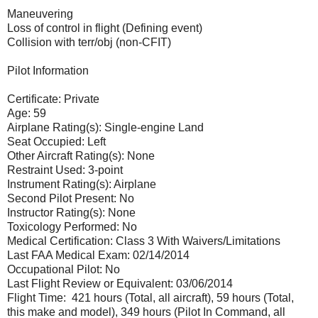
Maneuvering
Loss of control in flight (Defining event)
Collision with terr/obj (non-CFIT)
Pilot Information
Certificate: Private
Age: 59
Airplane Rating(s): Single-engine Land
Seat Occupied: Left
Other Aircraft Rating(s): None
Restraint Used: 3-point
Instrument Rating(s): Airplane
Second Pilot Present: No
Instructor Rating(s): None
Toxicology Performed: No
Medical Certification: Class 3 With Waivers/Limitations
Last FAA Medical Exam: 02/14/2014
Occupational Pilot: No
Last Flight Review or Equivalent: 03/06/2014
Flight Time: 421 hours (Total, all aircraft), 59 hours (Total,
this make and model), 349 hours (Pilot In Command, all