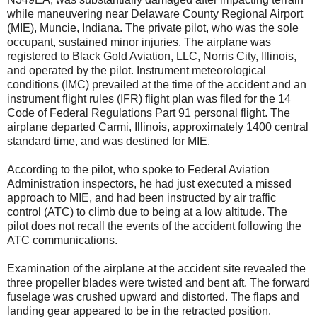
while maneuvering near Delaware County Regional Airport
(MIE), Muncie, Indiana. The private pilot, who was the sole
occupant, sustained minor injuries. The airplane was
registered to Black Gold Aviation, LLC, Norris City, Illinois,
and operated by the pilot. Instrument meteorological
conditions (IMC) prevailed at the time of the accident and an
instrument flight rules (IFR) flight plan was filed for the 14
Code of Federal Regulations Part 91 personal flight. The
airplane departed Carmi, Illinois, approximately 1400 central
standard time, and was destined for MIE.
According to the pilot, who spoke to Federal Aviation
Administration inspectors, he had just executed a missed
approach to MIE, and had been instructed by air traffic
control (ATC) to climb due to being at a low altitude. The
pilot does not recall the events of the accident following the
ATC communications.
Examination of the airplane at the accident site revealed the
three propeller blades were twisted and bent aft. The forward
fuselage was crushed upward and distorted. The flaps and
landing gear appeared to be in the retracted position.