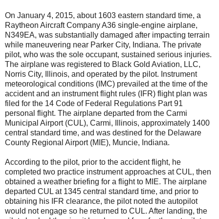
On January 4, 2015, about 1603 eastern standard time, a
Raytheon Aircraft Company A36 single-engine airplane,
N349EA, was substantially damaged after impacting terrain
while maneuvering near Parker City, Indiana. The private
pilot, who was the sole occupant, sustained serious injuries.
The airplane was registered to Black Gold Aviation, LLC,
Norris City, Illinois, and operated by the pilot. Instrument
meteorological conditions (IMC) prevailed at the time of the
accident and an instrument flight rules (IFR) flight plan was
filed for the 14 Code of Federal Regulations Part 91
personal flight. The airplane departed from the Carmi
Municipal Airport (CUL), Carmi, Illinois, approximately 1400
central standard time, and was destined for the Delaware
County Regional Airport (MIE), Muncie, Indiana.
According to the pilot, prior to the accident flight, he
completed two practice instrument approaches at CUL, then
obtained a weather briefing for a flight to MIE. The airplane
departed CUL at 1345 central standard time, and prior to
obtaining his IFR clearance, the pilot noted the autopilot
would not engage so he returned to CUL. After landing, the