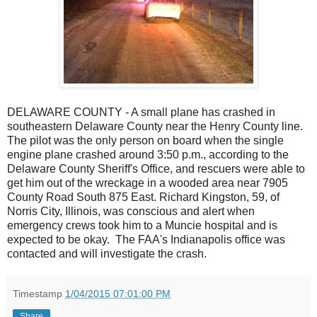
DELAWARE COUNTY - A small plane has crashed in
southeastern Delaware County near the Henry County line.
The pilot was the only person on board when the single
engine plane crashed around 3:50 p.m., according to the
Delaware County Sheriff's Office, and rescuers were able to
get him out of the wreckage in a wooded area near 7905
County Road South 875 East. Richard Kingston, 59, of
Norris City, Illinois, was conscious and alert when
emergency crews took him to a Muncie hospital and is
expected to be okay.
The FAA's Indianapolis office was
contacted and will investigate the crash.
Timestamp
1/04/2015 07:01:00 PM
Share