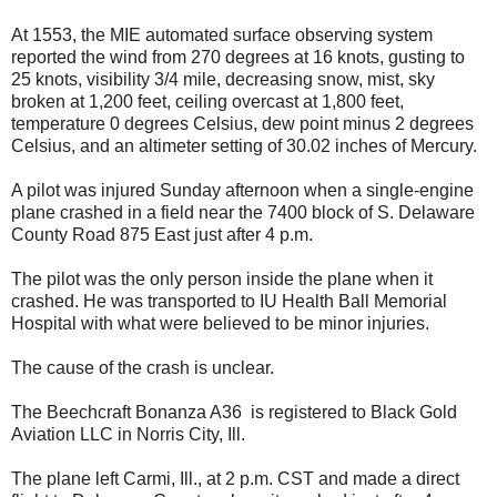
At 1553, the MIE automated surface observing system
reported the wind from 270 degrees at 16 knots, gusting to
25 knots, visibility 3/4 mile, decreasing snow, mist, sky
broken at 1,200 feet, ceiling overcast at 1,800 feet,
temperature 0 degrees Celsius, dew point minus 2 degrees
Celsius, and an altimeter setting of 30.02 inches of Mercury.
A pilot was injured Sunday afternoon when a single-engine
plane crashed in a field near the 7400 block of S. Delaware
County Road 875 East just after 4 p.m.
The pilot was the only person inside the plane when it
crashed. He was transported to IU Health Ball Memorial
Hospital with what were believed to be minor injuries.
The cause of the crash is unclear.
The Beechcraft Bonanza A36
is registered to Black Gold
Aviation LLC in Norris City, Ill.
The plane left Carmi, Ill., at 2 p.m. CST and made a direct