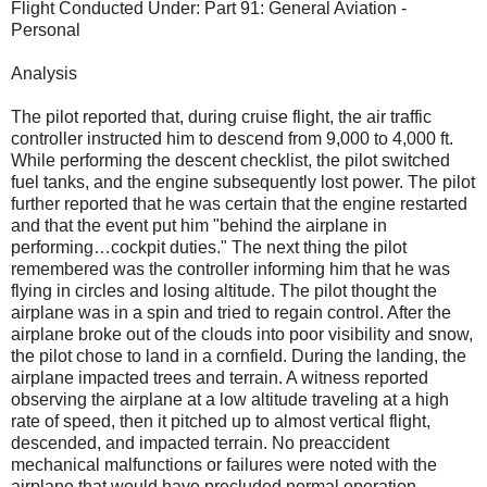
Flight Conducted Under: Part 91: General Aviation -
Personal
Analysis
The pilot reported that, during cruise flight, the air traffic
controller instructed him to descend from 9,000 to 4,000 ft.
While performing the descent checklist, the pilot switched
fuel tanks, and the engine subsequently lost power. The pilot
further reported that he was certain that the engine restarted
and that the event put him "behind the airplane in
performing…cockpit duties." The next thing the pilot
remembered was the controller informing him that he was
flying in circles and losing altitude. The pilot thought the
airplane was in a spin and tried to regain control. After the
airplane broke out of the clouds into poor visibility and snow,
the pilot chose to land in a cornfield. During the landing, the
airplane impacted trees and terrain. A witness reported
observing the airplane at a low altitude traveling at a high
rate of speed, then it pitched up to almost vertical flight,
descended, and impacted terrain. No preaccident
mechanical malfunctions or failures were noted with the
airplane that would have precluded normal operation.