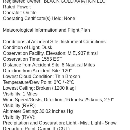
Registered Owner: BLACK GOLD AVIATION LLC
Rated Power:
Operator: On file
Operating Certificate(s) Held: None
Meteorological Information and Flight Plan
Conditions at Accident Site: Instrument Conditions
Condition of Light: Dusk
Observation Facility, Elevation: MIE, 937 ft msl
Observation Time: 1553 EST
Distance from Accident Site: 8 Nautical Miles
Direction from Accident Site: 120°
Lowest Cloud Condition: Thin Broken
Temperature/Dew Point: 0°C / -2°C
Lowest Ceiling: Broken / 1200 ft agl
Visibility: 1 Miles
Wind Speed/Gusts, Direction: 16 knots/ 25 knots, 270°
Visibility (RVR):
Altimeter Setting: 30.02 inches Hg
Visibility (RVV):
Precipitation and Obscuration: Light - Mist; Light - Snow
Departure Point: Carmi, IL (CUL)