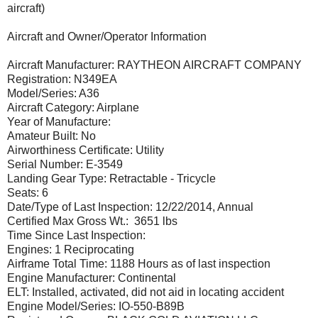
aircraft)
Aircraft and Owner/Operator Information
Aircraft Manufacturer: RAYTHEON AIRCRAFT COMPANY
Registration: N349EA
Model/Series: A36
Aircraft Category: Airplane
Year of Manufacture:
Amateur Built: No
Airworthiness Certificate: Utility
Serial Number: E-3549
Landing Gear Type: Retractable - Tricycle
Seats: 6
Date/Type of Last Inspection: 12/22/2014, Annual
Certified Max Gross Wt.: 3651 lbs
Time Since Last Inspection:
Engines: 1 Reciprocating
Airframe Total Time: 1188 Hours as of last inspection
Engine Manufacturer: Continental
ELT: Installed, activated, did not aid in locating accident
Engine Model/Series: IO-550-B89B