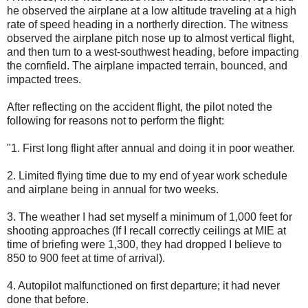
he observed the airplane at a low altitude traveling at a high
rate of speed heading in a northerly direction. The witness
observed the airplane pitch nose up to almost vertical flight,
and then turn to a west-southwest heading, before impacting
the cornfield. The airplane impacted terrain, bounced, and
impacted trees.
After reflecting on the accident flight, the pilot noted the
following for reasons not to perform the flight:
"1. First long flight after annual and doing it in poor weather.
2. Limited flying time due to my end of year work schedule
and airplane being in annual for two weeks.
3. The weather I had set myself a minimum of 1,000 feet for
shooting approaches (If I recall correctly ceilings at MIE at
time of briefing were 1,300, they had dropped I believe to
850 to 900 feet at time of arrival).
4. Autopilot malfunctioned on first departure; it had never
done that before.