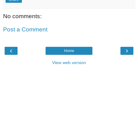
No comments:
Post a Comment
‹
›
Home
View web version