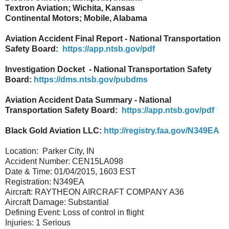
Textron Aviation; Wichita, Kansas
Continental Motors; Mobile, Alabama
Aviation Accident Final Report - National Transportation
Safety Board:
https://app.ntsb.gov/pdf
Investigation Docket - National Transportation Safety
Board:
https://dms.ntsb.gov/pubdms
Aviation Accident Data Summary - National
Transportation Safety Board:
https://app.ntsb.gov/pdf
Black Gold Aviation LLC:
http://registry.faa.gov/N349EA
Location: Parker City, IN
Accident Number: CEN15LA098
Date & Time: 01/04/2015, 1603 EST
Registration: N349EA
Aircraft: RAYTHEON AIRCRAFT COMPANY A36
Aircraft Damage: Substantial
Defining Event: Loss of control in flight
Injuries: 1 Serious