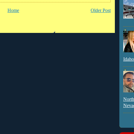
Home
Older Post
Idaho
North
Neva