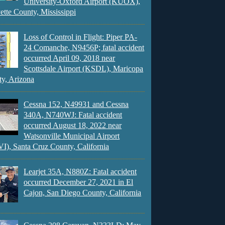
University-Oxford Airport (KUOX),
ette County, Mississippi
Loss of Control in Flight: Piper PA-
24 Comanche, N9456P; fatal accident
occurred April 09, 2018 near
Scottsdale Airport (KSDL), Maricopa
y, Arizona
Cessna 152, N49931 and Cessna
340A, N740WJ: Fatal accident
occurred August 18, 2022 near
Watsonville Municipal Airport
), Santa Cruz County, California
Learjet 35A, N880Z: Fatal accident
occurred December 27, 2021 in El
Cajon, San Diego County, California