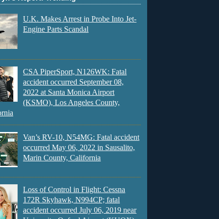
U.K. Makes Arrest in Probe Into Jet-
Engine Parts Scandal
CSA PiperSport, N126WK: Fatal
accident occurred September 08,
2022 at Santa Monica Airport
(KSMO), Los Angeles County,
ornia
Van’s RV-10, N54MG: Fatal accident
occurred May 06, 2022 in Sausalito,
Marin County, California
Loss of Control in Flight: Cessna
172R Skyhawk, N994CP; fatal
accident occurred July 06, 2019 near