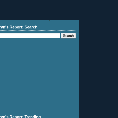
ryn's Report: Search
ryn's Report: Trending