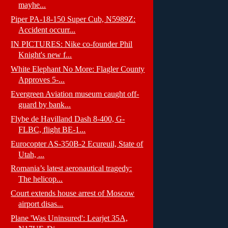
mayhe...
Piper PA-18-150 Super Cub, N5989Z:
Accident occurr...
IN PICTURES: Nike co-founder Phil
Knight's new f...
White Elephant No More: Flagler County
Approves 5-...
Evergreen Aviation museum caught off-
guard by bank...
Flybe de Havilland Dash 8-400, G-
FLBC, flight BE-1...
Eurocopter AS-350B-2 Ecureuil, State of
Utah, ...
Romania’s latest aeronautical tragedy:
The helicop...
Court extends house arrest of Moscow
airport disas...
Plane 'Was Uninsured': Learjet 35A,