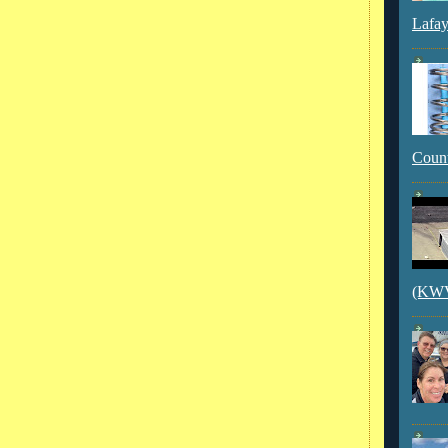
Lafay
Count
(KWVI