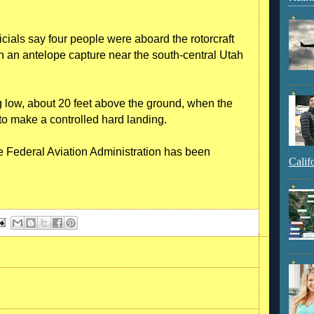
cials say four people were aboard the rotorcraft
h an antelope capture near the south-central Utah
ng low, about 20 feet above the ground, when the
m to make a controlled hard landing.
 Federal Aviation Administration has been
Calif