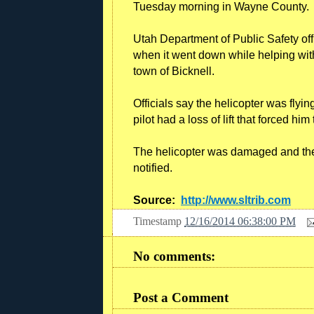
Tuesday morning in Wayne County.
Utah Department of Public Safety offi
when it went down while helping wit
town of Bicknell.
Officials say the helicopter was flyi
pilot had a loss of lift that forced hi
The helicopter was damaged and the
notified.
Source:
http://www.sltrib.com
Timestamp
12/16/2014 06:38:00 PM
No comments:
Post a Comment