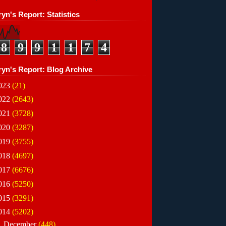
yn's Report: Statistics
8
9
9
1
1
7
4
ryn's Report: Blog Archive
023
(21)
022
(2643)
021
(3728)
020
(3287)
019
(3755)
018
(4697)
017
(6676)
016
(5250)
015
(3291)
014
(5202)
▼
December
(448)