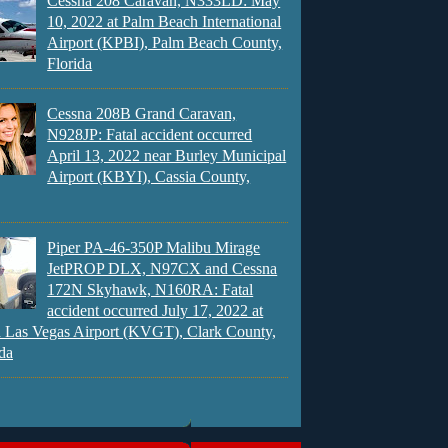
Cessna 208 Caravan, N333LD: May
10, 2022 at Palm Beach International
Airport (KPBI), Palm Beach County,
Florida
Cessna 208B Grand Caravan,
N928JP: Fatal accident occurred
April 13, 2022 near Burley Municipal
Airport (KBYI), Cassia County,
Piper PA-46-350P Malibu Mirage
JetPROP DLX, N97CX and Cessna
172N Skyhawk, N160RA: Fatal
accident occurred July 17, 2022 at
 Las Vegas Airport (KVGT), Clark County,
da