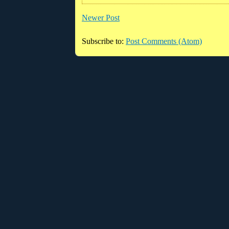
Newer Post
Subscribe to:
Post Comments (Atom)