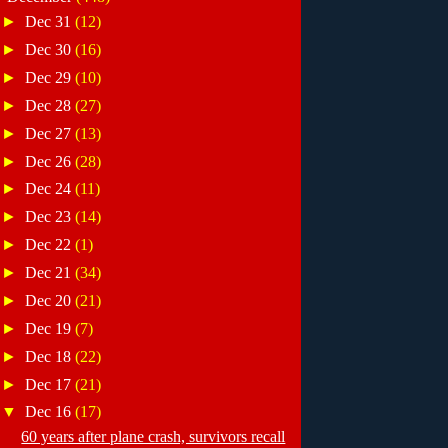
►
Dec 31
(12)
►
Dec 30
(16)
►
Dec 29
(10)
►
Dec 28
(27)
►
Dec 27
(13)
►
Dec 26
(28)
►
Dec 24
(11)
►
Dec 23
(14)
►
Dec 22
(1)
►
Dec 21
(34)
►
Dec 20
(21)
►
Dec 19
(7)
►
Dec 18
(22)
►
Dec 17
(21)
▼
Dec 16
(17)
60 years after plane crash, survivors recall