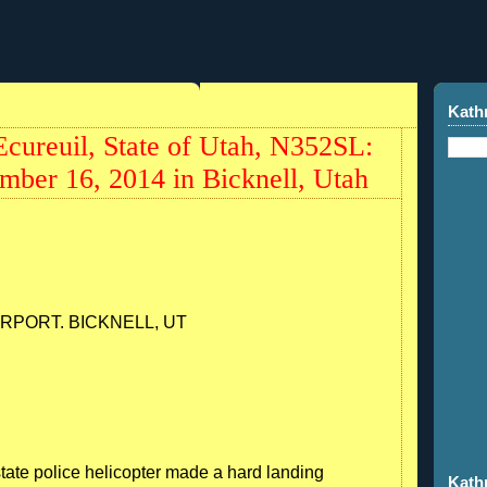
4
Kath
cureuil, State of Utah, N352SL:
mber 16, 2014 in Bicknell, Utah
RPORT. BICKNELL, UT
tate police helicopter made a hard landing
Kath