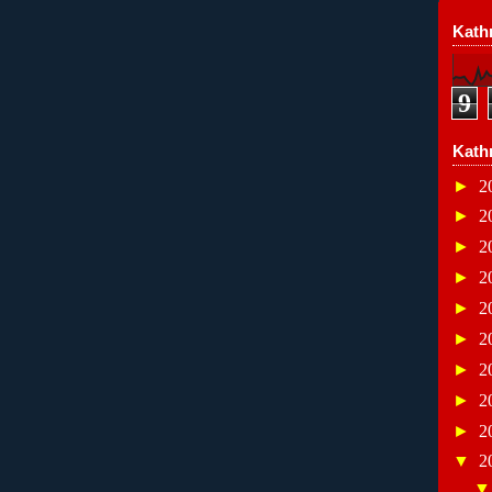
Kathr
9
Kath
►
2
►
2
►
2
►
2
►
2
►
2
►
2
►
2
►
2
▼
2