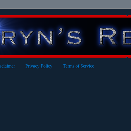
sclaimer
Privacy Policy
Terms of Service