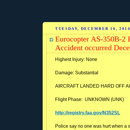
TUESDAY, DECEMBER 16, 201
Eurocopter AS-350B-2 E
Accident occurred Dece
Highest Injury: None
Damage:
Substantial
AIRCRAFT LANDED HARD OFF AI
Flight Phase: UNKNOWN (UNK)
http://registry.faa.gov/N352SL
Police say no one was hurt when a s