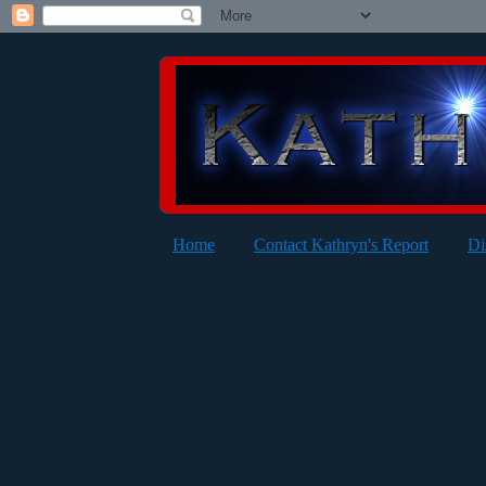
Home
Contact Kathryn's Report
Di