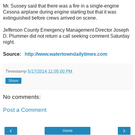
Mr. Sussey said that there was a fire in a single-engine
Cessna airplane during engine starting but that it was
extinguished before crews arrived on scene.
Jefferson County Emergency Management Director Joseph
D. Plummer did not return a call seeking comment Saturday
night.
Source:
http://www.watertowndailytimes.com
Timestamp
5/17/2014 11:05:00 PM
Share
No comments:
Post a Comment
‹
›
Home