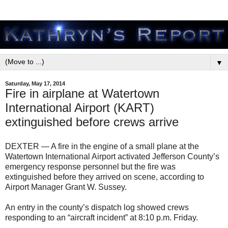
▼
Saturday, May 17, 2014
Fire in airplane at Watertown
International Airport (KART)
extinguished before crews arrive
DEXTER — A fire in the engine of a small plane at the
Watertown International Airport activated Jefferson County’s
emergency response personnel but the fire was
extinguished before they arrived on scene, according to
Airport Manager Grant W. Sussey.
An entry in the county’s dispatch log showed crews
responding to an “aircraft incident” at 8:10 p.m. Friday.