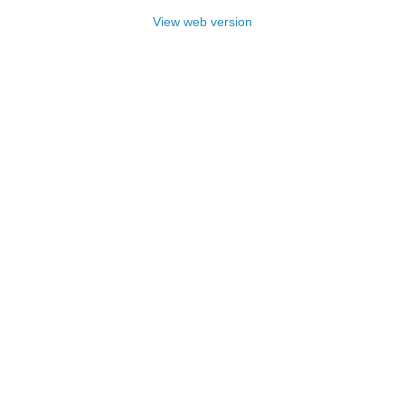
View web version