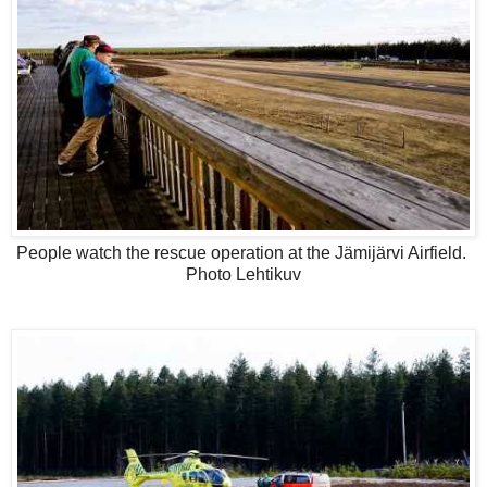
People watch the rescue operation at the Jämijärvi Airfield.
Photo Lehtikuv