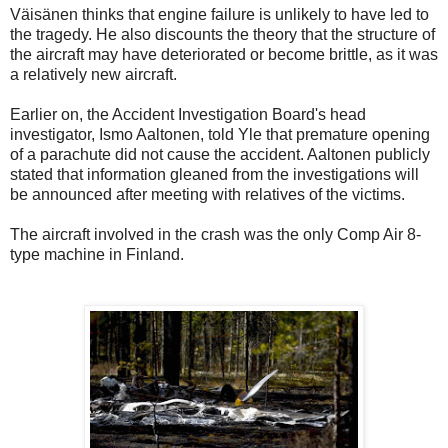
Väisänen thinks that engine failure is unlikely to have led to
the tragedy. He also discounts the theory that the structure of
the aircraft may have deteriorated or become brittle, as it was
a relatively new aircraft.
Earlier on, the Accident Investigation Board's head
investigator, Ismo Aaltonen, told Yle that premature opening
of a parachute did not cause the accident. Aaltonen publicly
stated that information gleaned from the investigations will
be announced after meeting with relatives of the victims.
The aircraft involved in the crash was the only Comp Air 8-
type machine in Finland.