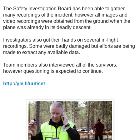
The Safety Investigation Board has been able to gather
many recordings of the incident, however all images and
video recordings were obtained from the ground when the
plane was already in its deadly descent.
Investigators also got their hands on several in-flight
recordings. Some were badly damaged but efforts are being
made to extract any available data.
Team members also interviewed all of the survivors,
however questioning is expected to continue.
http://yle.fi/uutiset