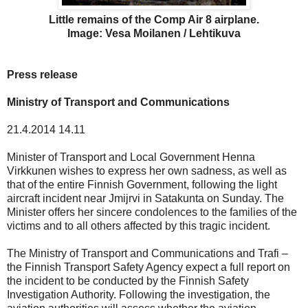
Little remains of the Comp Air 8 airplane.
Image: Vesa Moilanen / Lehtikuva
Press release
Ministry of Transport and Communications
21.4.2014 14.11
Minister of Transport and Local Government Henna
Virkkunen wishes to express her own sadness, as well as
that of the entire Finnish Government, following the light
aircraft incident near Jmijrvi in Satakunta on Sunday. The
Minister offers her sincere condolences to the families of the
victims and to all others affected by this tragic incident.
The Ministry of Transport and Communications and Trafi –
the Finnish Transport Safety Agency expect a full report on
the incident to be conducted by the Finnish Safety
Investigation Authority. Following the investigation, the