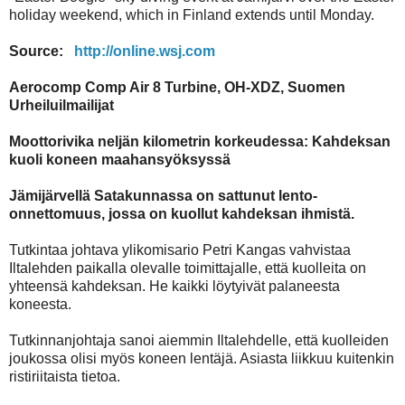
holiday weekend, which in Finland extends until Monday.
Source:
http://online.wsj.com
Aerocomp Comp Air 8 Turbine, OH-XDZ, Suomen
Urheiluilmailijat
Moottorivika neljän kilometrin korkeudessa: Kahdeksan
kuoli koneen maahansyöksyssä
Jämijärvellä Satakunnassa on sattunut lento-
onnettomuus, jossa on kuollut kahdeksan ihmistä.
Tutkintaa johtava ylikomisario Petri Kangas vahvistaa
Iltalehden paikalla olevalle toimittajalle, että kuolleita on
yhteensä kahdeksan. He kaikki löytyivät palaneesta
koneesta.
Tutkinnanjohtaja sanoi aiemmin Iltalehdelle, että kuolleiden
joukossa olisi myös koneen lentäjä. Asiasta liikkuu kuitenkin
ristiriitaista tietoa.