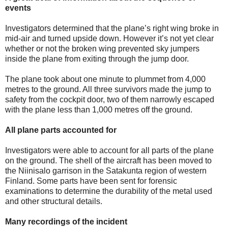
events
Investigators determined that the plane’s right wing broke in
mid-air and turned upside down. However it’s not yet clear
whether or not the broken wing prevented sky jumpers
inside the plane from exiting through the jump door.
The plane took about one minute to plummet from 4,000
metres to the ground. All three survivors made the jump to
safety from the cockpit door, two of them narrowly escaped
with the plane less than 1,000 metres off the ground.
All plane parts accounted for
Investigators were able to account for all parts of the plane
on the ground. The shell of the aircraft has been moved to
the Niinisalo garrison in the Satakunta region of western
Finland. Some parts have been sent for forensic
examinations to determine the durability of the metal used
and other structural details.
Many recordings of the incident