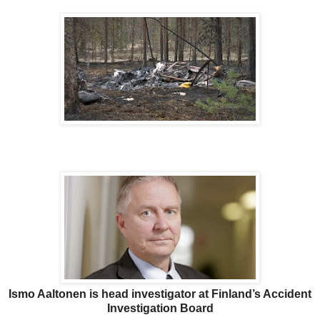
Ismo Aaltonen is head investigator at Finland’s Accident
Investigation Board