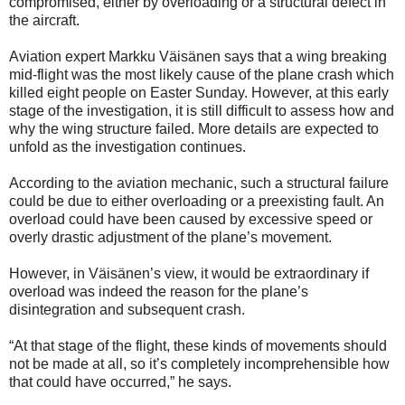
compromised, either by overloading or a structural defect in
the aircraft.
Aviation expert Markku Väisänen says that a wing breaking
mid-flight was the most likely cause of the plane crash which
killed eight people on Easter Sunday. However, at this early
stage of the investigation, it is still difficult to assess how and
why the wing structure failed. More details are expected to
unfold as the investigation continues.
According to the aviation mechanic, such a structural failure
could be due to either overloading or a preexisting fault. An
overload could have been caused by excessive speed or
overly drastic adjustment of the plane’s movement.
However, in Väisänen’s view, it would be extraordinary if
overload was indeed the reason for the plane’s
disintegration and subsequent crash.
“At that stage of the flight, these kinds of movements should
not be made at all, so it’s completely incomprehensible how
that could have occurred,” he says.