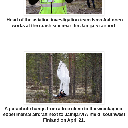
Head of the aviation investigation team Ismo Aaltonen
works at the crash site near the Jamijarvi airport.
A parachute hangs from a tree close to the wreckage of
experimental aircraft next to Jamijarvi Airfield, southwest
Finland on April 21.