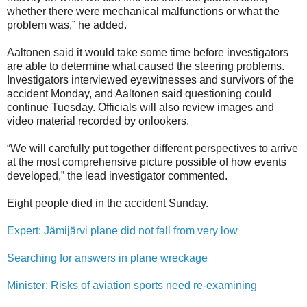
whether there were mechanical malfunctions or what the
problem was,” he added.
Aaltonen said it would take some time before investigators
are able to determine what caused the steering problems.
Investigators interviewed eyewitnesses and survivors of the
accident Monday, and Aaltonen said questioning could
continue Tuesday. Officials will also review images and
video material recorded by onlookers.
“We will carefully put together different perspectives to arrive
at the most comprehensive picture possible of how events
developed,” the lead investigator commented.
Eight people died in the accident Sunday.
Expert: Jämijärvi plane did not fall from very low
Searching for answers in plane wreckage
Minister: Risks of aviation sports need re-examining