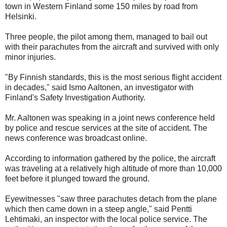
town in Western Finland some 150 miles by road from
Helsinki.
Three people, the pilot among them, managed to bail out
with their parachutes from the aircraft and survived with only
minor injuries.
"By Finnish standards, this is the most serious flight accident
in decades," said Ismo Aaltonen, an investigator with
Finland's Safety Investigation Authority.
Mr. Aaltonen was speaking in a joint news conference held
by police and rescue services at the site of accident. The
news conference was broadcast online.
According to information gathered by the police, the aircraft
was traveling at a relatively high altitude of more than 10,000
feet before it plunged toward the ground.
Eyewitnesses "saw three parachutes detach from the plane
which then came down in a steep angle," said Pentti
Lehtimaki, an inspector with the local police service. The