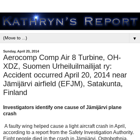
▼
Sunday, April 20, 2014
Aerocomp Comp Air 8 Turbine, OH-
XDZ, Suomen Urheiluilmailijat ry:
Accident occurred April 20, 2014 near
Jämijärvi airfield (EFJM), Satakunta,
Finland
Investigators identify one cause of Jämijärvi plane
crash
A faulty wing helped cause a light aircraft crash in April,
according to a report from the Safety Investigation Authority.
Eight people died in the crash in Jämijärvi, Ostrobothnia.