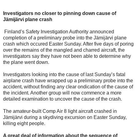
Investigators no closer to pinning down cause of
Jämijärvi plane crash
Finland’s Safety Investigation Authority announced
completion of a preliminary probe into the Jämijärvi plane
crash which occured Easter Sunday. After five days of poring
over the remains of the mangled and charred aircraft, the
investigators say they have not been able to determine why
the plane went down.
Investigators looking into the cause of last Sunday’s fatal
airplane crash have wrapped up a preliminary probe into the
accident, without finding any clear ondication of the cause of
the incident. Another group will now commence a more
detailed examination to uncover the cause of the crash.
The amateur-built Comp Air 8 light aircraft crashed in
Jämijärvi during a skydiving excursion on Easter Sunday,
killing eight people.
A great deal of information about the sequence of