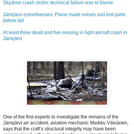
Skydiver crash victim: technical failure was to blame
Jämijärvi eyewitnesses: Plane made noises and lost parts
before fall
At least three dead and five missing in light aircraft crash in
Jämijärvi
One of the first experts to investigate the remains of the
Jämijärvi air accident, aviation mechanic Markku Väisänen,
says that the craft’s structural integrity may have been