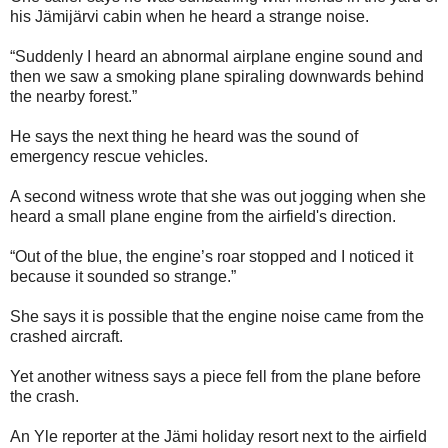
his Jämijärvi cabin when he heard a strange noise.
“Suddenly I heard an abnormal airplane engine sound and
then we saw a smoking plane spiraling downwards behind
the nearby forest.”
He says the next thing he heard was the sound of
emergency rescue vehicles.
A second witness wrote that she was out jogging when she
heard a small plane engine from the airfield's direction.
“Out of the blue, the engine’s roar stopped and I noticed it
because it sounded so strange.”
She says it is possible that the engine noise came from the
crashed aircraft.
Yet another witness says a piece fell from the plane before
the crash.
An Yle reporter at the Jämi holiday resort next to the airfield