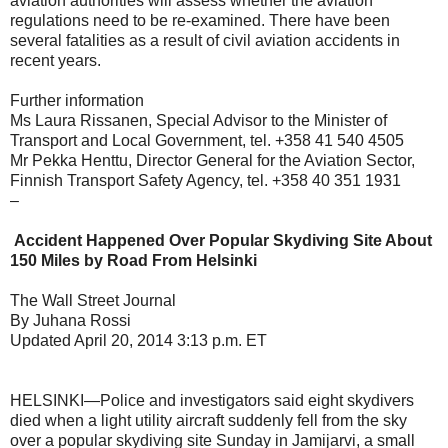
aviation authorities will assess whether the aviation
regulations need to be re-examined. There have been
several fatalities as a result of civil aviation accidents in
recent years.
Further information
Ms Laura Rissanen, Special Advisor to the Minister of
Transport and Local Government, tel. +358 41 540 4505
Mr Pekka Henttu, Director General for the Aviation Sector,
Finnish Transport Safety Agency, tel. +358 40 351 1931
–
Accident Happened Over Popular Skydiving Site About
150 Miles by Road From Helsinki
The Wall Street Journal
By Juhana Rossi
Updated April 20, 2014 3:13 p.m. ET
HELSINKI—Police and investigators said eight skydivers
died when a light utility aircraft suddenly fell from the sky
over a popular skydiving site Sunday in Jamijarvi, a small