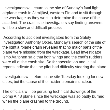
Investigators will return to the site of Sunday’s fatal light
airplane crash in Jämijärvi, western Finland to sift through
the wreckage as they work to determine the cause of the
accident. The crash site investigators say finding answers
will be a slow and difficult process.
According to accident investigators from the Safety
Investigation Authority Otkes, Monday’s search of the site of
the light airplane crash revealed that no major parts of the
plane were missing from the wreckage. Lead investigator
Ismo Aaltonen said that both wings and the craft’s rudders
were all at the crash site. So far speculation and initial
reports indicate that the pilot had difficulty steering the plane.
Investigators will return to the site Tuesday looking for new
clues, but the cause of the incident remains unclear.
The officials will be perusing technical drawings of the
Comp Air 8 plane since the wreckage was so badly burned
when the plane crashed to the ground.