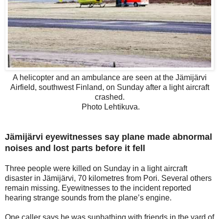
A helicopter and an ambulance are seen at the Jämijärvi
Airfield, southwest Finland, on Sunday after a light aircraft
crashed.
Photo Lehtikuva.
Jämijärvi eyewitnesses say plane made abnormal
noises and lost parts before it fell
Three people were killed on Sunday in a light aircraft
disaster in Jämijärvi, 70 kilometres from Pori. Several others
remain missing. Eyewitnesses to the incident reported
hearing strange sounds from the plane’s engine.
One caller says he was sunbathing with friends in the yard of