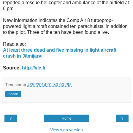
reported a rescue helicopter and ambulance at the airfield at
6 pm.
New information indicates the Comp Air 8 turboprop-
powered light aircraft contained ten parachutists, in addition
to the pilot. Three of the ten have been found alive.
Read also:
At least three dead and five missing in light aircraft
crash in Jämijärvi
Source:
http://yle.fi
Timestamp
4/20/2014 01:53:00 PM
Share
‹
›
Home
View web version