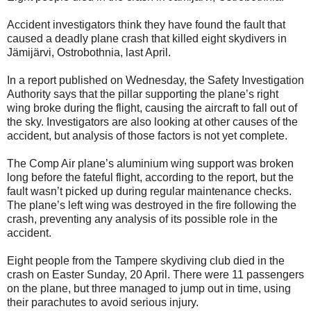
Accident investigators think they have found the fault that
caused a deadly plane crash that killed eight skydivers in
Jämijärvi, Ostrobothnia, last April.
In a report published on Wednesday, the Safety Investigation
Authority says that the pillar supporting the plane’s right
wing broke during the flight, causing the aircraft to fall out of
the sky. Investigators are also looking at other causes of the
accident, but analysis of those factors is not yet complete.
The Comp Air plane’s aluminium wing support was broken
long before the fateful flight, according to the report, but the
fault wasn’t picked up during regular maintenance checks.
The plane’s left wing was destroyed in the fire following the
crash, preventing any analysis of its possible role in the
accident.
Eight people from the Tampere skydiving club died in the
crash on Easter Sunday, 20 April. There were 11 passengers
on the plane, but three managed to jump out in time, using
their parachutes to avoid serious injury.