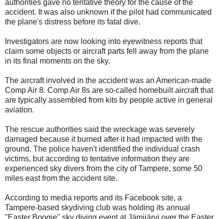
authorities gave no tentative theory for the cause of the
accident. It was also unknown if the pilot had communicated
the plane's distress before its fatal dive.
Investigators are now looking into eyewitness reports that
claim some objects or aircraft parts fell away from the plane
in its final moments on the sky.
The aircraft involved in the accident was an American-made
Comp Air 8. Comp Air 8s are so-called homebuilt aircraft that
are typically assembled from kits by people active in general
aviation.
The rescue authorities said the wreckage was severely
damaged because it burned after it had impacted with the
ground. The police haven't identified the individual crash
victims, but according to tentative information they are
experienced sky divers from the city of Tampere, some 50
miles east from the accident site.
According to media reports and its Facebook site, a
Tampere-based skydiving club was holding its annual
"Easter Boogie" sky diving event at Jämijärvi over the Easter