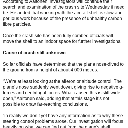
According to Aaltonen, investigators will continue their
search and examination of the crash site Wednesday if need
be. He added that working with the aircraft shell is slow and
perilous work because of the presence of unhealthy carbon
fibre particles.
Once the crash site has been fully combed officials will
move the shell to an indoor space for further investigations.
Cause of crash still unknown
So far officials have determined that the plane nose-dived to
the ground from a height of about 4,000 metres.
“We’re at least looking at the aileron or altitude control. The
plane’s nose suddenly went down, giving rise to negative g-
forces and centrifugal forces. What caused this is still wide
open,” Aaltonen said, adding that at this stage it’s not
possible to draw far-reaching conclusions.
“In reality we don’t yet have any information as to why these
steering control problems arose. Our investigation will focus
heavily on what we can find out from the plane's shell,