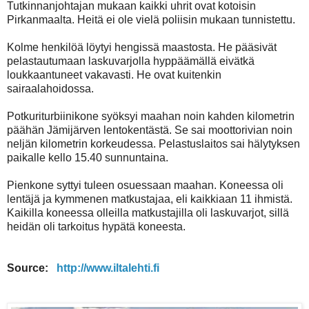
Tutkinnanjohtajan mukaan kaikki uhrit ovat kotoisin
Pirkanmaalta. Heitä ei ole vielä poliisin mukaan tunnistettu.
Kolme henkilöä löytyi hengissä maastosta. He pääsivät
pelastautumaan laskuvarjolla hyppäämällä eivätkä
loukkaantuneet vakavasti. He ovat kuitenkin
sairaalahoidossa.
Potkuriturbiinikone syöksyi maahan noin kahden kilometrin
päähän Jämijärven lentokentästä. Se sai moottorivian noin
neljän kilometrin korkeudessa. Pelastuslaitos sai hälytyksen
paikalle kello 15.40 sunnuntaina.
Pienkone syttyi tuleen osuessaan maahan. Koneessa oli
lentäjä ja kymmenen matkustajaa, eli kaikkiaan 11 ihmistä.
Kaikilla koneessa olleilla matkustajilla oli laskuvarjot, sillä
heidän oli tarkoitus hypätä koneesta.
Source:
http://www.iltalehti.fi