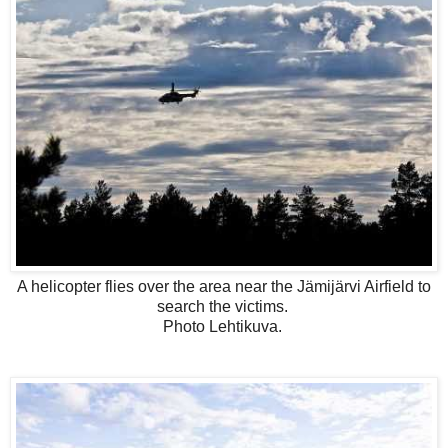
A helicopter flies over the area near the Jämijärvi Airfield to
search the victims.
Photo Lehtikuva.