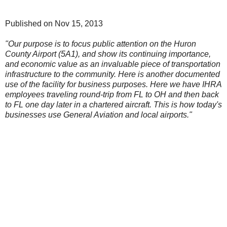
Published on Nov 15, 2013
"Our purpose is to focus public attention on the Huron
County Airport (5A1), and show its continuing importance,
and economic value as an invaluable piece of transportation
infrastructure to the community. Here is another documented
use of the facility for business purposes. Here we have IHRA
employees traveling round-trip from FL to OH and then back
to FL one day later in a chartered aircraft. This is how today's
businesses use General Aviation and local airports."