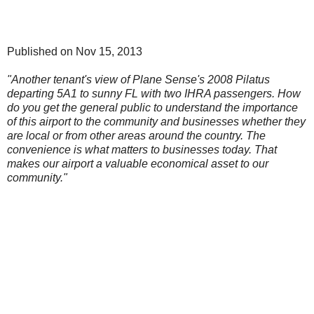
Published on Nov 15, 2013
"Another tenant's view of Plane Sense's 2008 Pilatus
departing 5A1 to sunny FL with two IHRA passengers. How
do you get the general public to understand the importance
of this airport to the community and businesses whether they
are local or from other areas around the country. The
convenience is what matters to businesses today. That
makes our airport a valuable economical asset to our
community."