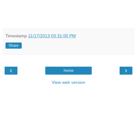
Timestamp
11/17/2013 03:31:00 PM
Share
‹
›
Home
View web version