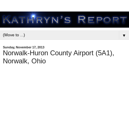
▼
Sunday, November 17, 2013
Norwalk-Huron County Airport (5A1),
Norwalk, Ohio