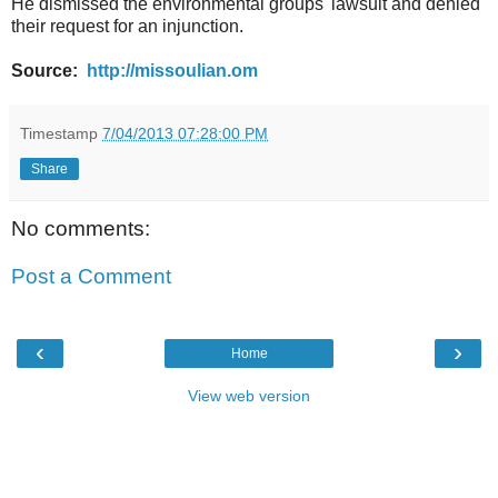
He dismissed the environmental groups' lawsuit and denied
their request for an injunction.
Source:
http://missoulian.om
Timestamp
7/04/2013 07:28:00 PM
Share
No comments:
Post a Comment
‹
›
Home
View web version