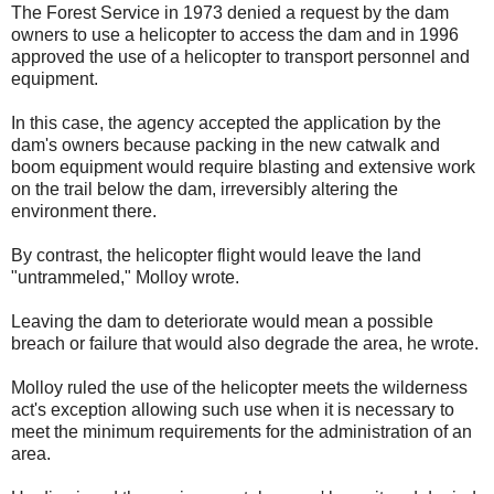
The Forest Service in 1973 denied a request by the dam
owners to use a helicopter to access the dam and in 1996
approved the use of a helicopter to transport personnel and
equipment.
In this case, the agency accepted the application by the
dam's owners because packing in the new catwalk and
boom equipment would require blasting and extensive work
on the trail below the dam, irreversibly altering the
environment there.
By contrast, the helicopter flight would leave the land
"untrammeled," Molloy wrote.
Leaving the dam to deteriorate would mean a possible
breach or failure that would also degrade the area, he wrote.
Molloy ruled the use of the helicopter meets the wilderness
act's exception allowing such use when it is necessary to
meet the minimum requirements for the administration of an
area.