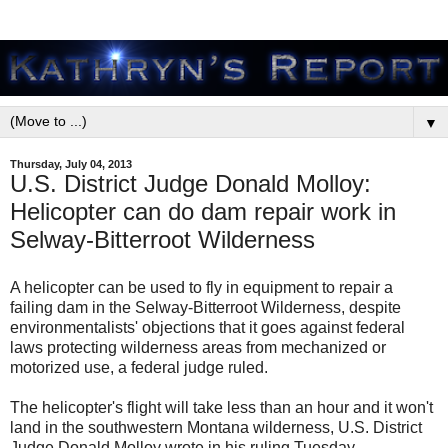
▼
Thursday, July 04, 2013
U.S. District Judge Donald Molloy:
Helicopter can do dam repair work in
Selway-Bitterroot Wilderness
A helicopter can be used to fly in equipment to repair a
failing dam in the Selway-Bitterroot Wilderness, despite
environmentalists' objections that it goes against federal
laws protecting wilderness areas from mechanized or
motorized use, a federal judge ruled.
The helicopter's flight will take less than an hour and it won't
land in the southwestern Montana wilderness, U.S. District
Judge Donald Molloy wrote in his ruling Tuesday.