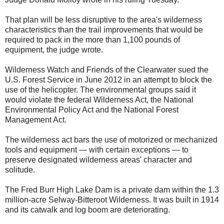
That plan will be less disruptive to the area's wilderness
characteristics than the trail improvements that would be
required to pack in the more than 1,100 pounds of
equipment, the judge wrote.
Wilderness Watch and Friends of the Clearwater sued the
U.S. Forest Service in June 2012 in an attempt to block the
use of the helicopter. The environmental groups said it
would violate the federal Wilderness Act, the National
Environmental Policy Act and the National Forest
Management Act.
The wilderness act bars the use of motorized or mechanized
tools and equipment — with certain exceptions — to
preserve designated wilderness areas' character and
solitude.
The Fred Burr High Lake Dam is a private dam within the 1.3
million-acre Selway-Bitteroot Wilderness. It was built in 1914
and its catwalk and log boom are deteriorating.