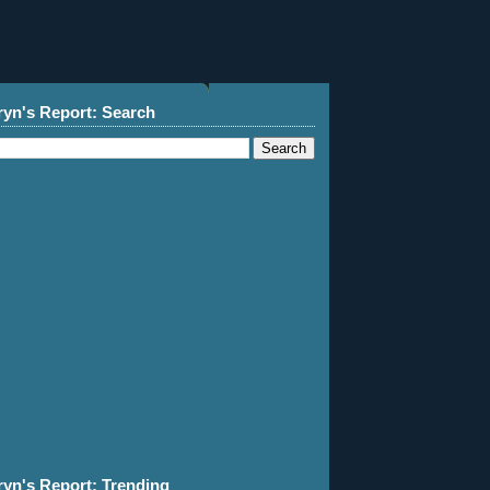
ryn's Report: Search
ryn's Report: Trending