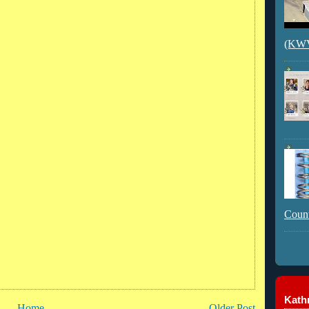
(KWVI
Count
Kathr
Home
Older Post