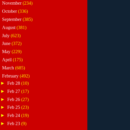
►
November
(234)
►
October
(336)
►
September
(385)
►
August
(381)
►
July
(623)
►
June
(372)
►
May
(229)
►
April
(175)
►
March
(685)
▼
February
(492)
►
Feb 28
(10)
►
Feb 27
(17)
►
Feb 26
(27)
►
Feb 25
(23)
►
Feb 24
(19)
►
Feb 23
(9)