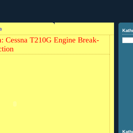
3
Kath
a: Cessna T210G Engine Break-
ction
Kath