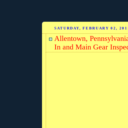
SATURDAY, FEBRUARY 02, 201
Allentown, Pennsylvani
In and Main Gear Inspe