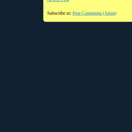
Subscribe to:
Post Comments (Atom)