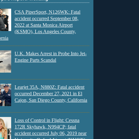
CSA PiperSport, N126WK: Fatal
accident occurred September 08,
2022 at Santa Monica Airport
(KSMO), Los Angeles County,
ornia
U.K. Makes Arrest in Probe Into Jet-
Engine Parts Scandal
Learjet 35A, N880Z: Fatal accident
occurred December 27, 2021 in El
Cajon, San Diego County, California
Loss of Control in Flight: Cessna
172R Skyhawk, N994CP; fatal
accident occurred July 06, 2019 near