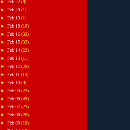
►
Feb 22
(6)
►
Feb 20
(1)
►
Feb 19
(1)
►
Feb 18
(18)
►
Feb 16
(33)
►
Feb 15
(33)
►
Feb 14
(23)
►
Feb 13
(11)
►
Feb 12
(28)
►
Feb 11
(13)
►
Feb 10
(9)
►
Feb 09
(22)
►
Feb 08
(45)
►
Feb 07
(23)
►
Feb 06
(28)
►
Feb 05
(18)