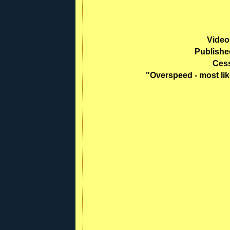
Video
Publishe
Ces
"Overspeed - most li