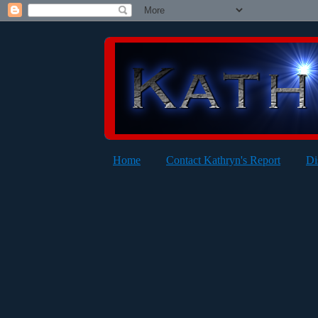
Home
Contact Kathryn's Report
Di