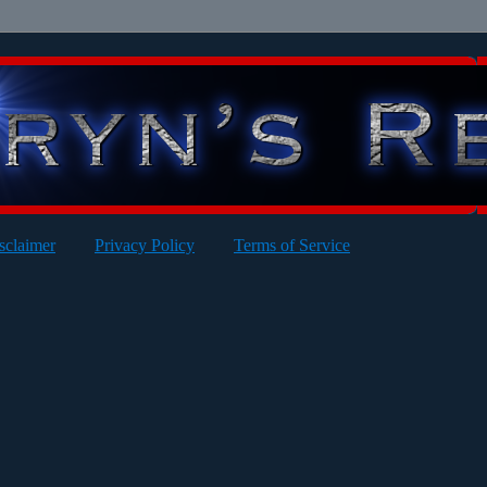
sclaimer
Privacy Policy
Terms of Service