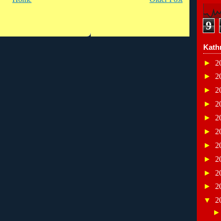
9
Kath
►
2
►
2
►
2
►
2
►
2
►
2
►
2
►
2
►
2
►
2
▼
2