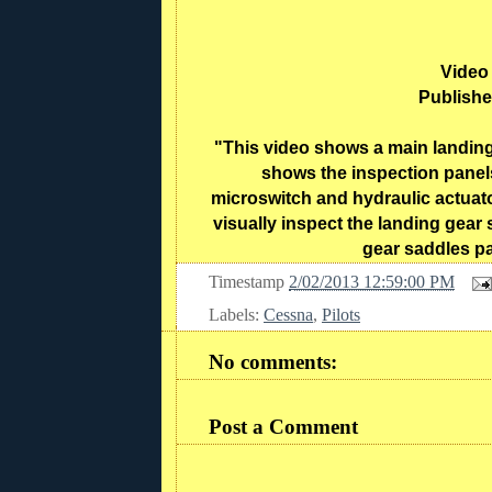
Video
Publishe
"This video shows a main landing 
shows the inspection panel
microswitch and hydraulic actuato
visually inspect the landing gea
gear saddles pa
Timestamp
2/02/2013 12:59:00 PM
Labels:
Cessna
,
Pilots
No comments:
Post a Comment