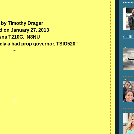
 by Timothy Drager
d on January 27, 2013
Calif
sna T210G, N8NU
kely a bad prop governor. TSIO520"
~