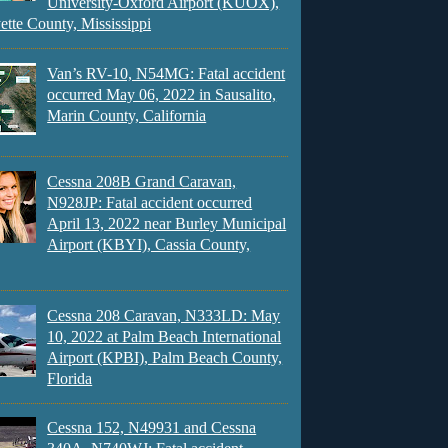
University-Oxford Airport (KUOX),
ette County, Mississippi
Van’s RV-10, N54MG: Fatal accident
occurred May 06, 2022 in Sausalito,
Marin County, California
Cessna 208B Grand Caravan,
N928JP: Fatal accident occurred
April 13, 2022 near Burley Municipal
Airport (KBYI), Cassia County,
Cessna 208 Caravan, N333LD: May
10, 2022 at Palm Beach International
Airport (KPBI), Palm Beach County,
Florida
Cessna 152, N49931 and Cessna