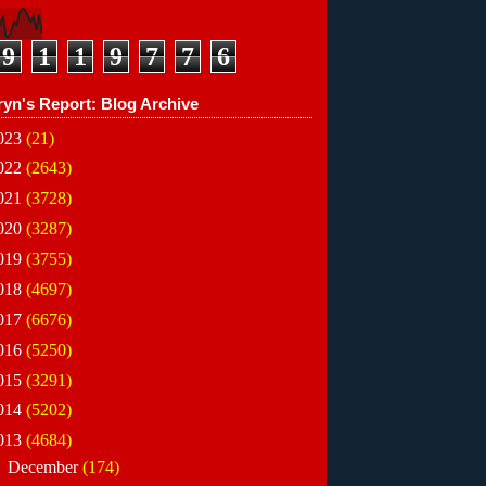
9
1
1
9
7
7
6
ryn's Report: Blog Archive
023
(21)
022
(2643)
021
(3728)
020
(3287)
019
(3755)
018
(4697)
017
(6676)
016
(5250)
015
(3291)
014
(5202)
013
(4684)
►
December
(174)