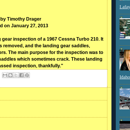
Lafay
 by Timothy Drager
d on January 27, 2013
gear inspection of a 1967 Cessna Turbo 210. It
s removed, and the landing gear saddles,
rs. The main purpose for the inspection was to
r saddles which sometimes crack. These landing
ssed inspection, thankfully."
Idaho