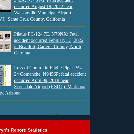
340A, N740WJ: Fatal accident
occurred August 18, 2022 near
Watsonville Municipal Airport
), Santa Cruz County, California
Pilatus PC-12/47E, N79NX: Fatal
accident occurred February 13, 2022
in Beaufort, Carteret County, North
Carolina
Loss of Control in Flight: Piper PA-
24 Comanche, N9456P; fatal accident
occurred April 09, 2018 near
Scottsdale Airport (KSDL), Maricopa
y, Arizona
yn's Report: Statistics