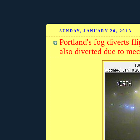
SUNDAY, JANUARY 20, 2013
Portland's fog diverts f
also diverted due to mec