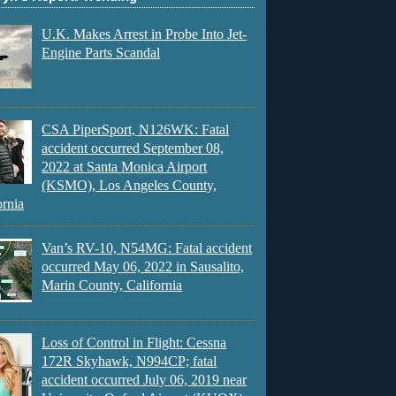
U.K. Makes Arrest in Probe Into Jet-
Engine Parts Scandal
CSA PiperSport, N126WK: Fatal
accident occurred September 08,
2022 at Santa Monica Airport
(KSMO), Los Angeles County,
ornia
Van’s RV-10, N54MG: Fatal accident
occurred May 06, 2022 in Sausalito,
Marin County, California
Loss of Control in Flight: Cessna
172R Skyhawk, N994CP; fatal
accident occurred July 06, 2019 near