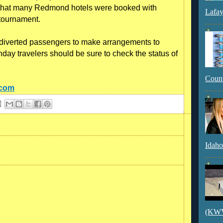
 that many Redmond hotels were booked with
Lafay
 tournament.
r diverted passengers to make arrangements to
nday travelers should be sure to check the status of
Count
.com
Idaho
(KWVI