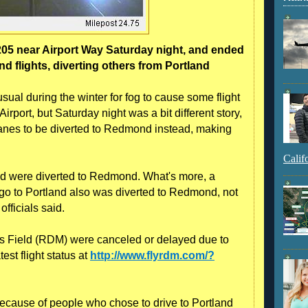
205 near Airport Way Saturday night, and ended
flights, diverting others from Portland
sual during the winter for fog to cause some flight
rport, but Saturday night was a bit different story,
lanes to be diverted to Redmond instead, making
Calif
land were diverted to Redmond. What's more, a
ago to Portland also was diverted to Redmond, not
fficials said.
rts Field (RDM) were canceled or delayed due to
est flight status at
http://www.flyrdm.com/?
cause of people who chose to drive to Portland