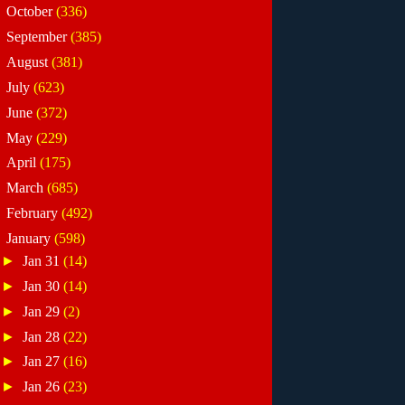
►
October
(336)
►
September
(385)
►
August
(381)
►
July
(623)
►
June
(372)
►
May
(229)
►
April
(175)
►
March
(685)
►
February
(492)
▼
January
(598)
►
Jan 31
(14)
►
Jan 30
(14)
►
Jan 29
(2)
►
Jan 28
(22)
►
Jan 27
(16)
►
Jan 26
(23)