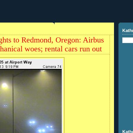
Kath
lights to Redmond, Oregon: Airbus
hanical woes; rental cars run out
Kath