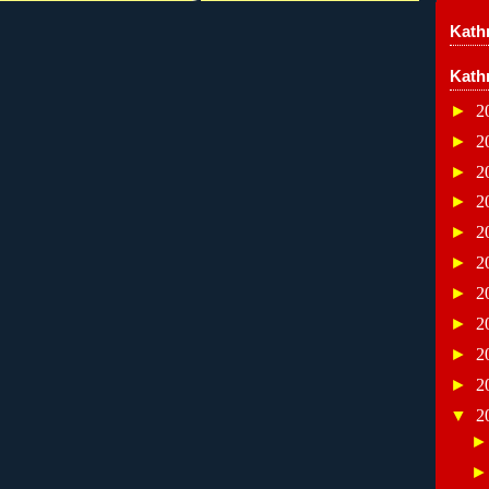
Kathr
Kath
►
2
►
2
►
2
►
2
►
2
►
2
►
2
►
2
►
2
►
2
▼
2