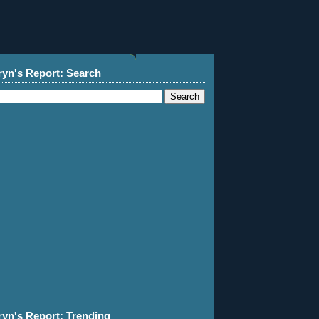
ryn's Report: Search
ryn's Report: Trending