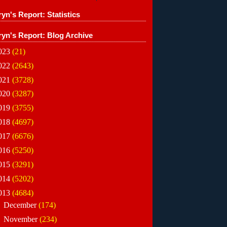
yn's Report: Statistics
ryn's Report: Blog Archive
023
(21)
022
(2643)
021
(3728)
020
(3287)
019
(3755)
018
(4697)
017
(6676)
016
(5250)
015
(3291)
014
(5202)
013
(4684)
►
December
(174)
►
November
(234)