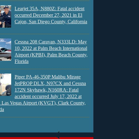
Learjet 35A, N880Z: Fatal accident
occurred December 27, 2021 in El
Cajon, San Diego County, California
Cessna 208 Caravan, N333LD: May
10, 2022 at Palm Beach International
Airport (KPBI), Palm Beach County,
Florida
Piper PA-46-350P Malibu Mirage
JetPROP DLX, N97CX and Cessna
172N Skyhawk, N160RA: Fatal
accident occurred July 17, 2022 at
 Las Vegas Airport (KVGT), Clark County,
da