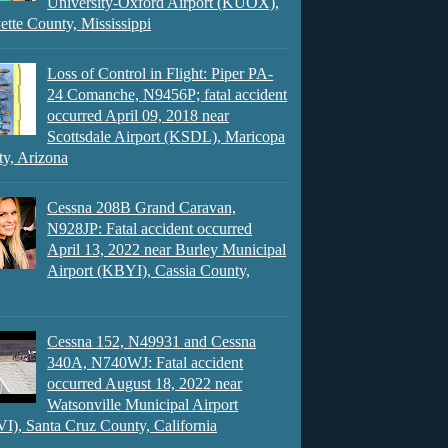
University-Oxford Airport (KUOX),
ette County, Mississippi
Loss of Control in Flight: Piper PA-
24 Comanche, N9456P; fatal accident
occurred April 09, 2018 near
Scottsdale Airport (KSDL), Maricopa
y, Arizona
Cessna 208B Grand Caravan,
N928JP: Fatal accident occurred
April 13, 2022 near Burley Municipal
Airport (KBYI), Cassia County,
Cessna 152, N49931 and Cessna
340A, N740WJ: Fatal accident
occurred August 18, 2022 near
Watsonville Municipal Airport
), Santa Cruz County, California