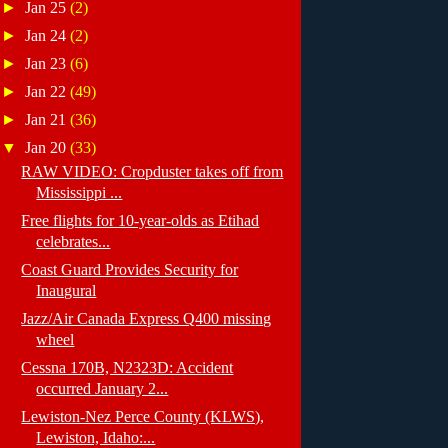
►
Jan 25
(2)
►
Jan 24
(2)
►
Jan 23
(6)
►
Jan 22
(49)
►
Jan 21
(36)
▼
Jan 20
(33)
RAW VIDEO: Cropduster takes off from
Mississippi ...
Free flights for 10-year-olds as Etihad
celebrates...
Coast Guard Provides Security for
Inaugural
Jazz/Air Canada Express Q400 missing
wheel
Cessna 170B, N2323D: Accident
occurred January 2...
Lewiston-Nez Perce County (KLWS),
Lewiston, Idaho:...