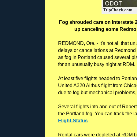
Fog shrouded cars on Interstate 
up canceling some Redmond 
REDMOND, Ore. - It's not all that unu
delays or cancellations at Redmond Ai
as fog in Portland caused several p
for an unusually busy night at RDM.
At least five flights headed to Port
United A320 Airbus flight from Chic
due to fog but mechanical problems, o
Several flights into and out of Robe
the Portland fog. You can track the lat
Flight-Status
Rental cars were depleted at RDM be