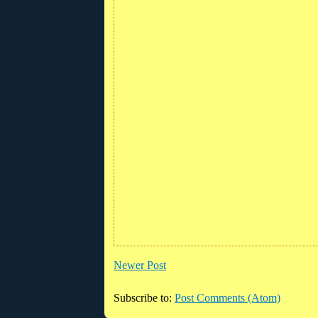
Newer Post
Subscribe to:
Post Comments (Atom)