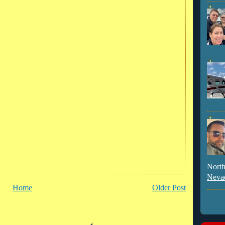
North
Neva
Home
Older Post