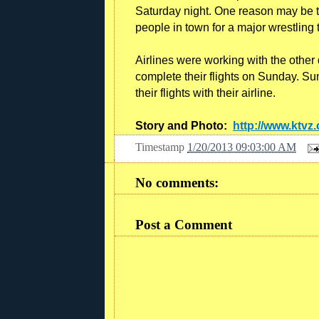
Saturday night. One reason may be
people in town for a major wrestling
Airlines were working with the othe
complete their flights on Sunday. Su
their flights with their airline.
Story and Photo:
http://www.ktvz
Timestamp
1/20/2013 09:03:00 AM
No comments:
Post a Comment