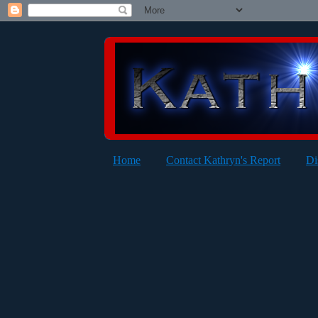
Home
Contact Kathryn's Report
Di