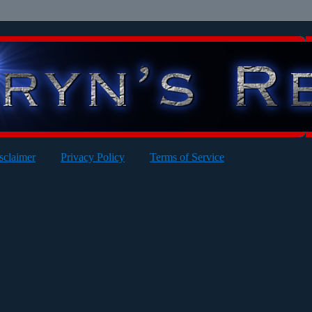
sclaimer
Privacy Policy
Terms of Service