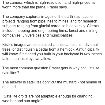
The camera, which is high-resolution and high-priced, is
worth more than the plane, Fraser says.
The company captures images of the earth's surface for
projects ranging from pipelines to mines, and for research
subjects ranging from glacial retreat to biodiversity. Clients
include mapping and engineering firms, forest and mining
companies, universities and municipalities.
Kisik's images are so detailed clients can count individual
trees, or distinguish a cedar from a hemlock. A municipality
will know if the shed you built in your backyard is two inches
taller than local bylaws allow.
The most common question Fraser gets is why not just use
satellites?
The answer is satellites don't cut the mustard - not nimble or
detailed
"Satellite orbits are not adaptable enough for changing
weather and sun angle."