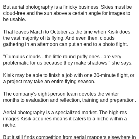
But aerial photography is a finicky business. Skies must be
cloud-free and the sun above a certain angle for images to
be usable.
That leaves March to October as the time when Kisik does
the vast majority of its flying. And even then, clouds
gathering in an afternoon can put an end to a photo flight.
"Cumulus clouds - the little round puffy ones - are very
problematic for us because they make shadows," she says.
Kisik may be able to finish a job with one 30-minute flight, or
a project may take an entire flying season.
The company's eight-person team devotes the winter
months to evaluation and reflection, training and preparation.
Aerial photography is a specialized market. The high-res
images Kisik acquires means it caters to a niche within a
niche.
But it still finds competition from aerial mappers elsewhere in