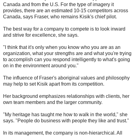
Canada and from the U.S. For the type of imagery it
provides, there are an estimated 10-15 competitors across
Canada, says Fraser, who remains Kisik's chief pilot.
The best way for a company to compete is to look inward
and strive for excellence, she says.
"I think that it's only when you know who you are as an
organization, what your strengths are and what you're trying
to accomplish can you respond intelligently to what's going
on in the environment around you."
The influence of Fraser's aboriginal values and philosophy
may help to set Kisik apart from its competition.
Her background emphasizes relationships with clients, her
own team members and the larger community.
"My heritage has taught me how to walk in the world," she
says. "People do business with people they like and trust."
In its management, the company is non-hierarchical. All