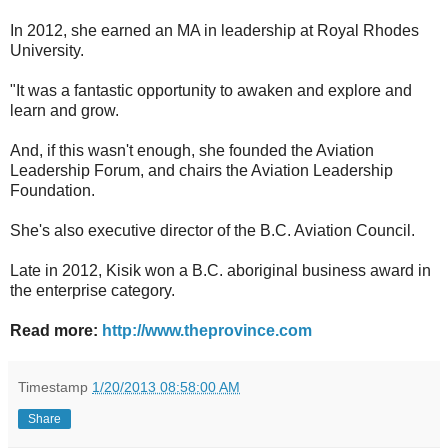
In 2012, she earned an MA in leadership at Royal Rhodes
University.
"It was a fantastic opportunity to awaken and explore and
learn and grow.
And, if this wasn't enough, she founded the Aviation
Leadership Forum, and chairs the Aviation Leadership
Foundation.
She's also executive director of the B.C. Aviation Council.
Late in 2012, Kisik won a B.C. aboriginal business award in
the enterprise category.
Read more:
http://www.theprovince.com
Timestamp
1/20/2013 08:58:00 AM
Share