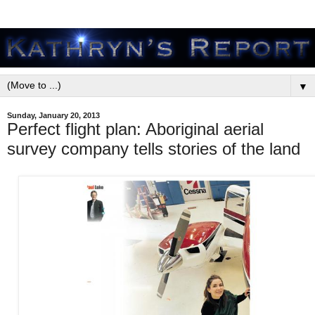
▼
Sunday, January 20, 2013
Perfect flight plan: Aboriginal aerial
survey company tells stories of the land