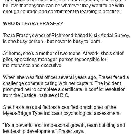
believe that anyone can be whatever they want to be with
enough courage and commitment to learning a practice."
WHO IS TEARA FRASER?
Teara Fraser, owner of Richmond-based Kisik Aerial Survey,
is one busy person - but never to busy to learn.
At home, she's a mother of two teens. At work, she's chief
pilot, operations manager, person responsible for
maintenance and executive.
When she was first officer several years ago, Fraser faced a
challenge communicating with her captain. The incident
prompted her to complete a certificate in conflict resolution
from the Justice Institute of B.C.
She has also qualified as a certified practitioner of the
Myers-Briggs Type Indicator psychological assessment.
"It's a powerful tool for personal growth, team building and
leadership development," Fraser says.