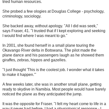
tried human resources.
She probed a few ologies at Douglas College - psychology,
criminology, sociology.
She backed away, without apology. "All I did was seek,"
says Fraser, 41. "I trusted that if I kept exploring and seeking
I would find where I was meant to go."
In 2001, she found herself in a small plane touring the
Okavango River delta in Botswana. The pilot made the
plane dance and his passengers laugh as he showed them
giraffes, zebras, hippos and gazelles.
"I just thought 'This is the coolest job. I wonder what it takes
to make it happen.'"
A few weeks later, she was in another small plane, getting
ready to skydive in Namibia. Most people would have barely
noticed the plane as they anticipated the jump.
It was the opposite for Fraser. "I felt my heart come to life in a
way it never had before. I had a physiological response - I