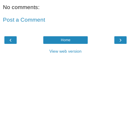
No comments:
Post a Comment
‹
›
Home
View web version