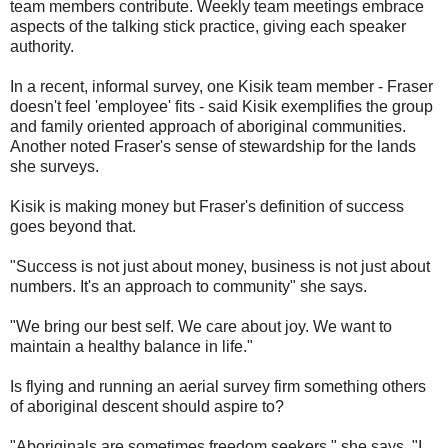
team members contribute. Weekly team meetings embrace
aspects of the talking stick practice, giving each speaker
authority.
In a recent, informal survey, one Kisik team member - Fraser
doesn't feel 'employee' fits - said Kisik exemplifies the group
and family oriented approach of aboriginal communities.
Another noted Fraser's sense of stewardship for the lands
she surveys.
Kisik is making money but Fraser's definition of success
goes beyond that.
"Success is not just about money, business is not just about
numbers. It's an approach to community" she says.
"We bring our best self. We care about joy. We want to
maintain a healthy balance in life."
Is flying and running an aerial survey firm something others
of aboriginal descent should aspire to?
"Aboriginals are sometimes freedom seekers," she says. "I