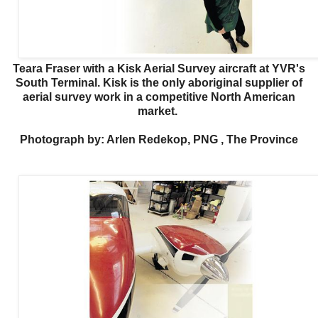
Teara Fraser with a Kisk Aerial Survey aircraft at YVR's
South Terminal. Kisk is the only aboriginal supplier of
aerial survey work in a competitive North American
market.
Photograph by: Arlen Redekop, PNG , The Province