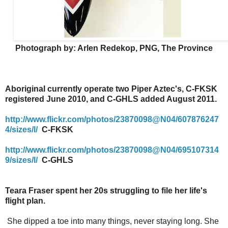
Photograph by: Arlen Redekop, PNG, The Province
Aboriginal currently operate two Piper Aztec's, C-FKSK
registered June 2010, and C-GHLS added August 2011.
http://www.flickr.com/photos/23870098@N04/607876247
4/sizes/l/
C-FKSK
http://www.flickr.com/photos/23870098@N04/695107314
9/sizes/l/
C-GHLS
Teara Fraser spent her 20s struggling to file her life's
flight plan.
She dipped a toe into many things, never staying long. She