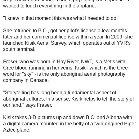
wanted to touch everything in the airplane.
"I knew in that moment this was what I needed to do."
She returned to B.C., got her pilot's license a few months
later and her commercial license within a year. In 2009, she
launched Kisik Aerial Survey, which operates out of YVR's
south terminal.
Fraser, who was born in Hay River, NWT, is a Metis with
Cree blood running in her veins. Kisik - which is the Cree
word for "sky" - is the only aboriginal aerial photography
company in Canada.
"Storytelling has long been a fundamental aspect of
aboriginal cultures. In a sense, Kisik helps to tell the story of
our land," says Fraser.
Kisik takes 3-D pictures up and down B.C. and Alberta with
a digital camera mounted in the belly of a twin-engined Piper
Aztec plane.