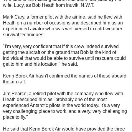
wife, Lucy, as Bob Heath from Inuvik, N.W.T.
Mark Cary, a former pilot with the airline, said he flew with
Heath on a number of occasions and described him as an
experienced aviator who was well versed in cold-weather
survival techniques.
"I’m very, very confident that if this crew indeed survived
getting the aircraft on the ground that Bob is the kind of
individual that would be able to survive until rescuers could
get to him and his location," he said.
Kenn Borek Air hasn't confirmed the names of those aboard
the aircraft.
Jim Pearce, a retired pilot with the company who flew with
Heath described him as "probably one of the most
experienced Antarctic pilots in the world today. It's a very
very challenging place to work, and a very, very challenging
place to fly."
He said that Kenn Borek Air would have provided the three