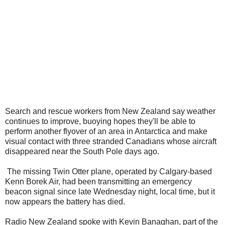
Search and rescue workers from New Zealand say weather
continues to improve, buoying hopes they'll be able to
perform another flyover of an area in Antarctica and make
visual contact with three stranded Canadians whose aircraft
disappeared near the South Pole days ago.
The missing Twin Otter plane, operated by Calgary-based
Kenn Borek Air, had been transmitting an emergency
beacon signal since late Wednesday night, local time, but it
now appears the battery has died.
Radio New Zealand spoke with Kevin Banaghan, part of the