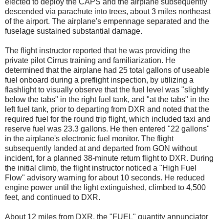
elected to deploy the CAPS and the airplane subsequently
descended via parachute into trees, about 3 miles northeast
of the airport. The airplane's empennage separated and the
fuselage sustained substantial damage.
The flight instructor reported that he was providing the
private pilot Cirrus training and familiarization. He
determined that the airplane had 25 total gallons of useable
fuel onboard during a preflight inspection, by utilizing a
flashlight to visually observe that the fuel level was "slightly
below the tabs" in the right fuel tank, and "at the tabs" in the
left fuel tank, prior to departing from DXR and noted that the
required fuel for the round trip flight, which included taxi and
reserve fuel was 23.3 gallons. He then entered "22 gallons"
in the airplane's electronic fuel monitor. The flight
subsequently landed at and departed from GON without
incident, for a planned 38-minute return flight to DXR. During
the initial climb, the flight instructor noticed a "High Fuel
Flow" advisory warning for about 10 seconds. He reduced
engine power until the light extinguished, climbed to 4,500
feet, and continued to DXR.
About 12 miles from DXR, the "FUEL" quantity annunciator