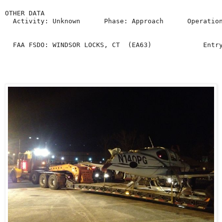
OTHER DATA

  Activity: Unknown      Phase: Approach      Operation
  FAA FSDO: WINDSOR LOCKS, CT  (EA63)             Entr