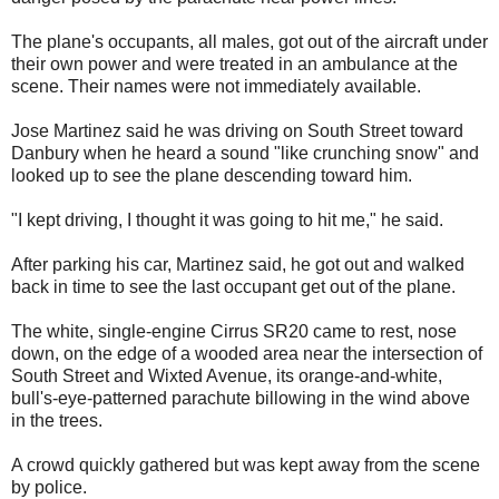
The plane's occupants, all males, got out of the aircraft under
their own power and were treated in an ambulance at the
scene. Their names were not immediately available.
Jose Martinez said he was driving on South Street toward
Danbury when he heard a sound "like crunching snow" and
looked up to see the plane descending toward him.
"I kept driving, I thought it was going to hit me," he said.
After parking his car, Martinez said, he got out and walked
back in time to see the last occupant get out of the plane.
The white, single-engine Cirrus SR20 came to rest, nose
down, on the edge of a wooded area near the intersection of
South Street and Wixted Avenue, its orange-and-white,
bull's-eye-patterned parachute billowing in the wind above
in the trees.
A crowd quickly gathered but was kept away from the scene
by police.