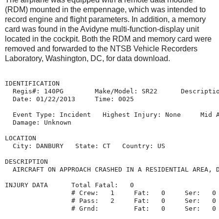
(RDM) mounted in the empennage, which was intended to
record engine and flight parameters. In addition, a memory
card was found in the Avidyne multi-function-display unit
located in the cockpit. Both the RDM and memory card were
removed and forwarded to the NTSB Vehicle Recorders
Laboratory, Washington, DC, for data download.
IDENTIFICATION

  Regis#: 140PG        Make/Model: SR22      Descriptio
  Date: 01/22/2013     Time: 0025

  Event Type: Incident   Highest Injury: None     Mid A
  Damage: Unknown

LOCATION

  City: DANBURY   State: CT   Country: US

DESCRIPTION

  AIRCRAFT ON APPROACH CRASHED IN A RESIDENTIAL AREA, D
INJURY DATA      Total Fatal:   0

                 # Crew:   1     Fat:   0     Ser:   0 
                 # Pass:   2     Fat:   0     Ser:   0 
                 # Grnd:         Fat:   0     Ser:   0 