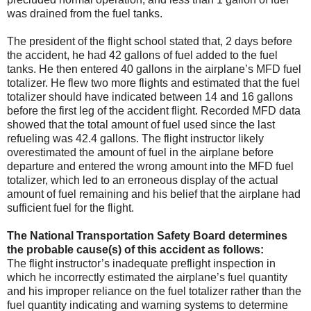
was drained from the fuel tanks.
The president of the flight school stated that, 2 days before
the accident, he had 42 gallons of fuel added to the fuel
tanks. He then entered 40 gallons in the airplane’s MFD fuel
totalizer. He flew two more flights and estimated that the fuel
totalizer should have indicated between 14 and 16 gallons
before the first leg of the accident flight. Recorded MFD data
showed that the total amount of fuel used since the last
refueling was 42.4 gallons. The flight instructor likely
overestimated the amount of fuel in the airplane before
departure and entered the wrong amount into the MFD fuel
totalizer, which led to an erroneous display of the actual
amount of fuel remaining and his belief that the airplane had
sufficient fuel for the flight.
The National Transportation Safety Board determines
the probable cause(s) of this accident as follows:
The flight instructor’s inadequate preflight inspection in
which he incorrectly estimated the airplane’s fuel quantity
and his improper reliance on the fuel totalizer rather than the
fuel quantity indicating and warning systems to determine