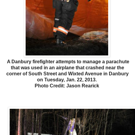
A Danbury firefighter attempts to manage a parachute
that was used in an airplane that crashed near the
corner of South Street and Wixted Avenue in Danbury
on Tuesday, Jan. 22, 2013.
Photo Credit: Jason Rearick