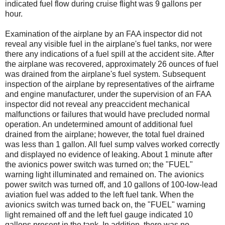
indicated fuel flow during cruise flight was 9 gallons per
hour.
Examination of the airplane by an FAA inspector did not
reveal any visible fuel in the airplane's fuel tanks, nor were
there any indications of a fuel spill at the accident site. After
the airplane was recovered, approximately 26 ounces of fuel
was drained from the airplane's fuel system. Subsequent
inspection of the airplane by representatives of the airframe
and engine manufacturer, under the supervision of an FAA
inspector did not reveal any preaccident mechanical
malfunctions or failures that would have precluded normal
operation. An undetermined amount of additional fuel
drained from the airplane; however, the total fuel drained
was less than 1 gallon. All fuel sump valves worked correctly
and displayed no evidence of leaking. About 1 minute after
the avionics power switch was turned on; the "FUEL"
warning light illuminated and remained on. The avionics
power switch was turned off, and 10 gallons of 100-low-lead
aviation fuel was added to the left fuel tank. When the
avionics switch was turned back on, the "FUEL" warning
light remained off and the left fuel gauge indicated 10
gallons present in the tank. In addition, there was no