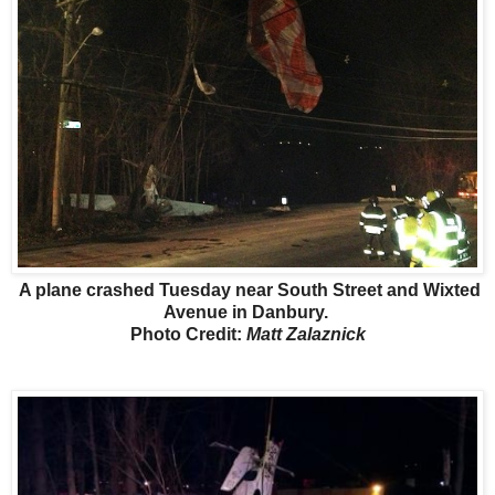
A plane crashed Tuesday near South Street and Wixted
Avenue in Danbury.
Photo Credit:
Matt Zalaznick