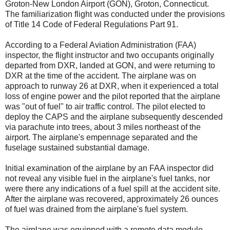
Groton-New London Airport (GON), Groton, Connecticut.
The familiarization flight was conducted under the provisions
of Title 14 Code of Federal Regulations Part 91.
According to a Federal Aviation Administration (FAA)
inspector, the flight instructor and two occupants originally
departed from DXR, landed at GON, and were returning to
DXR at the time of the accident. The airplane was on
approach to runway 26 at DXR, when it experienced a total
loss of engine power and the pilot reported that the airplane
was "out of fuel" to air traffic control. The pilot elected to
deploy the CAPS and the airplane subsequently descended
via parachute into trees, about 3 miles northeast of the
airport. The airplane's empennage separated and the
fuselage sustained substantial damage.
Initial examination of the airplane by an FAA inspector did
not reveal any visible fuel in the airplane's fuel tanks, nor
were there any indications of a fuel spill at the accident site.
After the airplane was recovered, approximately 26 ounces
of fuel was drained from the airplane's fuel system.
The airplane was equipped with a remote data module