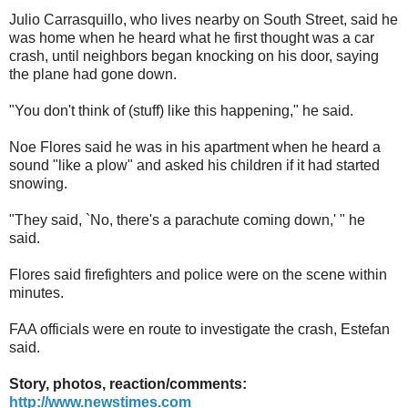
Julio Carrasquillo, who lives nearby on South Street, said he
was home when he heard what he first thought was a car
crash, until neighbors began knocking on his door, saying
the plane had gone down.
"You don't think of (stuff) like this happening," he said.
Noe Flores said he was in his apartment when he heard a
sound "like a plow" and asked his children if it had started
snowing.
"They said, `No, there's a parachute coming down,' " he
said.
Flores said firefighters and police were on the scene within
minutes.
FAA officials were en route to investigate the crash, Estefan
said.
Story, photos, reaction/comments:
http://www.newstimes.com