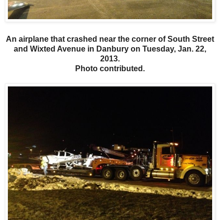
An airplane that crashed near the corner of South Street
and Wixted Avenue in Danbury on Tuesday, Jan. 22,
2013.
Photo contributed.