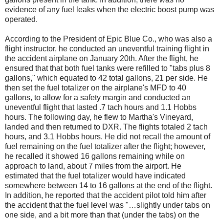
evidence of any fuel leaks when the electric boost pump was
operated.
According to the President of Epic Blue Co., who was also a
flight instructor, he conducted an uneventful training flight in
the accident airplane on January 20th. After the flight, he
ensured that that both fuel tanks were refilled to "tabs plus 8
gallons," which equated to 42 total gallons, 21 per side. He
then set the fuel totalizer on the airplane's MFD to 40
gallons, to allow for a safety margin and conducted an
uneventful flight that lasted .7 tach hours and 1.1 Hobbs
hours. The following day, he flew to Martha's Vineyard,
landed and then returned to DXR. The flights totaled 2 tach
hours, and 3.1 Hobbs hours. He did not recall the amount of
fuel remaining on the fuel totalizer after the flight; however,
he recalled it showed 16 gallons remaining while on
approach to land, about 7 miles from the airport. He
estimated that the fuel totalizer would have indicated
somewhere between 14 to 16 gallons at the end of the flight.
In addition, he reported that the accident pilot told him after
the accident that the fuel level was "…slightly under tabs on
one side, and a bit more than that (under the tabs) on the