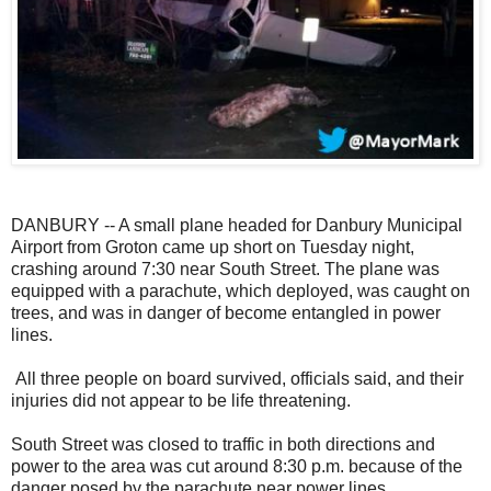
DANBURY -- A small plane headed for Danbury Municipal
Airport from Groton came up short on Tuesday night,
crashing around 7:30 near South Street. The plane was
equipped with a parachute, which deployed, was caught on
trees, and was in danger of become entangled in power
lines.
All three people on board survived, officials said, and their
injuries did not appear to be life threatening.
South Street was closed to traffic in both directions and
power to the area was cut around 8:30 p.m. because of the
danger posed by the parachute near power lines.