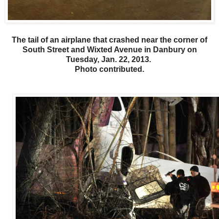
The tail of an airplane that crashed near the corner of
South Street and Wixted Avenue in Danbury on
Tuesday, Jan. 22, 2013.
Photo contributed.