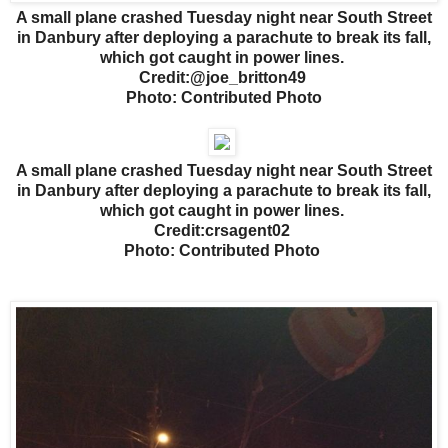
A small plane crashed Tuesday night near South Street
in Danbury after deploying a parachute to break its fall,
which got caught in power lines.
Credit:@joe_britton49
Photo: Contributed Photo
A small plane crashed Tuesday night near South Street
in Danbury after deploying a parachute to break its fall,
which got caught in power lines.
Credit:crsagent02
Photo: Contributed Photo