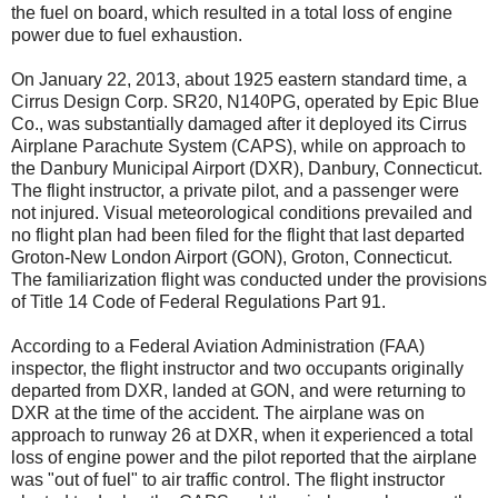
the fuel on board, which resulted in a total loss of engine
power due to fuel exhaustion.
On January 22, 2013, about 1925 eastern standard time, a
Cirrus Design Corp. SR20, N140PG, operated by Epic Blue
Co., was substantially damaged after it deployed its Cirrus
Airplane Parachute System (CAPS), while on approach to
the Danbury Municipal Airport (DXR), Danbury, Connecticut.
The flight instructor, a private pilot, and a passenger were
not injured. Visual meteorological conditions prevailed and
no flight plan had been filed for the flight that last departed
Groton-New London Airport (GON), Groton, Connecticut.
The familiarization flight was conducted under the provisions
of Title 14 Code of Federal Regulations Part 91.
According to a Federal Aviation Administration (FAA)
inspector, the flight instructor and two occupants originally
departed from DXR, landed at GON, and were returning to
DXR at the time of the accident. The airplane was on
approach to runway 26 at DXR, when it experienced a total
loss of engine power and the pilot reported that the airplane
was "out of fuel" to air traffic control. The flight instructor