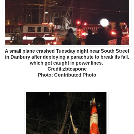
A small plane crashed Tuesday night near South Street
in Danbury after deploying a parachute to break its fall,
which got caught in power lines.
Credit:zbtcapone
Photo: Contributed Photo