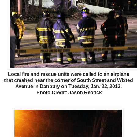
Local fire and rescue units were called to an airplane
that crashed near the corner of South Street and Wixted
Avenue in Danbury on Tuesday, Jan. 22, 2013.
Photo Credit: Jason Rearick