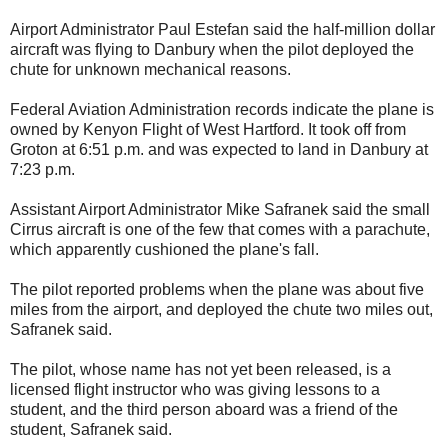
Airport Administrator Paul Estefan said the half-million dollar
aircraft was flying to Danbury when the pilot deployed the
chute for unknown mechanical reasons.
Federal Aviation Administration records indicate the plane is
owned by Kenyon Flight of West Hartford. It took off from
Groton at 6:51 p.m. and was expected to land in Danbury at
7:23 p.m.
Assistant Airport Administrator Mike Safranek said the small
Cirrus aircraft is one of the few that comes with a parachute,
which apparently cushioned the plane's fall.
The pilot reported problems when the plane was about five
miles from the airport, and deployed the chute two miles out,
Safranek said.
The pilot, whose name has not yet been released, is a
licensed flight instructor who was giving lessons to a
student, and the third person aboard was a friend of the
student, Safranek said.