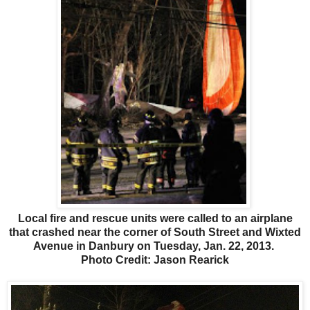
Local fire and rescue units were called to an airplane
that crashed near the corner of South Street and Wixted
Avenue in Danbury on Tuesday, Jan. 22, 2013.
Photo Credit: Jason Rearick