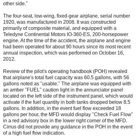
other side."
The four-seat, low-wing, fixed-gear airplane, serial number
1920, was manufactured in 2008. It was constructed
primarily of composite material, and equipped with a
Teledyne Continental Motors IO-360-ES, 200-horsepower
engine. At the time of the accident, the airplane and engine
had been operated for about 90 hours since its most recent
annual inspection, which was performed on October 16,
2012.
Review of the pilot's operating handbook (POH) revealed
that airplane's total fuel capacity was 60.5 gallons, with 56
gallons noted as "usable." The airplane was equipped with
an amber "FUEL" caution light in the annunciator panel
located on the left side of the instrument panel, which would
activate if the fuel quantity in both tanks dropped below 8.5
gallons. In addition, in the event fuel flow exceeded 18
gallons per hour, the MFD would display "Check Fuel Flow"
in a red advisory box in the lower right corner of the MFD.
Cirrus did not provide any guidance in the POH in the event
of a high fuel flow indication.