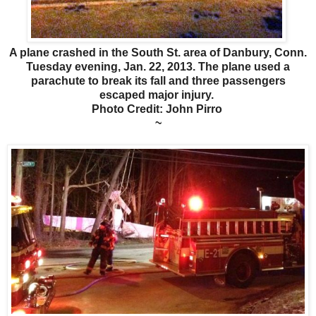
A plane crashed in the South St. area of Danbury, Conn.
Tuesday evening, Jan. 22, 2013. The plane used a
parachute to break its fall and three passengers
escaped major injury.
Photo Credit: John Pirro
~