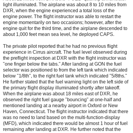
light illuminated. The airplane was about 8 to 10 miles from
DXR, when the engine experienced a total loss of the
engine power. The flight instructor was able to restart the
engine momentarily on two occasions; however, after the
engine quit for the third time, and the airplane descended to
about 1,000 feet mean sea level, he deployed CAPS.
The private pilot reported that he had no previous flight
experience in Cirrus aircraft. The fuel level observed during
the preflight inspection at DXR with the flight instructor was
"one finger below the tabs." After landing at GON the fuel
selector was positioned to from the left tank which indicated
below "1/8th", to the right fuel tank which indicated "5/8ths."
He further stated that the fuel warning light on the left side of
the primary flight display illuminated shortly after takeoff.
When the airplane was about 18 miles east of DXR, he
observed the right fuel gauge "bouncing" at one-half and
mentioned landing at a nearby airport in Oxford or New
Haven, Connecticut. The flight instructor indicated that there
was no need to land based on the multi-function-display
(MFD), which indicated there would be almost 1 hour of fuel
remaining after landing at DXR. He further noted that the