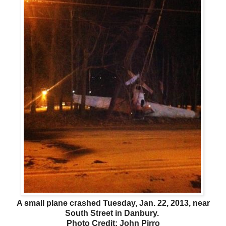
A small plane crashed Tuesday, Jan. 22, 2013, near
South Street in Danbury.
Photo Credit: John Pirro