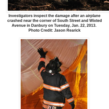
Investigators inspect the damage after an airplane
crashed near the corner of South Street and Wixted
Avenue in Danbury on Tuesday, Jan. 22, 2013.
Photo Credit: Jason Rearick