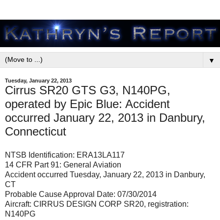
▼
Tuesday, January 22, 2013
Cirrus SR20 GTS G3, N140PG,
operated by Epic Blue: Accident
occurred January 22, 2013 in Danbury,
Connecticut
NTSB Identification: ERA13LA117
14 CFR Part 91: General Aviation
Accident occurred Tuesday, January 22, 2013 in Danbury,
CT
Probable Cause Approval Date: 07/30/2014
Aircraft: CIRRUS DESIGN CORP SR20, registration:
N140PG