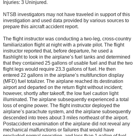
Injuries: 3 Uninjured.
NTSB investigators may not have traveled in support of this
investigation and used data provided by various sources to
prepare this aircraft accident report.
The flight instructor was conducting a two-leg, cross-country
familiarization flight at night with a private pilot. The flight
instructor reported that, before departure, he used a
flashlight to look in the airplane’s fuel tanks and determined
that they contained 25 gallons of usable fuel and that the two
flight legs would require 23.3 gallons of fuel. He then
entered 22 gallons in the airplane’s multifunction display
(MFD) fuel totalizer. The airplane reached its destination
airport and departed on the return flight without incident;
however, shortly after takeoff, the low fuel caution light
illuminated. The airplane subsequently experienced a total
loss of engine power. The flight instructor deployed the
airplane’s parachute system, and the airplane subsequently
descended into trees about 3 miles northeast of the airport.
Postaccident examination of the airplane did not reveal any
mechanical malfunctions or failures that would have
precluded normal operation, and less than 1 gallon of fuel