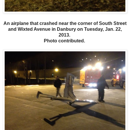
An airplane that crashed near the corner of South Street
and Wixted Avenue in Danbury on Tuesday, Jan. 22,
2013.
Photo contributed.