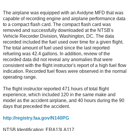
The airplane was equipped with an Avidyne MFD that was
capable of recording engine and airplane performance data
to a compact flash card. The compact flash card was
removed and successfully downloaded at the NTSB's
Vehicle Recorder Division, Washington, DC. The data
recorded included the fuel used over time for a given flight.
The total amount of fuel used since the last reported
refueling was 42.4 gallons. In addition, review of the
recorded data did not reveal any anomalies that were
consistent with the flight instructor's report of a high fuel flow
indication. Recorded fuel flows were observed in the normal
operating range.
The flight instructor reported 471 hours of total flight
experience, which included 120 in the same make and
model as the accident airplane, and 40 hours during the 90
days that preceded the accident.
http://registry.faa.gov/N140PG
NTSB Identification: ERA13LA117