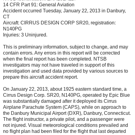
14 CFR Part 91: General Aviation
Accident occurred Tuesday, January 22, 2013 in Danbury,
CT
Aircraft: CIRRUS DESIGN CORP SR20, registration:
N140PG
Injuries: 3 Uninjured.
This is preliminary information, subject to change, and may
contain errors. Any errors in this report will be corrected
when the final report has been completed. NTSB
investigators may not have traveled in support of this
investigation and used data provided by various sources to
prepare this aircraft accident report.
On January 22, 2013, about 1925 eastern standard time, a
Cirrus Design Corp. SR20, N140PG, operated by Epic Blue
was substantially damaged after it deployed its Cirrus
Airplane Parachute System (CAPS), while on approach to
the Danbury Municipal Airport (DXR), Danbury, Connecticut.
The flight instructor, a private pilot, and a passenger were
not injured. Visual meteorological conditions prevailed and
no flight plan had been filed for the flight that last departed