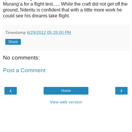
Murang’a for a flight test….. While the craft did not get off the
ground, Nderitu is confident that with a little more work he
could see his dreams take flight.
Timestamp
6/29/2012 05:28:00 PM
Share
No comments:
Post a Comment
‹
›
Home
View web version