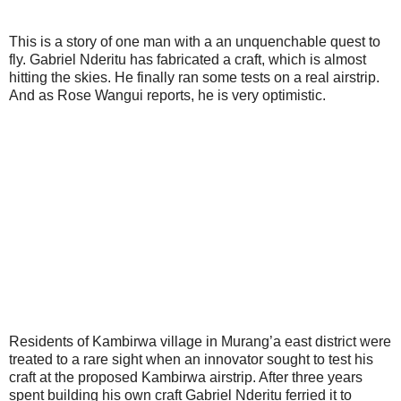
This is a story of one man with a an unquenchable quest to
fly. Gabriel Nderitu has fabricated a craft, which is almost
hitting the skies. He finally ran some tests on a real airstrip.
And as Rose Wangui reports, he is very optimistic.
Residents of Kambirwa village in Murang’a east district were
treated to a rare sight when an innovator sought to test his
craft at the proposed Kambirwa airstrip. After three years
spent building his own craft Gabriel Nderitu ferried it to