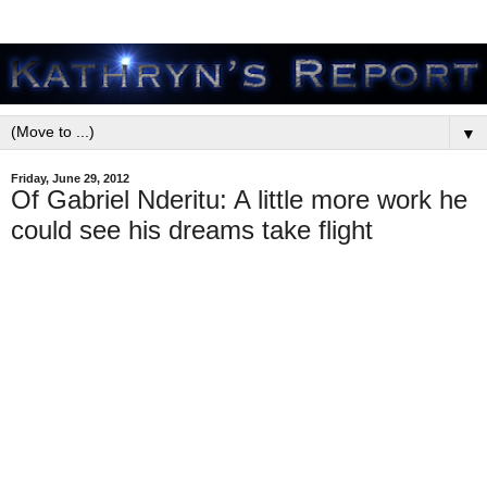
▼
Friday, June 29, 2012
Of Gabriel Nderitu: A little more work he
could see his dreams take flight