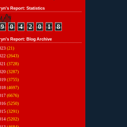
yn's Report: Statistics
9
0
4
2
0
1
8
ryn's Report: Blog Archive
023
(21)
022
(2643)
021
(3728)
020
(3287)
019
(3755)
018
(4697)
017
(6676)
016
(5250)
015
(3291)
014
(5202)
013
(4684)