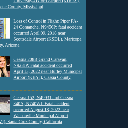
University-Oxford Airport (KUOX),
ette County, Mississippi
Loss of Control in Flight: Piper PA-
24 Comanche, N9456P; fatal accident
occurred April 09, 2018 near
Scottsdale Airport (KSDL), Maricopa
y, Arizona
Cessna 208B Grand Caravan,
N928JP: Fatal accident occurred
April 13, 2022 near Burley Municipal
Airport (KBYI), Cassia County,
Cessna 152, N49931 and Cessna
340A, N740WJ: Fatal accident
occurred August 18, 2022 near
Watsonville Municipal Airport
), Santa Cruz County, California