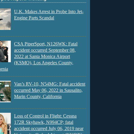
U.K. Makes Arrest in Probe Into Jet-
Engine Parts Scandal
CSA PiperSport, N126WK: Fatal
accident occurred September 08,
2022 at Santa Monica Airport
(KSMO), Los Angeles County,
ornia
Van’s RV-10, N54MG: Fatal accident
occurred May 06, 2022 in Sausalito,
Marin County, California
Loss of Control in Flight: Cessna
172R Skyhawk, N994CP; fatal
accident occurred July 06, 2019 near