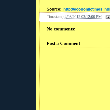
Source:
http://economictimes.in
Timestamp
4/03/2012 03:12:00 PM
No comments:
Post a Comment