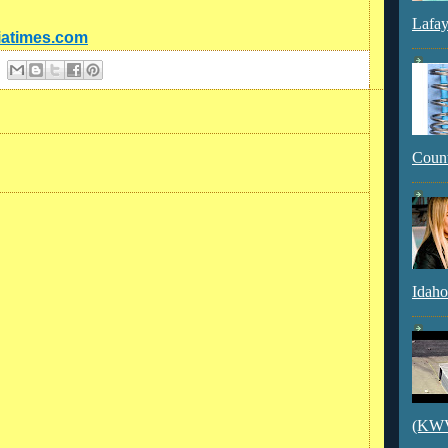
Lafay
diatimes.com
Count
Idaho
(KWVI