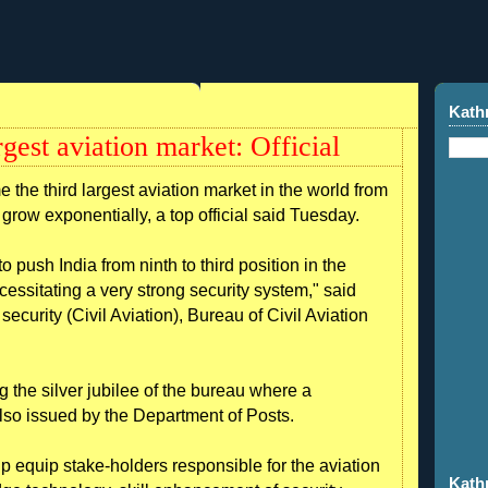
Kath
rgest aviation market: Official
 the third largest aviation market in the world from
s grow exponentially, a top official said Tuesday.
 to push India from ninth to third position in the
ecessitating a very strong security system," said
ecurity (Civil Aviation), Bureau of Civil Aviation
the silver jubilee of the bureau where a
so issued by the Department of Posts.
 equip stake-holders responsible for the aviation
Kath