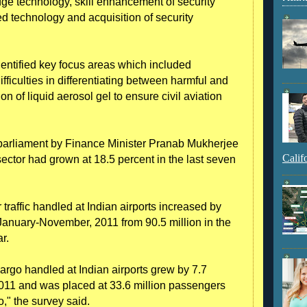
edge technology, skill enhancement of security
ed technology and acquisition of security
entified key focus areas which included
ifficulties in differentiating between harmful and
n of liquid aerosol gel to ensure civil aviation
arliament by Finance Minister Pranab Mukherjee
Calif
 sector had grown at 18.5 percent in the last seven
raffic handled at Indian airports increased by
 January-November, 2011 from 90.5 million in the
r.
cargo handled at Indian airports grew by 7.7
11 and was placed at 33.6 million passengers
o," the survey said.