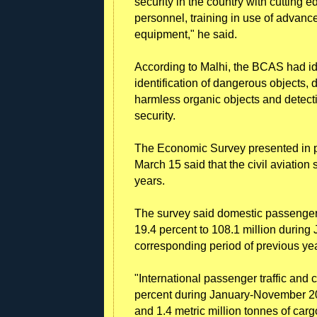
security in the country with cutting 
personnel, training in use of advanc
equipment," he said.
According to Malhi, the BCAS had id
identification of dangerous objects, d
harmless organic objects and detectio
security.
The Economic Survey presented in p
March 15 said that the civil aviation
years.
The survey said domestic passenger t
19.4 percent to 108.1 million during
corresponding period of previous yea
"International passenger traffic and 
percent during January-November 20
and 1.4 metric million tonnes of carg