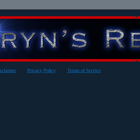
sclaimer
Privacy Policy
Terms of Service