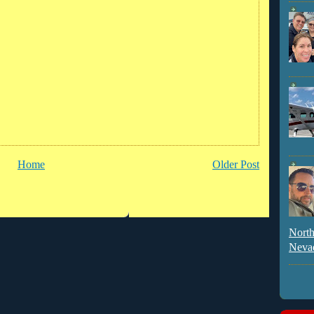
Home
Older Post
North
Neva