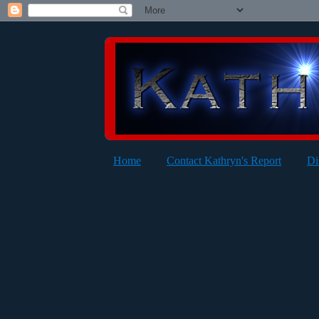
Home
Contact Kathryn's Report
Di