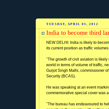
TUESDAY, APRIL 03, 2012
India to become third la
NEW DELHI: India is likely to become
its current position as traffic volume
"The growth of civil aviation is likely
world in terms of volume of traffic, n
Gurjot Singh Malhi, commissioner of s
Security (BCAS).
He was speaking at an event marking 
commemorative special cover was al
"The bureau has endeavoured to help