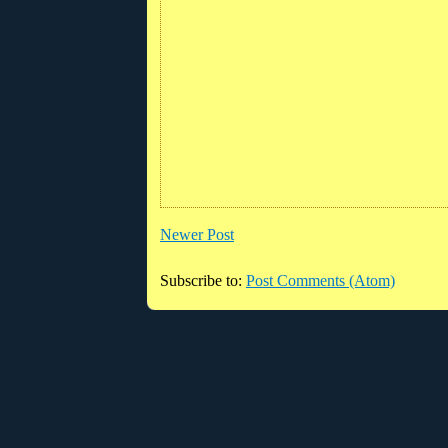
Newer Post
Subscribe to:
Post Comments (Atom)