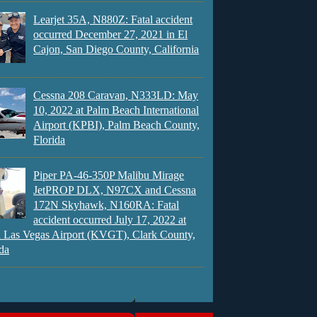
Learjet 35A, N880Z: Fatal accident
occurred December 27, 2021 in El
Cajon, San Diego County, California
Cessna 208 Caravan, N333LD: May
10, 2022 at Palm Beach International
Airport (KPBI), Palm Beach County,
Florida
Piper PA-46-350P Malibu Mirage
JetPROP DLX, N97CX and Cessna
172N Skyhawk, N160RA: Fatal
accident occurred July 17, 2022 at
 Las Vegas Airport (KVGT), Clark County,
da