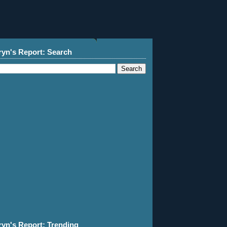
ryn's Report: Search
ryn's Report: Trending