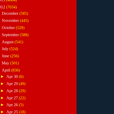
012
(7034)
►
December
(585)
►
November
(445)
►
October
(528)
►
September
(588)
►
August
(541)
►
July
(524)
►
June
(256)
►
May
(501)
▼
April
(836)
►
Apr 30
(6)
►
Apr 29
(49)
►
Apr 28
(29)
►
Apr 27
(22)
►
Apr 26
(5)
►
Apr 25
(18)