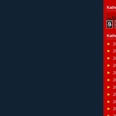
Kathr
9
Kath
►
2
►
2
►
2
►
2
►
2
►
2
►
2
►
2
►
2
►
2
►
2