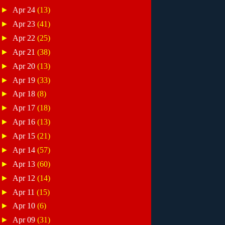
►
Apr 24
(13)
►
Apr 23
(41)
►
Apr 22
(25)
►
Apr 21
(38)
►
Apr 20
(13)
►
Apr 19
(33)
►
Apr 18
(8)
►
Apr 17
(18)
►
Apr 16
(13)
►
Apr 15
(21)
►
Apr 14
(57)
►
Apr 13
(60)
►
Apr 12
(14)
►
Apr 11
(15)
►
Apr 10
(6)
►
Apr 09
(31)