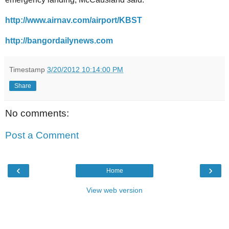
http://www.airnav.com/airport/KBST
http://bangordailynews.com
Timestamp
3/20/2012 10:14:00 PM
Share
No comments:
Post a Comment
‹
›
Home
View web version