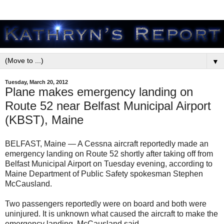
▼
Tuesday, March 20, 2012
Plane makes emergency landing on
Route 52 near Belfast Municipal Airport
(KBST), Maine
BELFAST, Maine — A Cessna aircraft reportedly made an
emergency landing on Route 52 shortly after taking off from
Belfast Municipal Airport on Tuesday evening, according to
Maine Department of Public Safety spokesman Stephen
McCausland.
Two passengers reportedly were on board and both were
uninjured. It is unknown what caused the aircraft to make the
emergency landing, McCausland said.