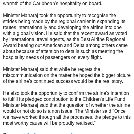
warmth of the Caribbean's hospitality on board.
Minister Maharaj took the opportunity to recognise the
strides being made by the regional carrier in expanding its
routes internationally and developing the airline into one
with a global vision. He said that the recent award as voted
by International travel agents, as the Best Airline Regional
Award beating out American and Delta among others came
about because of attention to details such as meeting the
hospitality needs of passengers on every flight.
Minister Maharaj said that while he regrets the
miscommunication on the matter he hoped the bigger picture
of the airline's continued success would be the real story.
He also took the opportunity to confirm the airline's intention
to fulfill its pledged contribution to the Children's Life Fund.
Minister Maharaj said that the question of whether the airline
would or not do so is a non issue. The Minister said "Once
we have worked through all the processes, the pledge to this
most worthy cause will be proudly realised."