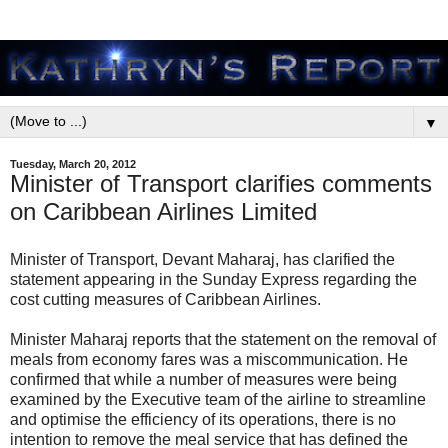
▼
Tuesday, March 20, 2012
Minister of Transport clarifies comments
on Caribbean Airlines Limited
Minister of Transport, Devant Maharaj, has clarified the
statement appearing in the Sunday Express regarding the
cost cutting measures of Caribbean Airlines.
Minister Maharaj reports that the statement on the removal of
meals from economy fares was a miscommunication. He
confirmed that while a number of measures were being
examined by the Executive team of the airline to streamline
and optimise the efficiency of its operations, there is no
intention to remove the meal service that has defined the