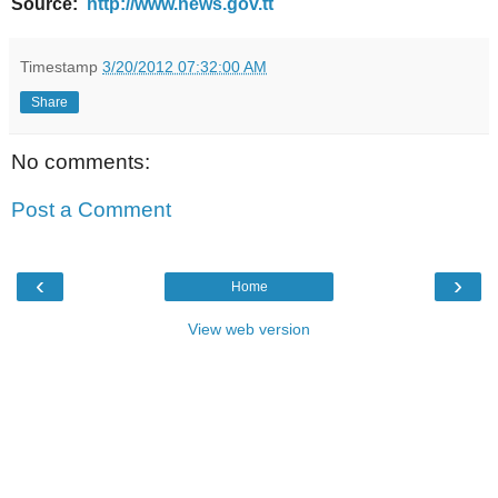
Source:
http://www.news.gov.tt
Timestamp
3/20/2012 07:32:00 AM
Share
No comments:
Post a Comment
‹
›
Home
View web version