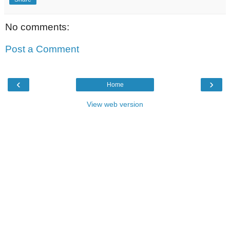
No comments:
Post a Comment
‹
›
Home
View web version