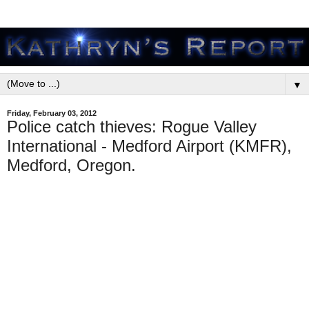
▼
Friday, February 03, 2012
Police catch thieves: Rogue Valley
International - Medford Airport (KMFR),
Medford, Oregon.