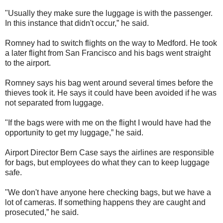
"Usually they make sure the luggage is with the passenger.
In this instance that didn't occur,” he said.
Romney had to switch flights on the way to Medford. He took
a later flight from San Francisco and his bags went straight
to the airport.
Romney says his bag went around several times before the
thieves took it. He says it could have been avoided if he was
not separated from luggage.
"If the bags were with me on the flight I would have had the
opportunity to get my luggage,” he said.
Airport Director Bern Case says the airlines are responsible
for bags, but employees do what they can to keep luggage
safe.
"We don't have anyone here checking bags, but we have a
lot of cameras. If something happens they are caught and
prosecuted,” he said.