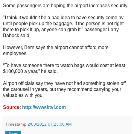
Some passengers are hoping the airport increases security.
"I think it wouldn't be a bad idea to have security come by
until people pick up the baggage. If the person is not right
there to pick it up, anyone can grab it,” passenger Larry
Babock said.
However, Bern says the airport cannot afford more
employees.
“To have someone there to watch bags would cost at least
$100,000 a year,” he said.
Airport officials say they have not had something stolen off
the carousel in years, but they recommend carrying your
valuables with you.
Source:
http://www.ktvl.com
Timestamp
2/03/2012 07:23:00 AM
Share