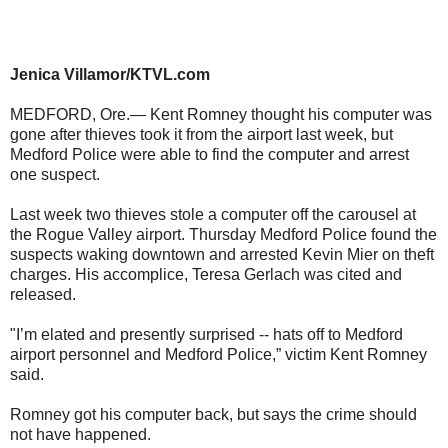
Jenica Villamor/KTVL.com
MEDFORD, Ore.— Kent Romney thought his computer was
gone after thieves took it from the airport last week, but
Medford Police were able to find the computer and arrest
one suspect.
Last week two thieves stole a computer off the carousel at
the Rogue Valley airport. Thursday Medford Police found the
suspects waking downtown and arrested Kevin Mier on theft
charges. His accomplice, Teresa Gerlach was cited and
released.
"I’m elated and presently surprised -- hats off to Medford
airport personnel and Medford Police,” victim Kent Romney
said.
Romney got his computer back, but says the crime should
not have happened.