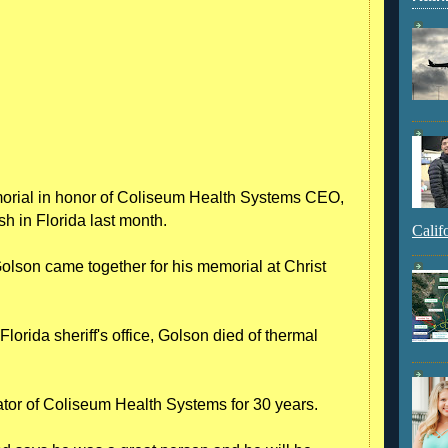
orial in honor of Coliseum Health Systems CEO,
h in Florida last month.
Calif
Golson came together for his memorial at Christ
orida sheriff's office, Golson died of thermal
ator of Coliseum Health Systems for 30 years.