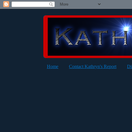
Home
Contact Kathryn's Report
Di