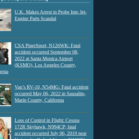
U.K. Makes Arrest in Probe Into Jet-
Engine Parts Scandal
CSA PiperSport, N126WK: Fatal
accident occurred September 08,
2022 at Santa Monica Airport
(KSMO), Los Angeles County,
ornia
Van’s RV-10, N54MG: Fatal accident
occurred May 06, 2022 in Sausalito,
Marin County, California
Loss of Control in Flight: Cessna
172R Skyhawk, N994CP; fatal
accident occurred July 06, 2019 near