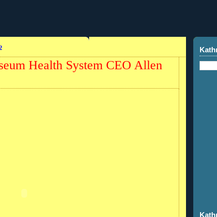
2
Kath
iseum Health System CEO Allen
Kath