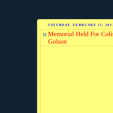
SATURDAY, FEBRUARY 11, 201
Memorial Held For Col
Golson