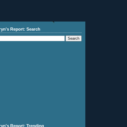
ryn's Report: Search
ryn's Report: Trending