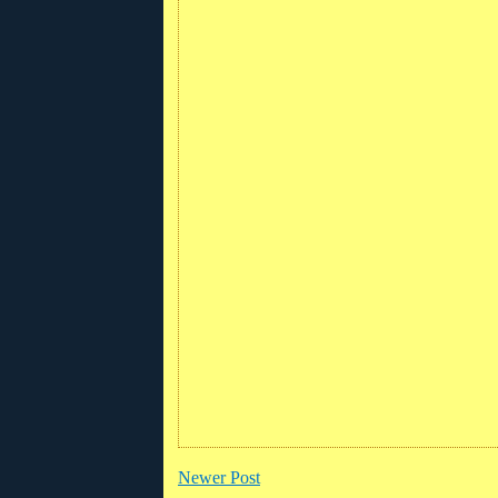
Newer Post