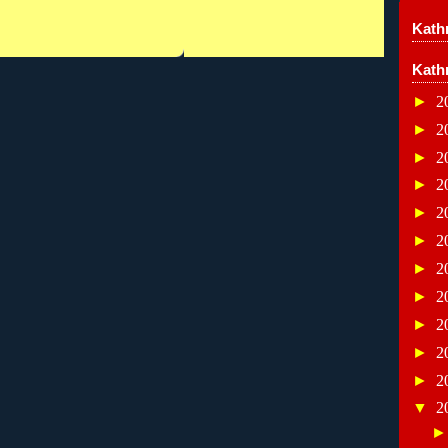
Kathr
Kath
►
2
►
2
►
2
►
2
►
2
►
2
►
2
►
2
►
2
►
2
►
2
▼
2