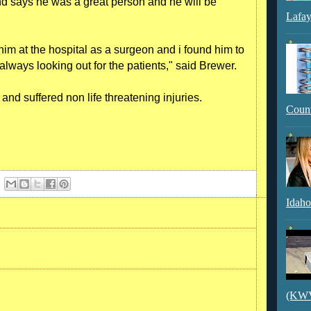
 says he was a great person and he will be
Lafay
 him at the hospital as a surgeon and i found him to
always looking out for the patients," said Brewer.
nd suffered non life threatening injuries.
Count
Idaho
(KWVI