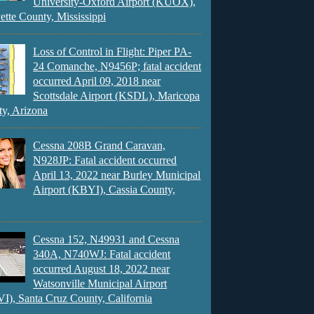
University-Oxford Airport (KUOX),
ette County, Mississippi
Loss of Control in Flight: Piper PA-
24 Comanche, N9456P; fatal accident
occurred April 09, 2018 near
Scottsdale Airport (KSDL), Maricopa
y, Arizona
Cessna 208B Grand Caravan,
N928JP: Fatal accident occurred
April 13, 2022 near Burley Municipal
Airport (KBYI), Cassia County,
Cessna 152, N49931 and Cessna
340A, N740WJ: Fatal accident
occurred August 18, 2022 near
Watsonville Municipal Airport
), Santa Cruz County, California