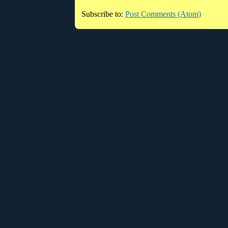
Subscribe to:
Post Comments (Atom)