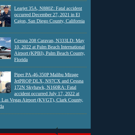
Learjet 35A, N880Z: Fatal accident
occurred December 27, 2021 in El
Cajon, San Diego County, California
Cessna 208 Caravan, N333LD: May
10, 2022 at Palm Beach International
Airport (KPBI), Palm Beach County,
Florida
Piper PA-46-350P Malibu Mirage
JetPROP DLX, N97CX and Cessna
172N Skyhawk, N160RA: Fatal
accident occurred July 17, 2022 at
 Las Vegas Airport (KVGT), Clark County,
da