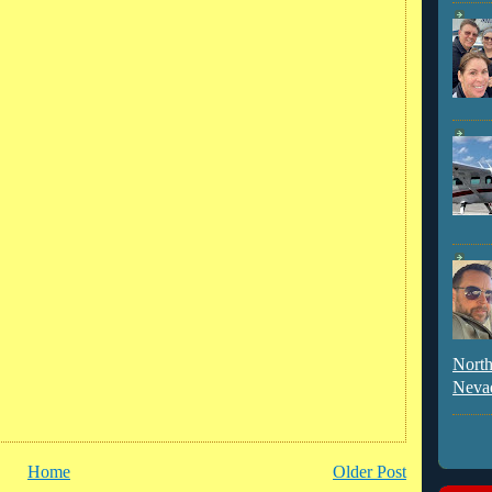
North
Neva
Home
Older Post