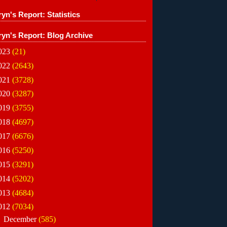
yn's Report: Statistics
ryn's Report: Blog Archive
023
(21)
022
(2643)
021
(3728)
020
(3287)
019
(3755)
018
(4697)
017
(6676)
016
(5250)
015
(3291)
014
(5202)
013
(4684)
012
(7034)
►
December
(585)