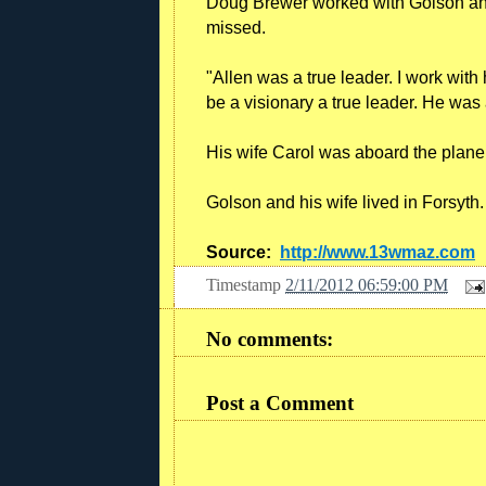
Doug Brewer worked with Golson and
missed.
"Allen was a true leader. I work with
be a visionary a true leader. He was 
His wife Carol was aboard the plane a
Golson and his wife lived in Forsyth.
Source:
http://www.13wmaz.com
Timestamp
2/11/2012 06:59:00 PM
No comments:
Post a Comment