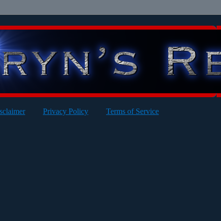
sclaimer
Privacy Policy
Terms of Service