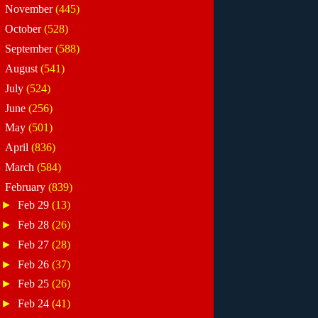
►
November
(445)
►
October
(528)
►
September
(588)
►
August
(541)
►
July
(524)
►
June
(256)
►
May
(501)
►
April
(836)
►
March
(584)
▼
February
(839)
►
Feb 29
(13)
►
Feb 28
(26)
►
Feb 27
(28)
►
Feb 26
(37)
►
Feb 25
(26)
►
Feb 24
(41)