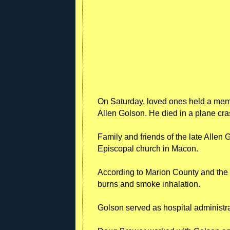
On Saturday, loved ones held a mem
Allen Golson. He died in a plane cras
Family and friends of the late Allen 
Episcopal church in Macon.
According to Marion County and the Fl
burns and smoke inhalation.
Golson served as hospital administr