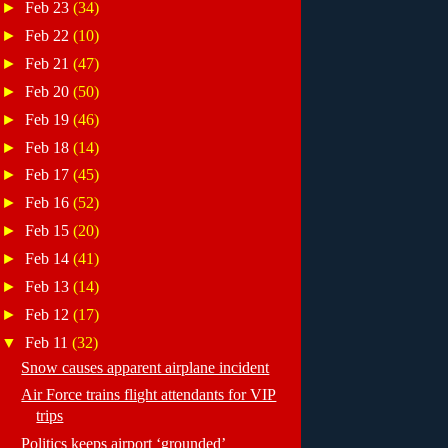
►
Feb 23
(34)
►
Feb 22
(10)
►
Feb 21
(47)
►
Feb 20
(50)
►
Feb 19
(46)
►
Feb 18
(14)
►
Feb 17
(45)
►
Feb 16
(52)
►
Feb 15
(20)
►
Feb 14
(41)
►
Feb 13
(14)
►
Feb 12
(17)
▼
Feb 11
(32)
Snow causes apparent airplane incident
Air Force trains flight attendants for VIP
trips
Politics keeps airport ‘grounded’