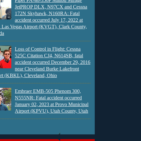
Piper PA-46-350P Malibu Mirage
JetPROP DLX, N97CX and Cessna
172N Skyhawk, N160RA: Fatal
accident occurred July 17, 2022 at
 Las Vegas Airport (KVGT), Clark County,
da
Loss of Control in Flight: Cessna
525C Citation CJ4, N614SB, fatal
accident occurred December 29, 2016
near Cleveland Burke Lakefront
rt (KBKL), Cleveland, Ohio
Embraer EMB-505 Phenom 300,
N555NR: Fatal accident occurred
January 02, 2023 at Provo Municipal
Airport (KPVU), Utah County, Utah