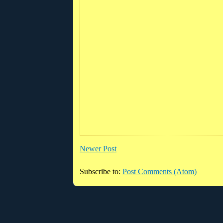
Newer Post
Subscribe to:
Post Comments (Atom)