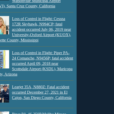
Watsonville Municipal Airport
), Santa Cruz County, California
Loss of Control in Flight: Cessna
172R Skyhawk, N994CP; fatal
accident occurred July 06, 2019 near
University-Oxford Airport (KUOX),
ette County, Mississippi
Loss of Control in Flight: Piper PA-
24 Comanche, N9456P; fatal accident
occurred April 09, 2018 near
Scottsdale Airport (KSDL), Maricopa
y, Arizona
Learjet 35A, N880Z: Fatal accident
occurred December 27, 2021 in El
Cajon, San Diego County, California