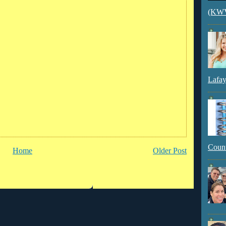
(KWVI
Lafay
Count
Home
Older Post