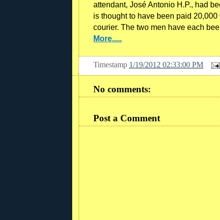
attendant, José Antonio H.P., had be
is thought to have been paid 20,000 €
courier. The two men have each bee
More.....
Timestamp
1/19/2012 02:33:00 PM
No comments:
Post a Comment