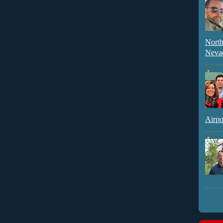
North
Neva
Airpo