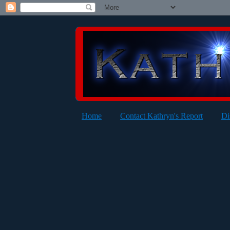
Home
Contact Kathryn's Report
Di