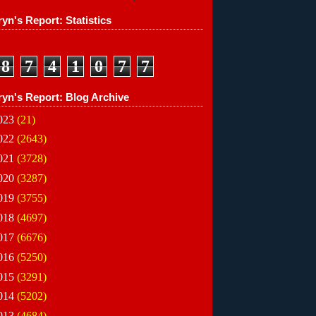
yn's Report: Statistics
8
7
4
1
0
7
7
ryn's Report: Blog Archive
023
(21)
022
(2643)
021
(3728)
020
(3287)
019
(3755)
018
(4697)
017
(6676)
016
(5250)
015
(3291)
014
(5202)
013
(4684)