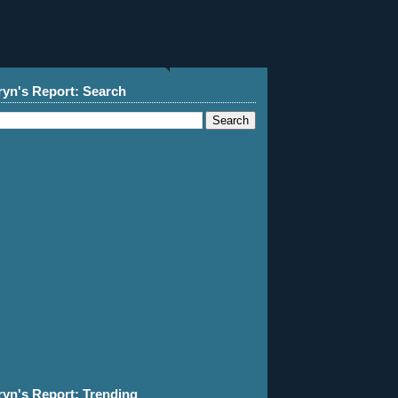
ryn's Report: Search
ryn's Report: Trending