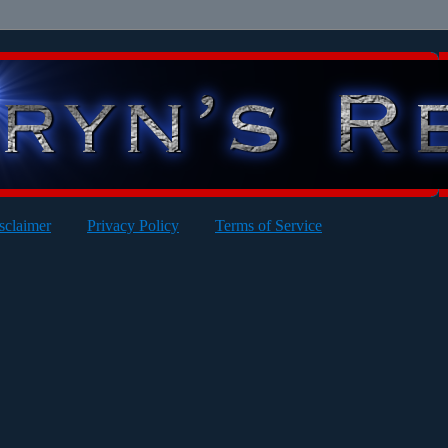
sclaimer
Privacy Policy
Terms of Service