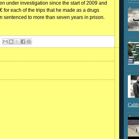
en under investigation since the start of 2009 and
 for each of the trips that he made as a drugs
n sentenced to more than seven years in prison.
Calif