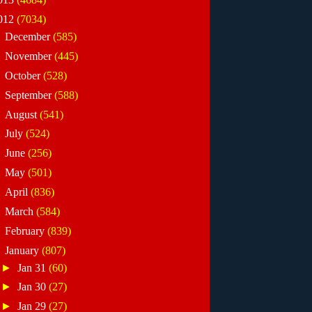
012
(7034)
►
December
(585)
►
November
(445)
►
October
(528)
►
September
(588)
►
August
(541)
►
July
(524)
►
June
(256)
►
May
(501)
►
April
(836)
►
March
(584)
►
February
(839)
▼
January
(807)
►
Jan 31
(60)
►
Jan 30
(27)
►
Jan 29
(27)