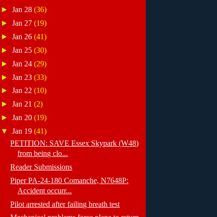
►
Jan 28
(36)
►
Jan 27
(19)
►
Jan 26
(41)
►
Jan 25
(30)
►
Jan 24
(29)
►
Jan 23
(33)
►
Jan 22
(10)
►
Jan 21
(2)
►
Jan 20
(19)
▼
Jan 19
(41)
PETITION: SAVE Essex Skypark (W48)
from being clo...
Reader Submissions
Piper PA-24-180 Comanche, N7648P:
Accident occurr...
Pilot arrested after failing breath test