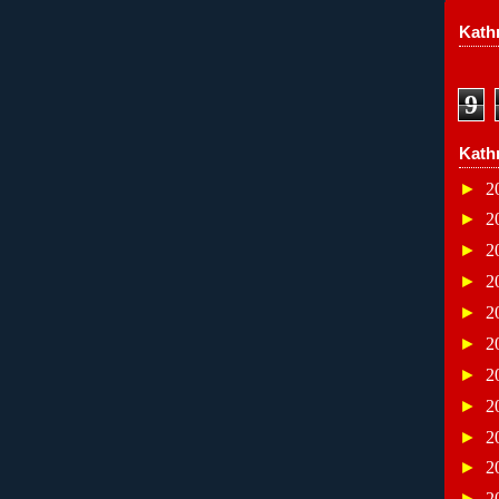
Kathr
9
Kath
►
2
►
2
►
2
►
2
►
2
►
2
►
2
►
2
►
2
►
2
►
2