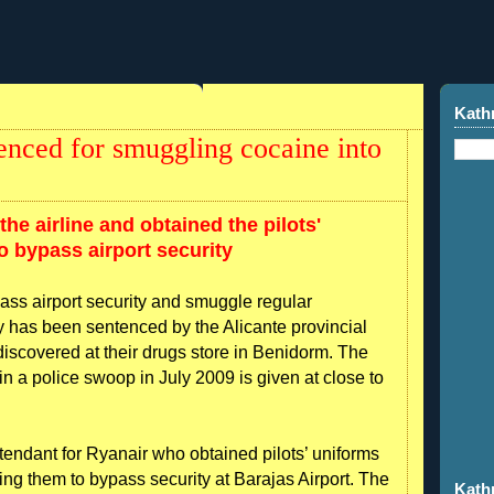
Kath
tenced for smuggling cocaine into
the airline and obtained the pilots'
 bypass airport security
ass airport security and smuggle regular
y has been sentenced by the Alicante provincial
 discovered at their drugs store in Benidorm. The
 in a police swoop in July 2009 is given at close to
ttendant for Ryanair who obtained pilots’ uniforms
ing them to bypass security at Barajas Airport. The
Kath