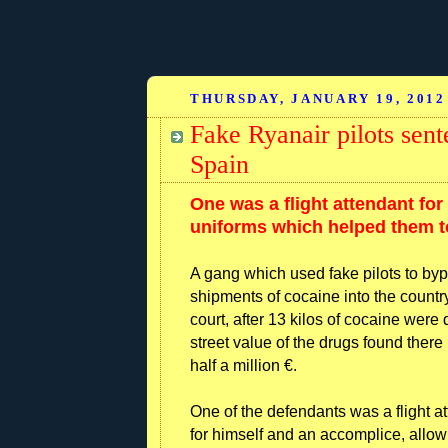
THURSDAY, JANUARY 19, 2012
Fake Ryanair pilots sen
Spain
One was a flight attendant for 
uniforms which helped them to
A gang which used fake pilots to byp
shipments of cocaine into the countr
court, after 13 kilos of cocaine were
street value of the drugs found there
half a million €.
One of the defendants was a flight a
for himself and an accomplice, allow