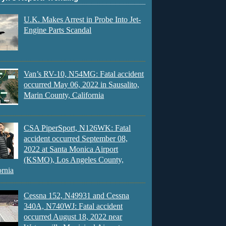
U.K. Makes Arrest in Probe Into Jet-
Engine Parts Scandal
Van’s RV-10, N54MG: Fatal accident
occurred May 06, 2022 in Sausalito,
Marin County, California
CSA PiperSport, N126WK: Fatal
accident occurred September 08,
2022 at Santa Monica Airport
(KSMO), Los Angeles County,
ornia
Cessna 152, N49931 and Cessna
340A, N740WJ: Fatal accident
occurred August 18, 2022 near