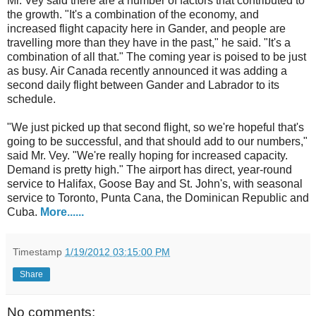
Mr. Vey said there are a number of factors that contributed to
the growth. "It's a combination of the economy, and
increased flight capacity here in Gander, and people are
travelling more than they have in the past," he said. "It's a
combination of all that." The coming year is poised to be just
as busy. Air Canada recently announced it was adding a
second daily flight between Gander and Labrador to its
schedule.
"We just picked up that second flight, so we're hopeful that's
going to be successful, and that should add to our numbers,"
said Mr. Vey. "We're really hoping for increased capacity.
Demand is pretty high." The airport has direct, year-round
service to Halifax, Goose Bay and St. John's, with seasonal
service to Toronto, Punta Cana, the Dominican Republic and
Cuba.
More......
Timestamp
1/19/2012 03:15:00 PM
Share
No comments: