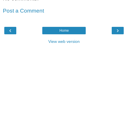
Post a Comment
‹
›
Home
View web version