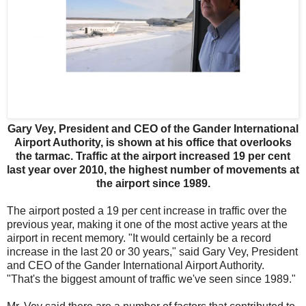
Gary Vey, President and CEO of the Gander International
Airport Authority, is shown at his office that overlooks
the tarmac. Traffic at the airport increased 19 per cent
last year over 2010, the highest number of movements at
the airport since 1989.
The airport posted a 19 per cent increase in traffic over the
previous year, making it one of the most active years at the
airport in recent memory. "It would certainly be a record
increase in the last 20 or 30 years," said Gary Vey, President
and CEO of the Gander International Airport Authority.
"That's the biggest amount of traffic we've seen since 1989."