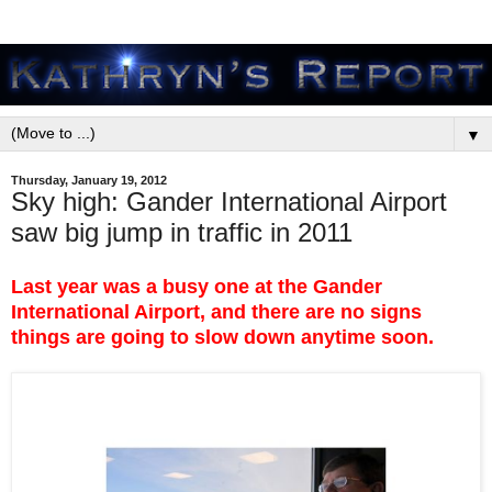
▼
Thursday, January 19, 2012
Sky high: Gander International Airport
saw big jump in traffic in 2011
Last year was a busy one at the Gander
International Airport, and there are no signs
things are going to slow down anytime soon.