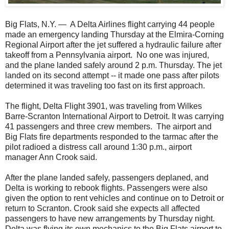
Big Flats, N.Y. — A Delta Airlines flight carrying 44 people
made an emergency landing Thursday at the Elmira-Corning
Regional Airport after the jet suffered a hydraulic failure after
takeoff from a Pennsylvania airport. No one was injured,
and the plane landed safely around 2 p.m. Thursday. The jet
landed on its second attempt -- it made one pass after pilots
determined it was traveling too fast on its first approach.
The flight, Delta Flight 3901, was traveling from Wilkes
Barre-Scranton International Airport to Detroit. It was carrying
41 passengers and three crew members. The airport and
Big Flats fire departments responded to the tarmac after the
pilot radioed a distress call around 1:30 p.m., airport
manager Ann Crook said.
After the plane landed safely, passengers deplaned, and
Delta is working to rebook flights. Passengers were also
given the option to rent vehicles and continue on to Detroit or
return to Scranton. Crook said she expects all affected
passengers to have new arrangements by Thursday night.
Delta was flying its own mechanics to the Big Flats airport to