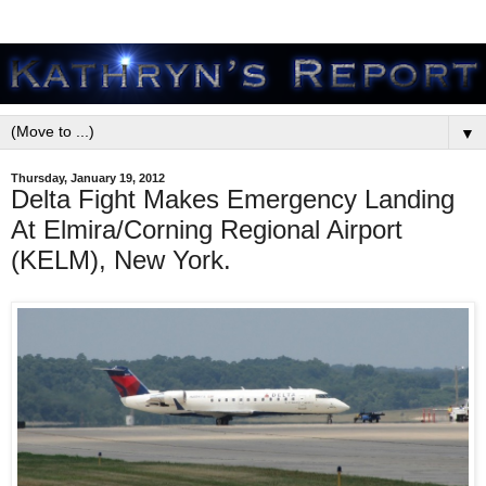
▼
Thursday, January 19, 2012
Delta Fight Makes Emergency Landing
At Elmira/Corning Regional Airport
(KELM), New York.