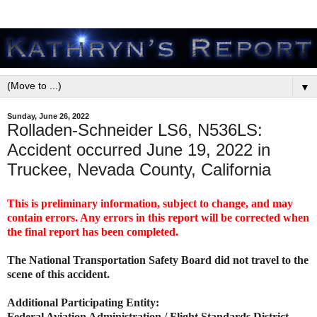
▼
Sunday, June 26, 2022
Rolladen-Schneider LS6, N536LS:
Accident occurred June 19, 2022 in
Truckee, Nevada County, California
This is preliminary information, subject to change, and may
contain errors. Any errors in this report will be corrected when
the final report has been completed.
The National Transportation Safety Board did not travel to the
scene of this accident.
Additional Participating Entity:
Federal Aviation Administration / Flight Standards District