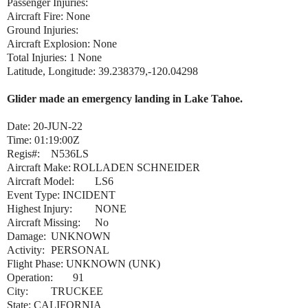
Passenger Injuries:
Aircraft Fire: None
Ground Injuries:
Aircraft Explosion: None
Total Injuries: 1 None
Latitude, Longitude: 39.238379,-120.04298
Glider made an emergency landing in Lake Tahoe.
Date:
20-JUN-22
Time:
01:19:00Z
Regis#:
N536LS
Aircraft Make:
ROLLADEN SCHNEIDER
Aircraft Model:
LS6
Event Type:
INCIDENT
Highest Injury:
NONE
Aircraft Missing:
No
Damage:
UNKNOWN
Activity:
PERSONAL
Flight Phase:
UNKNOWN (UNK)
Operation:
91
City:
TRUCKEE
State:
CALIFORNIA