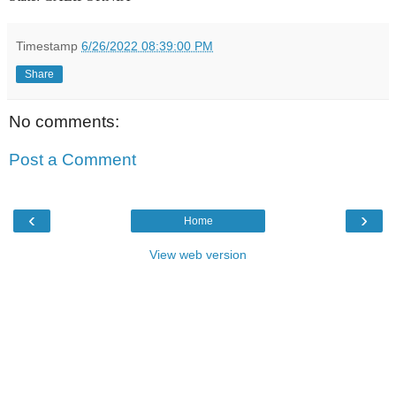
Timestamp
6/26/2022 08:39:00 PM
Share
No comments:
Post a Comment
‹
›
Home
View web version