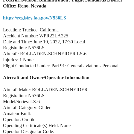
Office; Reno, Nevada
https://registry.faa.gov/N536LS
Location: Truckee, California
Accident Number: WPR22LA225
Date and Time: June 19, 2022, 17:30 Local
Registration: N536LS
Aircraft: ROLLADEN-SCHNEIDER LS-6
Injuries: 1 None
Flight Conducted Under: Part 91: General aviation - Personal
Aircraft and Owner/Operator Information
Aircraft Make: ROLLADEN-SCHNEIDER
Registration: N536LS
Model/Series: LS-6
Aircraft Category: Glider
Amateur Built:
Operator: On file
Operating Certificate(s) Held: None
Operator Designator Code: