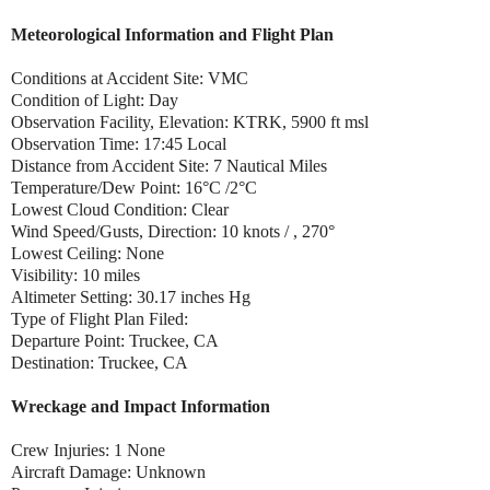
Meteorological Information and Flight Plan
Conditions at Accident Site: VMC
Condition of Light: Day
Observation Facility, Elevation: KTRK, 5900 ft msl
Observation Time: 17:45 Local
Distance from Accident Site: 7 Nautical Miles
Temperature/Dew Point: 16°C /2°C
Lowest Cloud Condition: Clear
Wind Speed/Gusts, Direction: 10 knots / , 270°
Lowest Ceiling: None
Visibility: 10 miles
Altimeter Setting: 30.17 inches Hg
Type of Flight Plan Filed:
Departure Point: Truckee, CA
Destination: Truckee, CA
Wreckage and Impact Information
Crew Injuries: 1 None
Aircraft Damage: Unknown