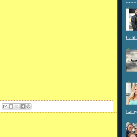
Calif
Lafay