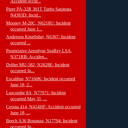
Accident occur...
Piper PA-32R 301T Turbo Saratoga,
N4383D: Incid...
Mooney M-20C, N6218U: Incident
occurred June 1...
Anderson Kingfisher, N6367: Incident
occurred ...
Progressive Aerodyne SeaRey LSA,
N371RB: Acciden...
Drifter MU-582, N2628E: Incident
occurred Ju...
Excalibur, N7160K: Incident occurred
June 18, 2...
Luscombe 8A, N77971: Incident
occurred May 31, ...
Cessna 414, N414HF: Accident occurred
June 18, ...
Beech A36 Bonanza, N17794: Incident
occurred Ju...