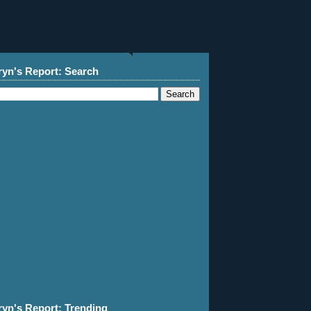
ryn's Report: Search
ryn's Report: Trending