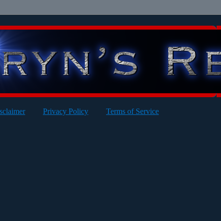
sclaimer
Privacy Policy
Terms of Service