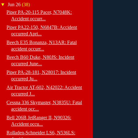
▼
Jun 26
(38)
Piper PA-20-115 Pacer, N7048K:
Accident occurr...
Piper PA22-150, N6847B: Accident
occurred Apri...
Beech E35 Bonanza, N13AR: Fatal
accident occurr...
Beech B60 Duke, N80JS: Incident
occurred June...
Piper PA-28-181, N28017: Incident
occurred Ju...
Air Tractor AT-602, N42022: Accident
occurred J...
Cessna 336 Skymaster, N3835U: Fatal
accident occ...
Bell 206B JetRanger II, N90326:
Accident occu...
Rolladen-Schneider LS6, N536LS: