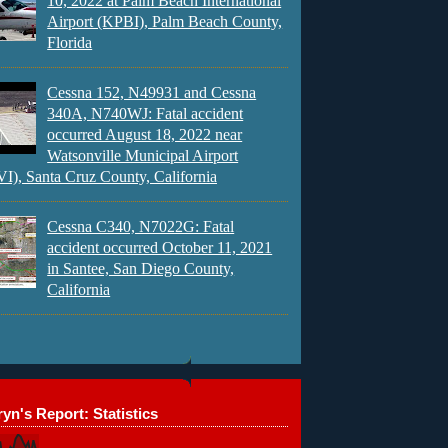
10, 2022 at Palm Beach International
Airport (KPBI), Palm Beach County,
Florida
Cessna 152, N49931 and Cessna
340A, N740WJ: Fatal accident
occurred August 18, 2022 near
Watsonville Municipal Airport
), Santa Cruz County, California
Cessna C340, N7022G: Fatal
accident occurred October 11, 2021
in Santee, San Diego County,
California
yn's Report: Statistics