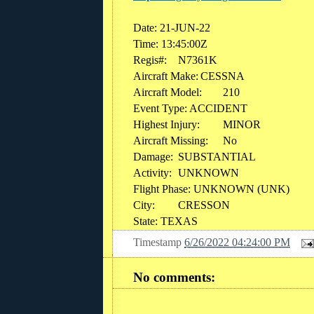
Date: 21-JUN-22
Time: 13:45:00Z
Regis#:
N7361K
Aircraft Make:
CESSNA
Aircraft Model:
210
Event Type: ACCIDENT
Highest Injury:
MINOR
Aircraft Missing:
No
Damage:
SUBSTANTIAL
Activity:
UNKNOWN
Flight Phase: UNKNOWN (UNK)
City:
CRESSON
State: TEXAS
Timestamp
6/26/2022 04:24:00 PM
No comments: