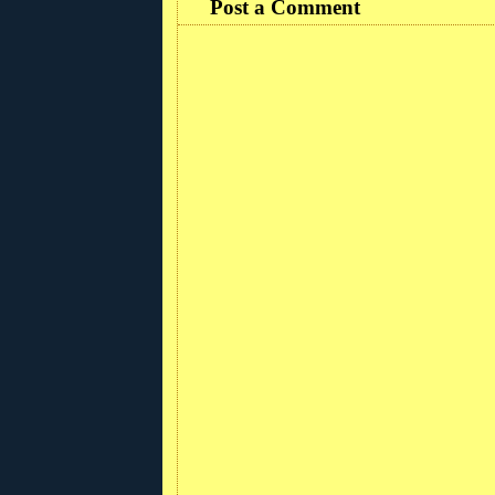
Post a Comment