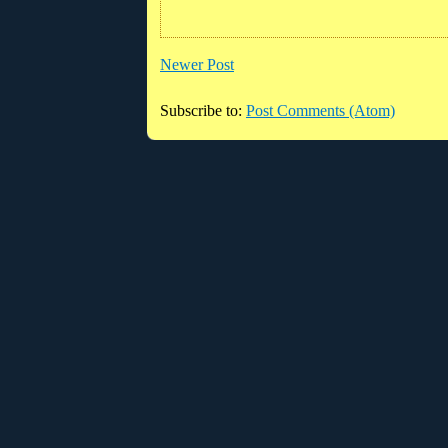
Newer Post
Subscribe to:
Post Comments (Atom)