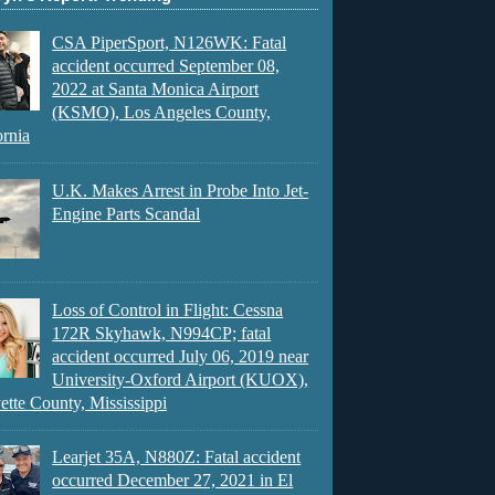
CSA PiperSport, N126WK: Fatal
accident occurred September 08,
2022 at Santa Monica Airport
(KSMO), Los Angeles County,
ornia
U.K. Makes Arrest in Probe Into Jet-
Engine Parts Scandal
Loss of Control in Flight: Cessna
172R Skyhawk, N994CP; fatal
accident occurred July 06, 2019 near
University-Oxford Airport (KUOX),
ette County, Mississippi
Learjet 35A, N880Z: Fatal accident
occurred December 27, 2021 in El