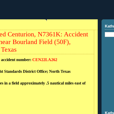
Kath
ed Centurion, N7361K: Accident
near Bourland Field (50F),
 Texas
d accident number:
CEN22LA262
ht Standards District Office; North Texas
n a field approximately .5 nautical miles east of
Kath