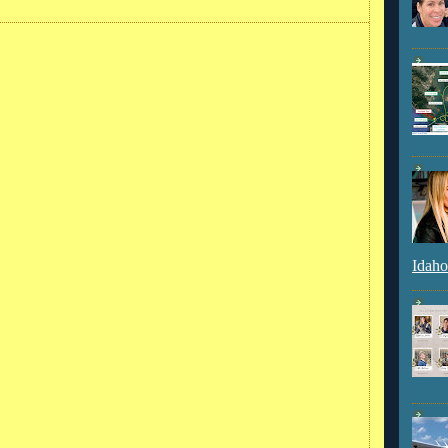
Idaho