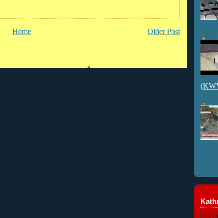
Home
Older Post
(KWVI
Kathr