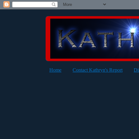
Home
Contact Kathryn's Report
Di