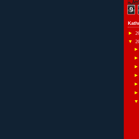
9
Kath
►
2
▼
2