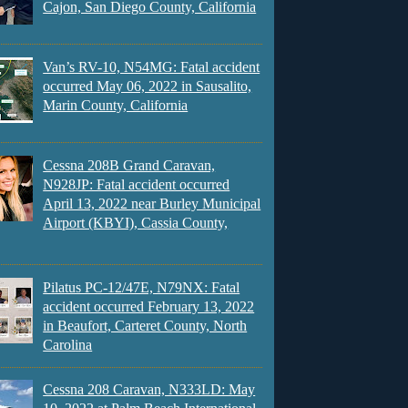
Cajon, San Diego County, California
Van’s RV-10, N54MG: Fatal accident
occurred May 06, 2022 in Sausalito,
Marin County, California
Cessna 208B Grand Caravan,
N928JP: Fatal accident occurred
April 13, 2022 near Burley Municipal
Airport (KBYI), Cassia County,
Pilatus PC-12/47E, N79NX: Fatal
accident occurred February 13, 2022
in Beaufort, Carteret County, North
Carolina
Cessna 208 Caravan, N333LD: May