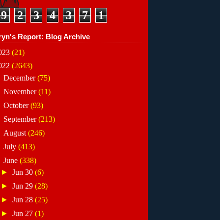
9
2
3
4
3
7
1
ryn's Report: Blog Archive
023
(21)
022
(2643)
►
December
(75)
►
November
(11)
►
October
(93)
►
September
(213)
►
August
(246)
►
July
(413)
▼
June
(338)
►
Jun 30
(6)
►
Jun 29
(28)
►
Jun 28
(25)
►
Jun 27
(1)