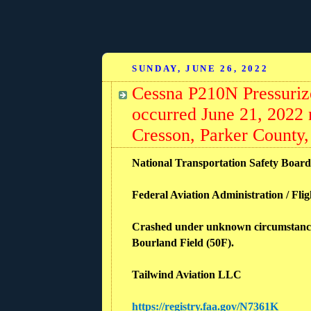
SUNDAY, JUNE 26, 2022
Cessna P210N Pressuriz
occurred June 21, 2022 
Cresson, Parker County,
National Transportation Safety Boar
Federal Aviation Administration / Flig
Crashed under unknown circumstances i
Bourland Field (50F).
Tailwind Aviation LLC
https://registry.faa.gov/N7361K