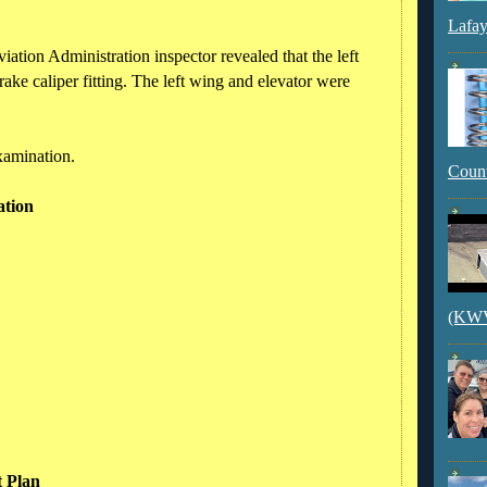
Lafay
ation Administration inspector revealed that the left
rake caliper fitting. The left wing and elevator were
xamination.
Count
ation
(KWVI
t Plan