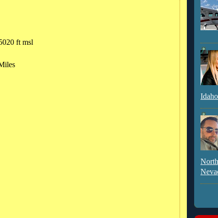
5020 ft msl
Miles
Idaho
North
Neva