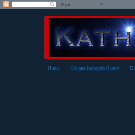
Home
Contact Kathryn's Report
Di