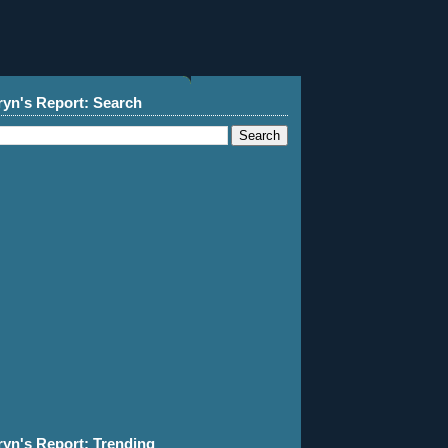
ryn's Report: Search
ryn's Report: Trending