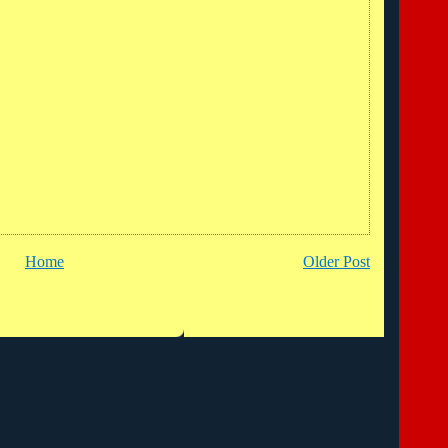
Home
Older Post