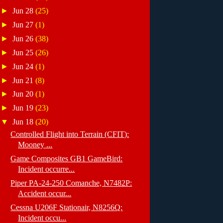
►
Jun 28
(25)
►
Jun 27
(1)
►
Jun 26
(38)
►
Jun 25
(26)
►
Jun 24
(1)
►
Jun 21
(8)
►
Jun 20
(1)
►
Jun 19
(23)
▼
Jun 18
(20)
Controlled Flight into Terrain (CFIT):
Mooney ...
Game Composites GB1 GameBird:
Incident occurre...
Piper PA-24-250 Comanche, N7482P:
Accident occur...
Cessna U206F Stationair, N8256Q:
Incident occu...