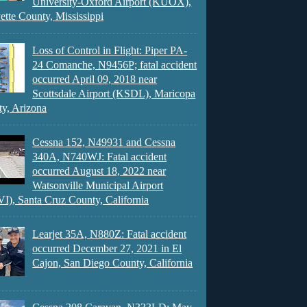
University-Oxford Airport (KUOX),
ette County, Mississippi
Loss of Control in Flight: Piper PA-
24 Comanche, N9456P; fatal accident
occurred April 09, 2018 near
Scottsdale Airport (KSDL), Maricopa
y, Arizona
Cessna 152, N49931 and Cessna
340A, N740WJ: Fatal accident
occurred August 18, 2022 near
Watsonville Municipal Airport
), Santa Cruz County, California
Learjet 35A, N880Z: Fatal accident
occurred December 27, 2021 in El
Cajon, San Diego County, California