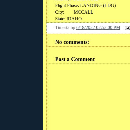
Flight Phase: LANDING (LDG)
City:
MCCALL
State: IDAHO
Timestamp
6/18/2022 02:52:00 PM
No comments:
Post a Comment