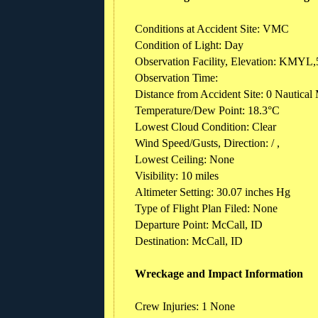
Conditions at Accident Site: VMC
Condition of Light: Day
Observation Facility, Elevation: KMYL,
Observation Time:
Distance from Accident Site: 0 Nautical 
Temperature/Dew Point: 18.3°C
Lowest Cloud Condition: Clear
Wind Speed/Gusts, Direction: / ,
Lowest Ceiling: None
Visibility: 10 miles
Altimeter Setting: 30.07 inches Hg
Type of Flight Plan Filed: None
Departure Point: McCall, ID
Destination: McCall, ID
Wreckage and Impact Information
Crew Injuries: 1 None