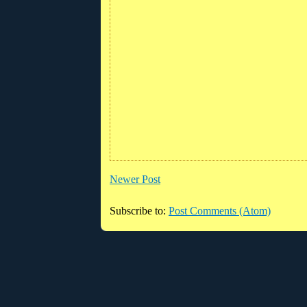
Newer Post
Subscribe to:
Post Comments (Atom)