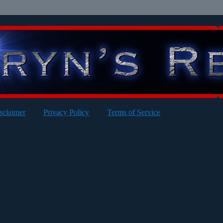
sclaimer
Privacy Policy
Terms of Service