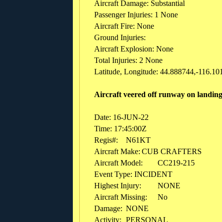
Aircraft Damage: Substantial
Passenger Injuries: 1 None
Aircraft Fire: None
Ground Injuries:
Aircraft Explosion: None
Total Injuries: 2 None
Latitude, Longitude: 44.888744,-116.101
Aircraft veered off runway on landing.
Date: 16-JUN-22
Time: 17:45:00Z
Regis#:
N61KT
Aircraft Make:
CUB CRAFTERS
Aircraft Model:
CC219-215
Event Type: INCIDENT
Highest Injury:
NONE
Aircraft Missing:
No
Damage:
NONE
Activity:
PERSONAL