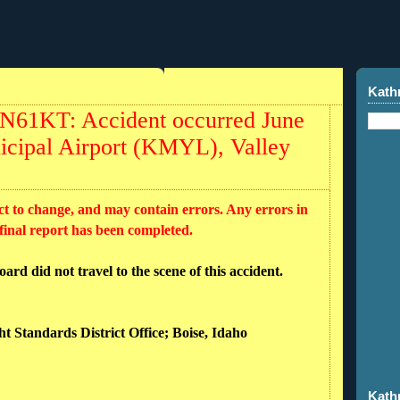
Kath
 N61KT: Accident occurred June
icipal Airport (KMYL), Valley
ct to change, and may contain errors. Any errors in
 final report has been completed.
rd did not travel to the scene of this accident.
ht Standards District Office; Boise, Idaho
Kath