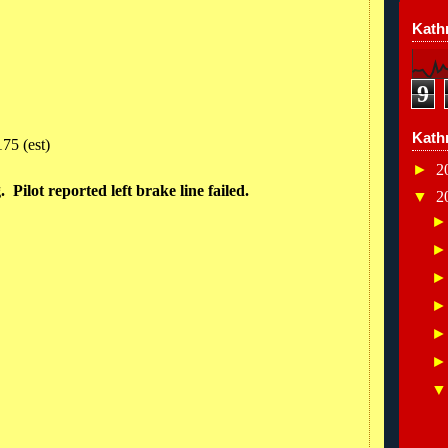
Kathr
9
Kath
75 (est)
►
2
 Pilot reported left brake line failed.
▼
2