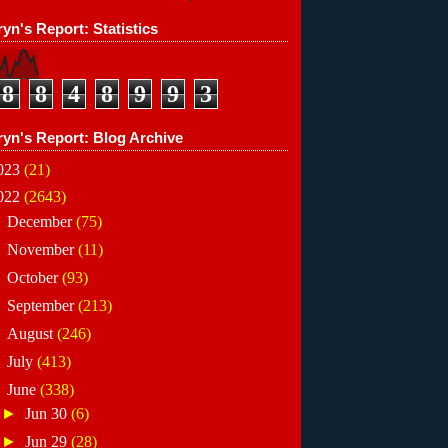
yn's Report: Statistics
8
8
4
8
9
9
3
ryn's Report: Blog Archive
023
(21)
022
(2643)
►
December
(75)
►
November
(11)
►
October
(93)
►
September
(213)
►
August
(246)
►
July
(413)
▼
June
(338)
►
Jun 30
(6)
►
Jun 29
(28)