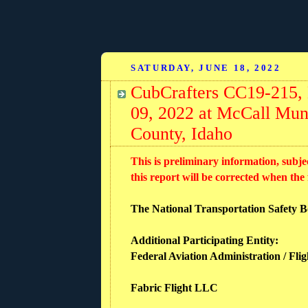
SATURDAY, JUNE 18, 2022
CubCrafters CC19-215,
09, 2022 at McCall Mun
County, Idaho
This is preliminary information, subje
this report will be corrected when the
The National Transportation Safety Boa
Additional Participating Entity:
Federal Aviation Administration / Flig
Fabric Flight LLC