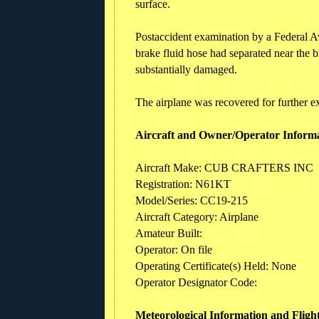
surface.
Postaccident examination by a Federal Avi
brake fluid hose had separated near the b
substantially damaged.
The airplane was recovered for further e
Aircraft and Owner/Operator Inform
Aircraft Make: CUB CRAFTERS INC
Registration: N61KT
Model/Series: CC19-215
Aircraft Category: Airplane
Amateur Built:
Operator: On file
Operating Certificate(s) Held: None
Operator Designator Code:
Meteorological Information and Fligh