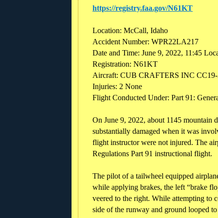
https://registry.faa.gov/N61KT
Location: McCall, Idaho
Accident Number: WPR22LA217
Date and Time: June 9, 2022, 11:45 Loc
Registration: N61KT
Aircraft: CUB CRAFTERS INC CC19-
Injuries: 2 None
Flight Conducted Under: Part 91: General
On June 9, 2022, about 1145 mountain 
substantially damaged when it was invol
flight instructor were not injured. The a
Regulations Part 91 instructional flight.
The pilot of a tailwheel equipped airplan
while applying brakes, the left “brake fl
veered to the right. While attempting to c
side of the runway and ground looped to t