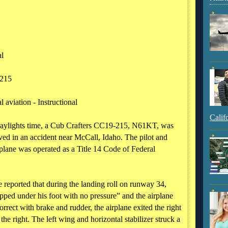
al
215
 aviation - Instructional
Calif
daylights time, a Cub Crafters CC19-215, N61KT, was
ved in an accident near McCall, Idaho. The pilot and
irplane was operated as a Title 14 Code of Federal
e reported that during the landing roll on runway 34,
opped under his foot with no pressure” and the airplane
orrect with brake and rudder, the airplane exited the right
he right. The left wing and horizontal stabilizer struck a