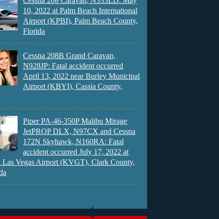
Cessna 208 Caravan, N333LD: May
10, 2022 at Palm Beach International
Airport (KPBI), Palm Beach County,
Florida
Cessna 208B Grand Caravan,
N928JP: Fatal accident occurred
April 13, 2022 near Burley Municipal
Airport (KBYI), Cassia County,
Piper PA-46-350P Malibu Mirage
JetPROP DLX, N97CX and Cessna
172N Skyhawk, N160RA: Fatal
accident occurred July 17, 2022 at
 Las Vegas Airport (KVGT), Clark County,
da