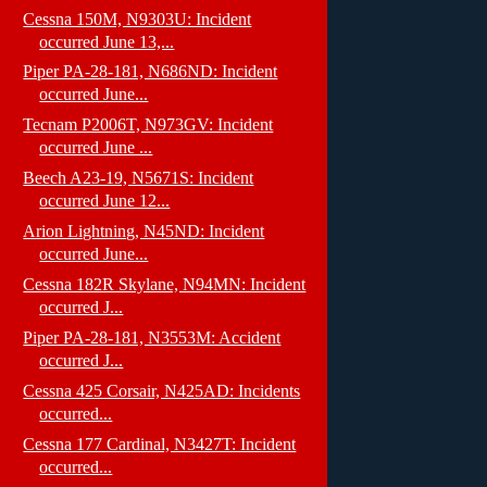
Cessna 150M, N9303U: Incident
occurred June 13,...
Piper PA-28-181, N686ND: Incident
occurred June...
Tecnam P2006T, N973GV: Incident
occurred June ...
Beech A23-19, N5671S: Incident
occurred June 12...
Arion Lightning, N45ND: Incident
occurred June...
Cessna 182R Skylane, N94MN: Incident
occurred J...
Piper PA-28-181, N3553M: Accident
occurred J...
Cessna 425 Corsair, N425AD: Incidents
occurred...
Cessna 177 Cardinal, N3427T: Incident
occurred...