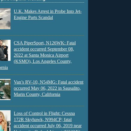
U.K. Makes Arrest in Probe Into Jet-
Engine Parts Scandal
CSA PiperSport, N126WK: Fatal
accident occurred September 08,
2022 at Santa Monica Airport
(KSMO), Los Angeles County,
ornia
Van’s RV-10, N54MG: Fatal accident
occurred May 06, 2022 in Sausalito,
Marin County, California
Loss of Control in Flight: Cessna
172R Skyhawk, N994CP; fatal
accident occurred July 06, 2019 near