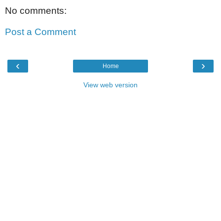
No comments:
Post a Comment
‹
›
Home
View web version