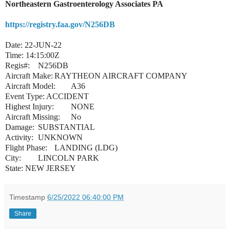
Northeastern Gastroenterology Associates PA
https://registry.faa.gov/N256DB
Date: 22-JUN-22
Time: 14:15:00Z
Regis#:
N256DB
Aircraft Make:
RAYTHEON AIRCRAFT COMPANY
Aircraft Model:
A36
Event Type: ACCIDENT
Highest Injury:
NONE
Aircraft Missing:
No
Damage:
SUBSTANTIAL
Activity:
UNKNOWN
Flight Phase:
LANDING (LDG)
City:
LINCOLN PARK
State: NEW JERSEY
Timestamp
6/25/2022 06:40:00 PM
Share