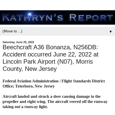
▼
Saturday, June 25, 2022
Beechcraft A36 Bonanza, N256DB:
Accident occurred June 22, 2022 at
Lincoln Park Airport (N07), Morris
County, New Jersey
Federal Aviation Administration / Flight Standards District
Office; Teterboro, New Jersey
Aircraft landed and struck a deer causing damage to the
propeller and right wing. The aircraft veered off the runway
taking out a runway light.