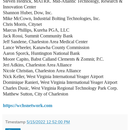
Steven Hedrick, MATRIC Mid-Atlantic Technology, Research &
Innovation Center
Shannon Huber, Dow, Inc.
Mike McCown, Industrial Bolting Technologies, Inc.
Chris Morris, Citynet
Marcus Phillips, Kureha PGA, LLC
Jack Rossi, Summit Community Bank
Jeff Sandene, Charleston Area Medical Center
Lance Wheeler, Kanawha County Commission
Aaron Sporck, Huntington National Bank
Moore Capito, Babst Calland Clements & Zomnir, P.C.
Jeri Adkins, Charleston Area Alliance
Nicole Christian, Charleston Area Alliance
Nick Keller, West Virginia International Yeager Airport
Dominique Ranieri, West Virginia International Yeager Airport
Charles Dusic, West Virginia Regional Technology Park Corp.
Matthew Sutton, City of Charleston
https://wchsnetwork.com
Timestamp
5/15/2022 12:52:00 PM