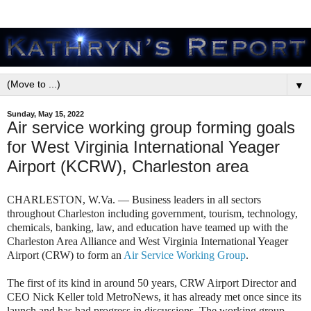
▼
Sunday, May 15, 2022
Air service working group forming goals
for West Virginia International Yeager
Airport (KCRW), Charleston area
CHARLESTON, W.Va. — Business leaders in all sectors
throughout Charleston including government, tourism, technology,
chemicals, banking, law, and education have teamed up with the
Charleston Area Alliance and West Virginia International Yeager
Airport (CRW) to form an
Air Service Working Group
.
The first of its kind in around 50 years, CRW Airport Director and
CEO Nick Keller told MetroNews, it has already met once since its
launch and has had progress in discussions. The working group