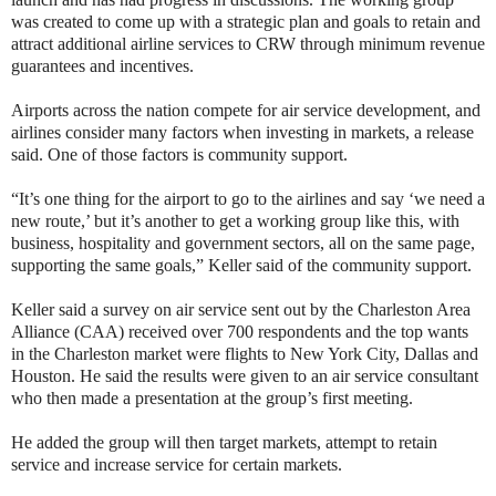
was created to come up with a strategic plan and goals to retain and
attract additional airline services to CRW through minimum revenue
guarantees and incentives.
Airports across the nation compete for air service development, and
airlines consider many factors when investing in markets, a release
said. One of those factors is community support.
“It’s one thing for the airport to go to the airlines and say ‘we need a
new route,’ but it’s another to get a working group like this, with
business, hospitality and government sectors, all on the same page,
supporting the same goals,” Keller said of the community support.
Keller said a survey on air service sent out by the Charleston Area
Alliance (CAA) received over 700 respondents and the top wants
in the Charleston market were flights to New York City, Dallas and
Houston. He said the results were given to an air service consultant
who then made a presentation at the group’s first meeting.
He added the group will then target markets, attempt to retain
service and increase service for certain markets.