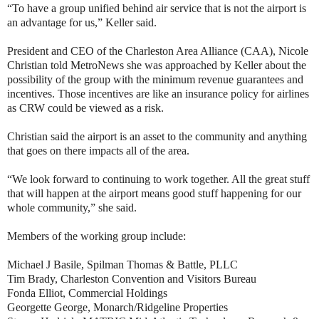
“To have a group unified behind air service that is not the airport is
an advantage for us,” Keller said.
President and CEO of the Charleston Area Alliance (CAA), Nicole
Christian told MetroNews she was approached by Keller about the
possibility of the group with the minimum revenue guarantees and
incentives. Those incentives are like an insurance policy for airlines
as CRW could be viewed as a risk.
Christian said the airport is an asset to the community and anything
that goes on there impacts all of the area.
“We look forward to continuing to work together. All the great stuff
that will happen at the airport means good stuff happening for our
whole community,” she said.
Members of the working group include:
Michael J Basile, Spilman Thomas & Battle, PLLC
Tim Brady, Charleston Convention and Visitors Bureau
Fonda Elliot, Commercial Holdings
Georgette George, Monarch/Ridgeline Properties