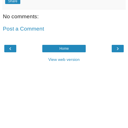
Share
No comments:
Post a Comment
‹
›
Home
View web version