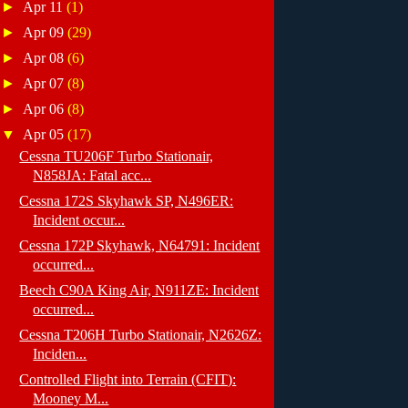
►
Apr 11
(1)
►
Apr 09
(29)
►
Apr 08
(6)
►
Apr 07
(8)
►
Apr 06
(8)
▼
Apr 05
(17)
Cessna TU206F Turbo Stationair,
N858JA: Fatal acc...
Cessna 172S Skyhawk SP, N496ER:
Incident occur...
Cessna 172P Skyhawk, N64791: Incident
occurred...
Beech C90A King Air, N911ZE: Incident
occurred...
Cessna T206H Turbo Stationair, N2626Z:
Inciden...
Controlled Flight into Terrain (CFIT):
Mooney M...