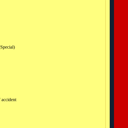
R
(Special)
f accident