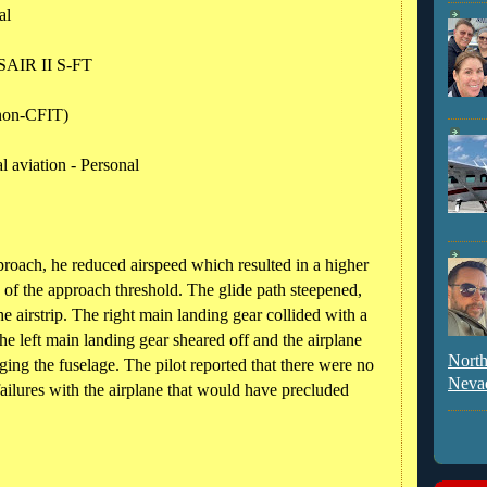
al
AIR II S-FT
(non-CFIT)
 aviation - Personal
pproach, he reduced airspeed which resulted in a higher
ty of the approach threshold. The glide path steepened,
e airstrip. The right main landing gear collided with a
the left main landing gear sheared off and the airplane
North
ing the fuselage. The pilot reported that there were no
Neva
ailures with the airplane that would have precluded