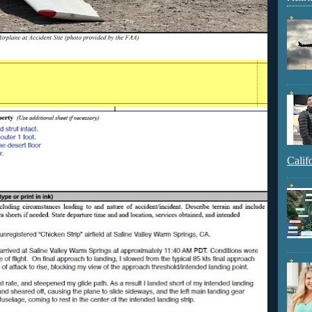
Calif