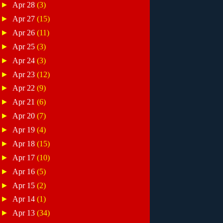
►
Apr 28
(3)
►
Apr 27
(15)
►
Apr 26
(11)
►
Apr 25
(3)
►
Apr 24
(3)
►
Apr 23
(12)
►
Apr 22
(9)
►
Apr 21
(6)
►
Apr 20
(7)
►
Apr 19
(4)
►
Apr 18
(15)
►
Apr 17
(10)
►
Apr 16
(5)
►
Apr 15
(2)
►
Apr 14
(1)
►
Apr 13
(34)