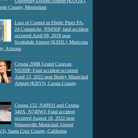
University-Oxford Airport (KUOX),
ette County, Mississippi
Loss of Control in Flight: Piper PA-
24 Comanche, N9456P; fatal accident
occurred April 09, 2018 near
Scottsdale Airport (KSDL), Maricopa
y, Arizona
Cessna 208B Grand Caravan,
N928JP: Fatal accident occurred
April 13, 2022 near Burley Municipal
Airport (KBYI), Cassia County,
Cessna 152, N49931 and Cessna
340A, N740WJ: Fatal accident
occurred August 18, 2022 near
Watsonville Municipal Airport
), Santa Cruz County, California