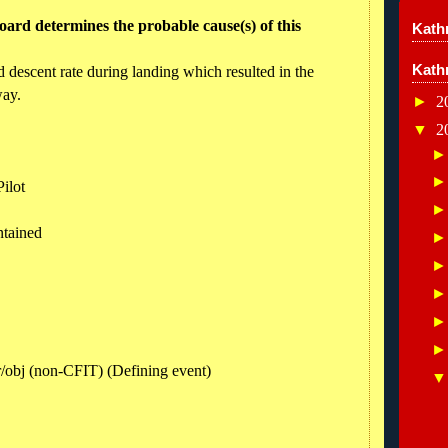
ard determines the probable cause(s) of this
Kathr
Kath
led descent rate during landing which resulted in the
way.
►
2
▼
2
ilot
ntained
rr/obj (non-CFIT) (Defining event)