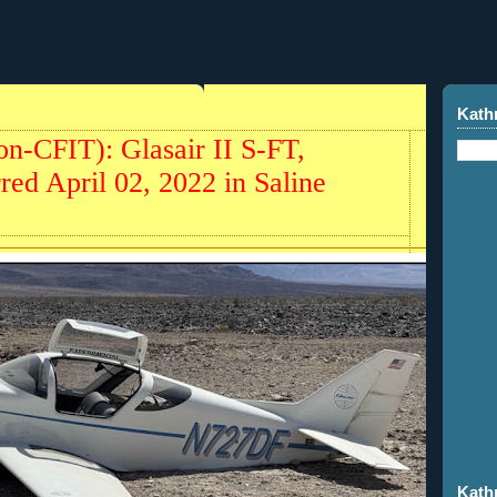
Kath
on-CFIT): Glasair II S-FT,
ed April 02, 2022 in Saline
Kath