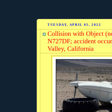
TUESDAY, APRIL 05, 2022
Collision with Object (n
N727DF; accident occurr
Valley, California