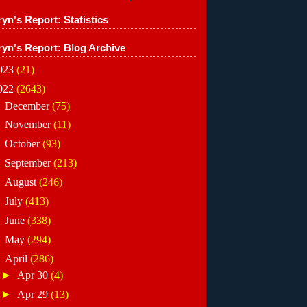
yn's Report: Statistics
ryn's Report: Blog Archive
023
(21)
022
(2643)
►
December
(75)
►
November
(11)
►
October
(93)
►
September
(213)
►
August
(246)
►
July
(413)
►
June
(338)
►
May
(294)
▼
April
(286)
►
Apr 30
(4)
►
Apr 29
(13)