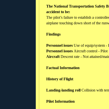
The National Transportation Safety Bo
accident to be:
The pilot’s failure to establish a control
airplane touching down short of the run
Findings
Personnel issues
Use of equip/system - P
Personnel issues
Aircraft control - Pilot
Aircraft
Descent rate - Not attained/mai
Factual Information
History of Flight
Landing-landing roll
Collision with te
Pilot Information