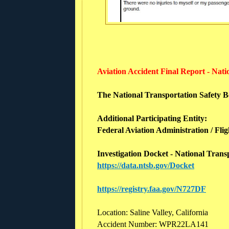
Aviation Accident Final Report - Nat
The National Transportation Safety Boa
Additional Participating Entity:
Federal Aviation Administration / Flig
Investigation Docket - National Tran
https://data.ntsb.gov/Docket
https://registry.faa.gov/N727DF
Location: Saline Valley, California
Accident Number: WPR22LA141