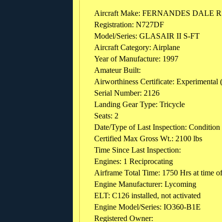
Aircraft Make: FERNANDES DALE 
Registration: N727DF
Model/Series: GLASAIR II S-FT
Aircraft Category: Airplane
Year of Manufacture: 1997
Amateur Built:
Airworthiness Certificate: Experimental 
Serial Number: 2126
Landing Gear Type: Tricycle
Seats: 2
Date/Type of Last Inspection: Condition
Certified Max Gross Wt.: 2100 lbs
Time Since Last Inspection:
Engines: 1 Reciprocating
Airframe Total Time: 1750 Hrs at time o
Engine Manufacturer: Lycoming
ELT: C126 installed, not activated
Engine Model/Series: IO360-B1E
Registered Owner: