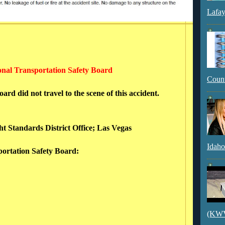
Lafay
ional Transportation Safety Board
Count
rd did not travel to the scene of this accident.
ht Standards District Office; Las Vegas
Idaho
sportation Safety Board:
(KWVI