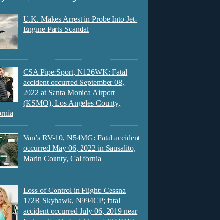
U.K. Makes Arrest in Probe Into Jet-
Engine Parts Scandal
CSA PiperSport, N126WK: Fatal
accident occurred September 08,
2022 at Santa Monica Airport
(KSMO), Los Angeles County,
ornia
Van’s RV-10, N54MG: Fatal accident
occurred May 06, 2022 in Sausalito,
Marin County, California
Loss of Control in Flight: Cessna
172R Skyhawk, N994CP; fatal
accident occurred July 06, 2019 near