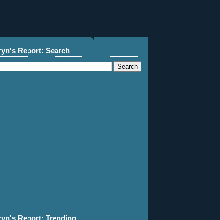
ryn's Report: Search
ryn's Report: Trending