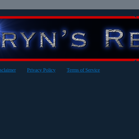
sclaimer
Privacy Policy
Terms of Service