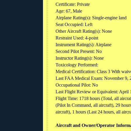
Certificate: Private
Age: 67, Male
Airplane Rating(s): Single-engine land
Seat Occupied: Left
Other Aircraft Rating(s): None
Restraint Used: 4-point
Instrument Rating(s): Airplane
Second Pilot Present: No
Instructor Rating(s): None
Toxicology Performed:
Medical Certification: Class 3 With waive
Last FAA Medical Exam: November 9, 
Occupational Pilot: No
Last Flight Review or Equivalent: April
Flight Time: 1718 hours (Total, all aircr
(Pilot In Command, all aircraft), 29 hours 
aircraft), 1 hours (Last 24 hours, all aircra
Aircraft and Owner/Operator Inform