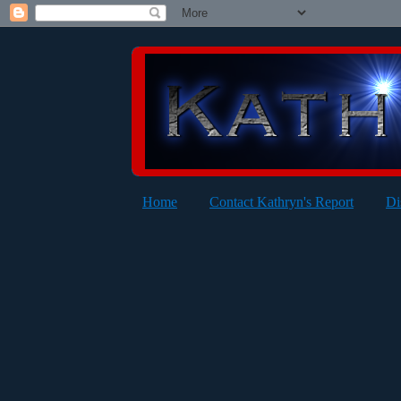
Home
Contact Kathryn's Report
Di