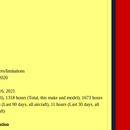
rs/limitations
2020
 16, 2021
aft), 1318 hours (Total, this make and model), 1673 hours
(Last 90 days, all aircraft), 11 hours (Last 30 days, all
ft)
ation