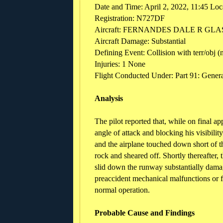
Date and Time: April 2, 2022, 11:45 Loc
Registration: N727DF
Aircraft: FERNANDES DALE R GLAS
Aircraft Damage: Substantial
Defining Event: Collision with terr/obj 
Injuries: 1 None
Flight Conducted Under: Part 91: General
Analysis
The pilot reported that, while on final a
angle of attack and blocking his visibili
and the airplane touched down short of th
rock and sheared off. Shortly thereafter, 
slid down the runway substantially damag
preaccident mechanical malfunctions or f
normal operation.
Probable Cause and Findings