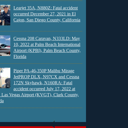
Learjet 35A, N880Z: Fatal accident
occurred December 27, 2021 in El
Cajon, San Diego County, California
Cessna 208 Caravan, N333LD: May
10, 2022 at Palm Beach International
Airport (KPBI), Palm Beach County,
Florida
Piper PA-46-350P Malibu Mirage
JetPROP DLX, N97CX and Cessna
172N Skyhawk, N160RA: Fatal
accident occurred July 17, 2022 at
 Las Vegas Airport (KVGT), Clark County,
da