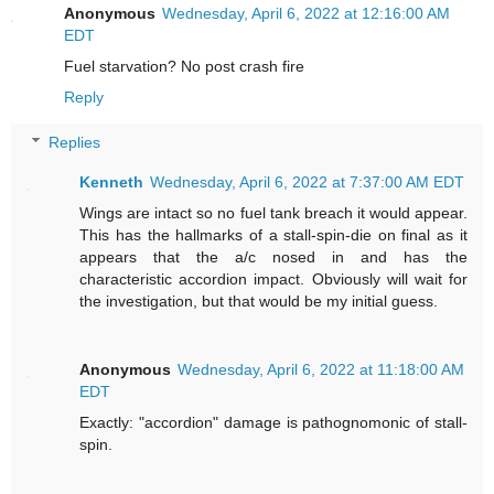
Anonymous
Wednesday, April 6, 2022 at 12:16:00 AM
EDT
Fuel starvation? No post crash fire
Reply
Replies
Kenneth
Wednesday, April 6, 2022 at 7:37:00 AM EDT
Wings are intact so no fuel tank breach it would appear.
This has the hallmarks of a stall-spin-die on final as it
appears that the a/c nosed in and has the
characteristic accordion impact. Obviously will wait for
the investigation, but that would be my initial guess.
Anonymous
Wednesday, April 6, 2022 at 11:18:00 AM
EDT
Exactly: "accordion" damage is pathognomonic of stall-
spin.