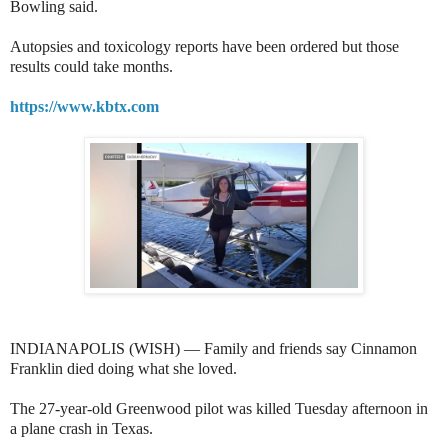
Bowling said.
Autopsies and toxicology reports have been ordered but those
results could take months.
https://www.kbtx.com
INDIANAPOLIS (WISH) — Family and friends say Cinnamon
Franklin died doing what she loved.
The 27-year-old Greenwood pilot was killed Tuesday afternoon in
a plane crash in Texas.