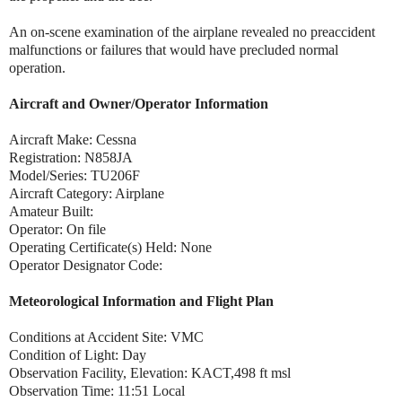
An on-scene examination of the airplane revealed no preaccident
malfunctions or failures that would have precluded normal
operation.
Aircraft and Owner/Operator Information
Aircraft Make: Cessna
Registration: N858JA
Model/Series: TU206F
Aircraft Category: Airplane
Amateur Built:
Operator: On file
Operating Certificate(s) Held: None
Operator Designator Code:
Meteorological Information and Flight Plan
Conditions at Accident Site: VMC
Condition of Light: Day
Observation Facility, Elevation: KACT,498 ft msl
Observation Time: 11:51 Local