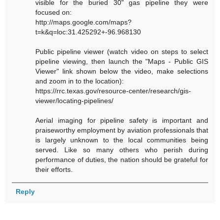
visible for the buried 30" gas pipeline they were
focused on:
http://maps.google.com/maps?
t=k&q=loc:31.425292+-96.968130
Public pipeline viewer (watch video on steps to select
pipeline viewing, then launch the "Maps - Public GIS
Viewer" link shown below the video, make selections
and zoom in to the location):
https://rrc.texas.gov/resource-center/research/gis-
viewer/locating-pipelines/
Aerial imaging for pipeline safety is important and
praiseworthy employment by aviation professionals that
is largely unknown to the local communities being
served. Like so many others who perish during
performance of duties, the nation should be grateful for
their efforts.
Reply