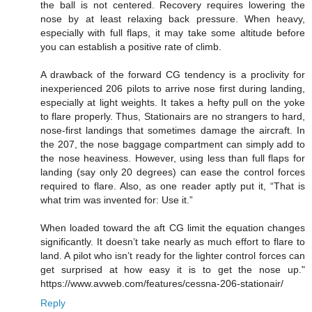
the ball is not centered. Recovery requires lowering the
nose by at least relaxing back pressure. When heavy,
especially with full flaps, it may take some altitude before
you can establish a positive rate of climb.
A drawback of the forward CG tendency is a proclivity for
inexperienced 206 pilots to arrive nose first during landing,
especially at light weights. It takes a hefty pull on the yoke
to flare properly. Thus, Stationairs are no strangers to hard,
nose-first landings that sometimes damage the aircraft. In
the 207, the nose baggage compartment can simply add to
the nose heaviness. However, using less than full flaps for
landing (say only 20 degrees) can ease the control forces
required to flare. Also, as one reader aptly put it, “That is
what trim was invented for: Use it.”
When loaded toward the aft CG limit the equation changes
significantly. It doesn’t take nearly as much effort to flare to
land. A pilot who isn’t ready for the lighter control forces can
get surprised at how easy it is to get the nose up."
https://www.avweb.com/features/cessna-206-stationair/
Reply