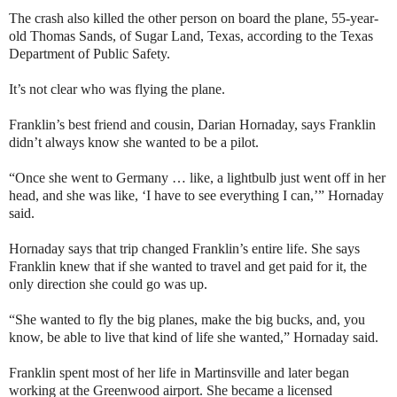
The crash also killed the other person on board the plane, 55-year-
old Thomas Sands, of Sugar Land, Texas, according to the Texas
Department of Public Safety.
It’s not clear who was flying the plane.
Franklin’s best friend and cousin, Darian Hornaday, says Franklin
didn’t always know she wanted to be a pilot.
“Once she went to Germany … like, a lightbulb just went off in her
head, and she was like, ‘I have to see everything I can,’” Hornaday
said.
Hornaday says that trip changed Franklin’s entire life. She says
Franklin knew that if she wanted to travel and get paid for it, the
only direction she could go was up.
“She wanted to fly the big planes, make the big bucks, and, you
know, be able to live that kind of life she wanted,” Hornaday said.
Franklin spent most of her life in Martinsville and later began
working at the Greenwood airport. She became a licensed