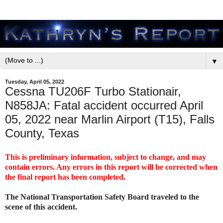
▼
Tuesday, April 05, 2022
Cessna TU206F Turbo Stationair,
N858JA: Fatal accident occurred April
05, 2022 near Marlin Airport (T15), Falls
County, Texas
This is preliminary information, subject to change, and may
contain errors. Any errors in this report will be corrected when
the final report has been completed.
The National Transportation Safety Board traveled to the
scene of this accident.