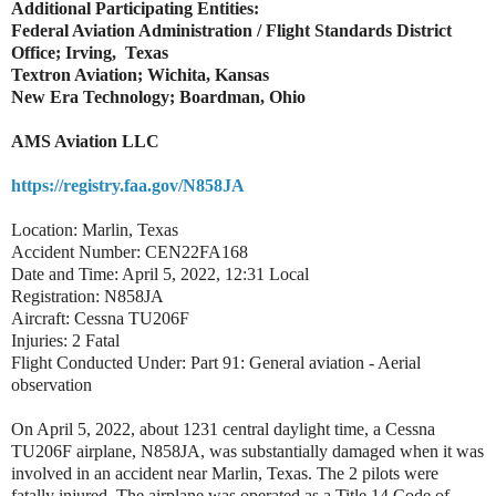
Additional Participating Entities:
Federal Aviation Administration / Flight Standards District
Office; Irving, Texas
Textron Aviation; Wichita, Kansas
New Era Technology; Boardman, Ohio
AMS Aviation LLC
https://registry.faa.gov/N858JA
Location: Marlin, Texas
Accident Number: CEN22FA168
Date and Time: April 5, 2022, 12:31 Local
Registration: N858JA
Aircraft: Cessna TU206F
Injuries: 2 Fatal
Flight Conducted Under: Part 91: General aviation - Aerial
observation
On April 5, 2022, about 1231 central daylight time, a Cessna
TU206F airplane, N858JA, was substantially damaged when it was
involved in an accident near Marlin, Texas. The 2 pilots were
fatally injured. The airplane was operated as a Title 14 Code of