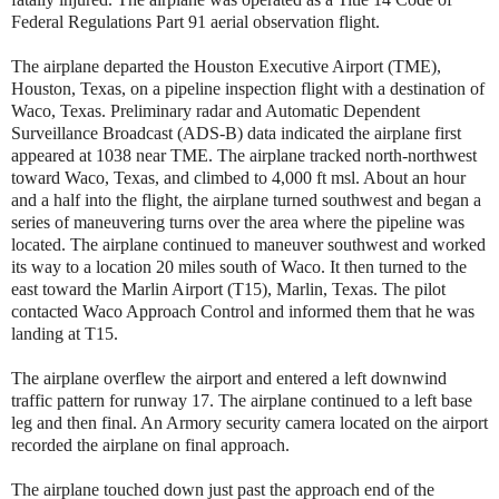
Federal Regulations Part 91 aerial observation flight.
The airplane departed the Houston Executive Airport (TME),
Houston, Texas, on a pipeline inspection flight with a destination of
Waco, Texas. Preliminary radar and Automatic Dependent
Surveillance Broadcast (ADS-B) data indicated the airplane first
appeared at 1038 near TME. The airplane tracked north-northwest
toward Waco, Texas, and climbed to 4,000 ft msl. About an hour
and a half into the flight, the airplane turned southwest and began a
series of maneuvering turns over the area where the pipeline was
located. The airplane continued to maneuver southwest and worked
its way to a location 20 miles south of Waco. It then turned to the
east toward the Marlin Airport (T15), Marlin, Texas. The pilot
contacted Waco Approach Control and informed them that he was
landing at T15.
The airplane overflew the airport and entered a left downwind
traffic pattern for runway 17. The airplane continued to a left base
leg and then final. An Armory security camera located on the airport
recorded the airplane on final approach.
The airplane touched down just past the approach end of the