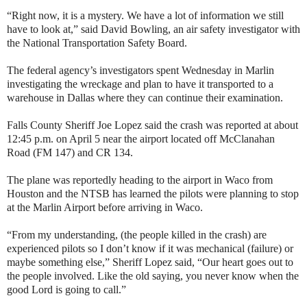
“Right now, it is a mystery. We have a lot of information we still
have to look at,” said David Bowling, an air safety investigator with
the National Transportation Safety Board.
The federal agency’s investigators spent Wednesday in Marlin
investigating the wreckage and plan to have it transported to a
warehouse in Dallas where they can continue their examination.
Falls County Sheriff Joe Lopez said the crash was reported at about
12:45 p.m. on April 5 near the airport located off McClanahan
Road (FM 147) and CR 134.
The plane was reportedly heading to the airport in Waco from
Houston and the NTSB has learned the pilots were planning to stop
at the Marlin Airport before arriving in Waco.
“From my understanding, (the people killed in the crash) are
experienced pilots so I don’t know if it was mechanical (failure) or
maybe something else,” Sheriff Lopez said, “Our heart goes out to
the people involved. Like the old saying, you never know when the
good Lord is going to call.”