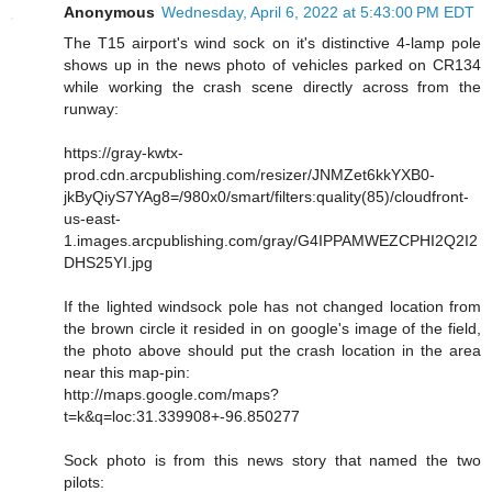
Anonymous
Wednesday, April 6, 2022 at 5:43:00 PM EDT
The T15 airport's wind sock on it's distinctive 4-lamp pole
shows up in the news photo of vehicles parked on CR134
while working the crash scene directly across from the
runway:
https://gray-kwtx-
prod.cdn.arcpublishing.com/resizer/JNMZet6kkYXB0-
jkByQiyS7YAg8=/980x0/smart/filters:quality(85)/cloudfront-
us-east-
1.images.arcpublishing.com/gray/G4IPPAMWEZCPHI2Q2I2
DHS25YI.jpg
If the lighted windsock pole has not changed location from
the brown circle it resided in on google's image of the field,
the photo above should put the crash location in the area
near this map-pin:
http://maps.google.com/maps?
t=k&q=loc:31.339908+-96.850277
Sock photo is from this news story that named the two
pilots: