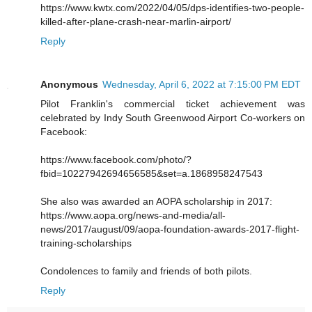
https://www.kwtx.com/2022/04/05/dps-identifies-two-people-
killed-after-plane-crash-near-marlin-airport/
Reply
Anonymous
Wednesday, April 6, 2022 at 7:15:00 PM EDT
Pilot Franklin's commercial ticket achievement was
celebrated by Indy South Greenwood Airport Co-workers on
Facebook:
https://www.facebook.com/photo/?
fbid=10227942694656585&set=a.1868958247543
She also was awarded an AOPA scholarship in 2017:
https://www.aopa.org/news-and-media/all-
news/2017/august/09/aopa-foundation-awards-2017-flight-
training-scholarships
Condolences to family and friends of both pilots.
Reply