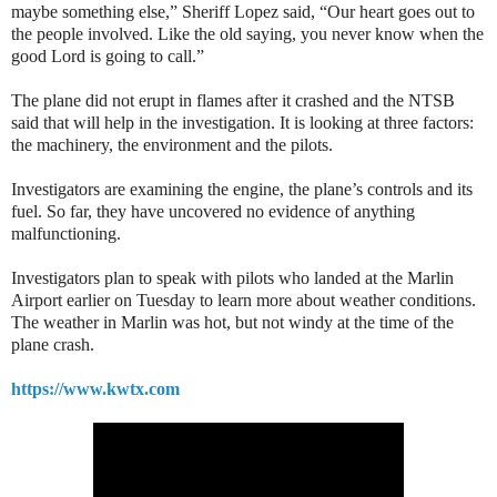
maybe something else,” Sheriff Lopez said, “Our heart goes out to
the people involved. Like the old saying, you never know when the
good Lord is going to call.”
The plane did not erupt in flames after it crashed and the NTSB
said that will help in the investigation. It is looking at three factors:
the machinery, the environment and the pilots.
Investigators are examining the engine, the plane’s controls and its
fuel. So far, they have uncovered no evidence of anything
malfunctioning.
Investigators plan to speak with pilots who landed at the Marlin
Airport earlier on Tuesday to learn more about weather conditions.
The weather in Marlin was hot, but not windy at the time of the
plane crash.
https://www.kwtx.com