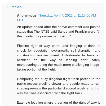
Replies
Anonymous
Thursday, April 7, 2022 at 11:17:00 AM
EDT
An update added after the above comment was posted
states that The NTSB said Sands and Franklin were
"in
the middle of a pipeline patrol flight"
.
Pipeline right of way patrol and imaging is done to
check for vegetation overgrowth, soil disruption and
construction encroachment. Unfortunate to have an
accident on the way to landing after safely
maneuvering during the much more challenging image-
taking portion of the flight.
Comparing the busy diagonal flight track portion to the
public access pipeline viewer and google maps terrain
imaging reveals the particular diagonal pipeline right of
way that was associated with the flight track.
Example location where a portion of the right of way is