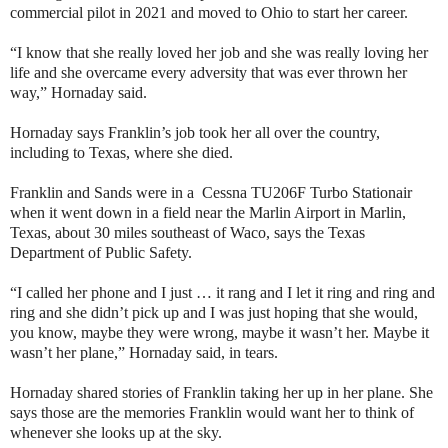
commercial pilot in 2021 and moved to Ohio to start her career.
“I know that she really loved her job and she was really loving her
life and she overcame every adversity that was ever thrown her
way,” Hornaday said.
Hornaday says Franklin’s job took her all over the country,
including to Texas, where she died.
Franklin and Sands were in a Cessna TU206F Turbo Stationair
when it went down in a field near the Marlin Airport in Marlin,
Texas, about 30 miles southeast of Waco, says the Texas
Department of Public Safety.
“I called her phone and I just … it rang and I let it ring and ring and
ring and she didn’t pick up and I was just hoping that she would,
you know, maybe they were wrong, maybe it wasn’t her. Maybe it
wasn’t her plane,” Hornaday said, in tears.
Hornaday shared stories of Franklin taking her up in her plane. She
says those are the memories Franklin would want her to think of
whenever she looks up at the sky.