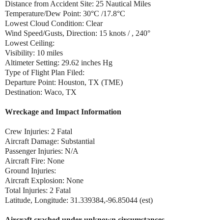
Distance from Accident Site: 25 Nautical Miles
Temperature/Dew Point: 30°C /17.8°C
Lowest Cloud Condition: Clear
Wind Speed/Gusts, Direction: 15 knots / , 240°
Lowest Ceiling:
Visibility: 10 miles
Altimeter Setting: 29.62 inches Hg
Type of Flight Plan Filed:
Departure Point: Houston, TX (TME)
Destination: Waco, TX
Wreckage and Impact Information
Crew Injuries: 2 Fatal
Aircraft Damage: Substantial
Passenger Injuries: N/A
Aircraft Fire: None
Ground Injuries:
Aircraft Explosion: None
Total Injuries: 2 Fatal
Latitude, Longitude: 31.339384,-96.85044 (est)
Aircraft crashed under unknown circumstances.