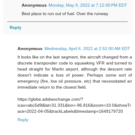
Anonymous
Monday, May 9, 2022 at 7:12:00 PM EDT
Best place to run out of fuel. Over the runway
Reply
Anonymous
Wednesday, April 6, 2022 at 2:52:00 AM EDT
It looks like on the last segment, the aircraft changed from a
discrete transponder code to squawking VFR and turned to
head straight for Marlin airport, although the descent rate
doesn't indicate a loss of power. Perhaps some sort of
emergency (fire, low oil pressure, etc) that necessitated an
immediate return to the closest field.
https://globe.adsbexchange.com/?
icao=abc5d9&lat=31.331&lon=-96.816&zoom=10.0&showTr
ace=2022-04-05&trackLabels&timestamp=1649179720
Reply