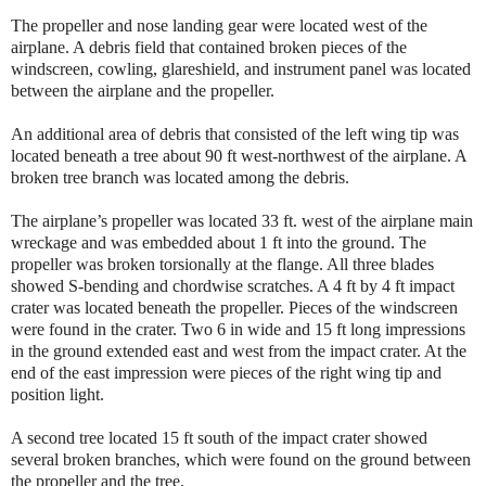
The propeller and nose landing gear were located west of the
airplane. A debris field that contained broken pieces of the
windscreen, cowling, glareshield, and instrument panel was located
between the airplane and the propeller.
An additional area of debris that consisted of the left wing tip was
located beneath a tree about 90 ft west-northwest of the airplane. A
broken tree branch was located among the debris.
The airplane’s propeller was located 33 ft. west of the airplane main
wreckage and was embedded about 1 ft into the ground. The
propeller was broken torsionally at the flange. All three blades
showed S-bending and chordwise scratches. A 4 ft by 4 ft impact
crater was located beneath the propeller. Pieces of the windscreen
were found in the crater. Two 6 in wide and 15 ft long impressions
in the ground extended east and west from the impact crater. At the
end of the east impression were pieces of the right wing tip and
position light.
A second tree located 15 ft south of the impact crater showed
several broken branches, which were found on the ground between
the propeller and the tree.