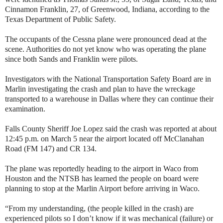
Cinnamon Franklin, 27, of Greenwood, Indiana, according to the
Texas Department of Public Safety.
The occupants of the Cessna plane were pronounced dead at the
scene. Authorities do not yet know who was operating the plane
since both Sands and Franklin were pilots.
Investigators with the National Transportation Safety Board are in
Marlin investigating the crash and plan to have the wreckage
transported to a warehouse in Dallas where they can continue their
examination.
Falls County Sheriff Joe Lopez said the crash was reported at about
12:45 p.m. on March 5 near the airport located off McClanahan
Road (FM 147) and CR 134.
The plane was reportedly heading to the airport in Waco from
Houston and the NTSB has learned the people on board were
planning to stop at the Marlin Airport before arriving in Waco.
“From my understanding, (the people killed in the crash) are
experienced pilots so I don’t know if it was mechanical (failure) or