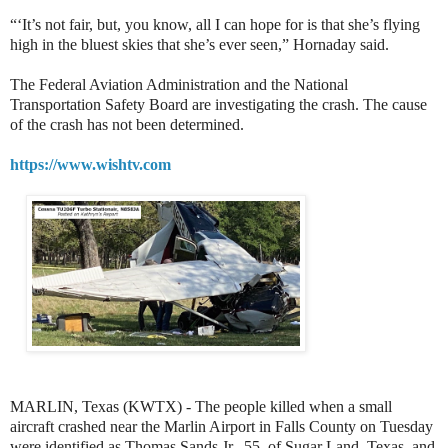
“‘It’s not fair, but, you know, all I can hope for is that she’s flying
high in the bluest skies that she’s ever seen,” Hornaday said.
The Federal Aviation Administration and the National
Transportation Safety Board are investigating the crash. The cause
of the crash has not been determined.
https://www.wishtv.com
MARLIN, Texas (KWTX) - The people killed when a small
aircraft crashed near the Marlin Airport in Falls County on Tuesday
were identified as Thomas Sands Jr., 55, of Sugar Land, Texas, and