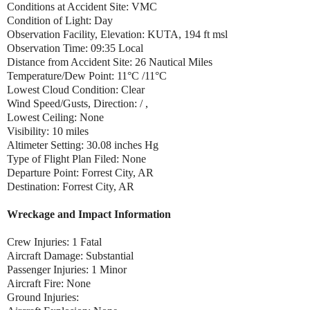
Conditions at Accident Site: VMC
Condition of Light: Day
Observation Facility, Elevation: KUTA, 194 ft msl
Observation Time: 09:35 Local
Distance from Accident Site: 26 Nautical Miles
Temperature/Dew Point: 11°C /11°C
Lowest Cloud Condition: Clear
Wind Speed/Gusts, Direction: / ,
Lowest Ceiling: None
Visibility: 10 miles
Altimeter Setting: 30.08 inches Hg
Type of Flight Plan Filed: None
Departure Point: Forrest City, AR
Destination: Forrest City, AR
Wreckage and Impact Information
Crew Injuries: 1 Fatal
Aircraft Damage: Substantial
Passenger Injuries: 1 Minor
Aircraft Fire: None
Ground Injuries: