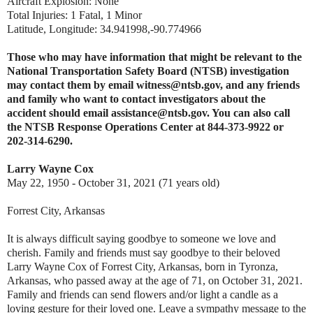
Aircraft Explosion: None
Total Injuries: 1 Fatal, 1 Minor
Latitude, Longitude: 34.941998,-90.774966
Those who may have information that might be relevant to the
National Transportation Safety Board (NTSB) investigation
may contact them by email witness@ntsb.gov, and any friends
and family who want to contact investigators about the
accident should email assistance@ntsb.gov. You can also call
the NTSB Response Operations Center at 844-373-9922 or
202-314-6290.
Larry Wayne Cox
May 22, 1950 - October 31, 2021 (71 years old)
Forrest City, Arkansas
It is always difficult saying goodbye to someone we love and
cherish. Family and friends must say goodbye to their beloved
Larry Wayne Cox of Forrest City, Arkansas, born in Tyronza,
Arkansas, who passed away at the age of 71, on October 31, 2021.
Family and friends can send flowers and/or light a candle as a
loving gesture for their loved one. Leave a sympathy message to the