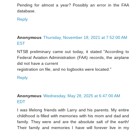
Pending for almost a year? Possibly an error in the FAA
database.
Reply
Anonymous
Thursday, November 18, 2021 at 7:52:00 AM
EST
NTSB preliminary came out today, it stated "According to
Federal Aviation Administration (FAA) records, the airplane
did not have a current
registration on file, and no logbooks were located."
Reply
Anonymous
Wednesday, May 28, 2025 at 6:47:00 AM
EDT
I was lifelong friends with Larry and his parents. My entire
childhood is filled with memories with his mom and dad and
family. They were and are the absolute salt of the earth!
Their family and memories I have will forever live in my