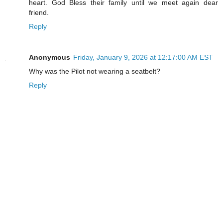
heart. God Bless their family until we meet again dear
friend.
Reply
Anonymous
Friday, January 9, 2026 at 12:17:00 AM EST
Why was the Pilot not wearing a seatbelt?
Reply