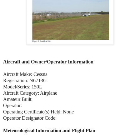
Aircraft and Owner/Operator Information
Aircraft Make: Cessna
Registration: N6713G
Model/Series: 150L
Aircraft Category: Airplane
Amateur Built:
Operator:
Operating Certificate(s) Held: None
Operator Designator Code:
Meteorological Information and Flight Plan