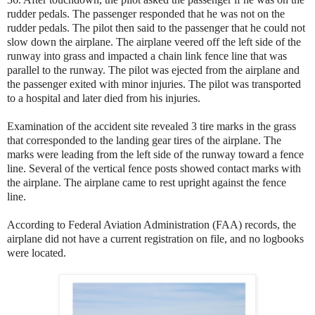
rudder pedals. The passenger responded that he was not on the
rudder pedals. The pilot then said to the passenger that he could not
slow down the airplane. The airplane veered off the left side of the
runway into grass and impacted a chain link fence line that was
parallel to the runway. The pilot was ejected from the airplane and
the passenger exited with minor injuries. The pilot was transported
to a hospital and later died from his injuries.
Examination of the accident site revealed 3 tire marks in the grass
that corresponded to the landing gear tires of the airplane. The
marks were leading from the left side of the runway toward a fence
line. Several of the vertical fence posts showed contact marks with
the airplane. The airplane came to rest upright against the fence
line.
According to Federal Aviation Administration (FAA) records, the
airplane did not have a current registration on file, and no logbooks
were located.