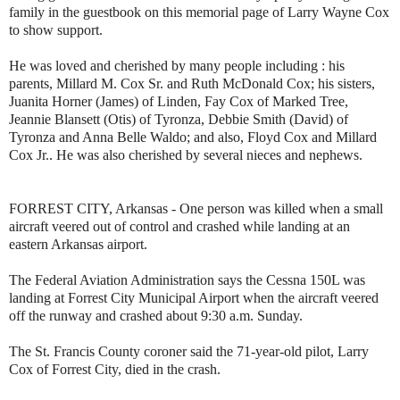
family in the guestbook on this memorial page of Larry Wayne Cox
to show support.
He was loved and cherished by many people including : his
parents, Millard M. Cox Sr. and Ruth McDonald Cox; his sisters,
Juanita Horner (James) of Linden, Fay Cox of Marked Tree,
Jeannie Blansett (Otis) of Tyronza, Debbie Smith (David) of
Tyronza and Anna Belle Waldo; and also, Floyd Cox and Millard
Cox Jr.. He was also cherished by several nieces and nephews.
FORREST CITY, Arkansas - One person was killed when a small
aircraft veered out of control and crashed while landing at an
eastern Arkansas airport.
The Federal Aviation Administration says the Cessna 150L was
landing at Forrest City Municipal Airport when the aircraft veered
off the runway and crashed about 9:30 a.m. Sunday.
The St. Francis County coroner said the 71-year-old pilot, Larry
Cox of Forrest City, died in the crash.