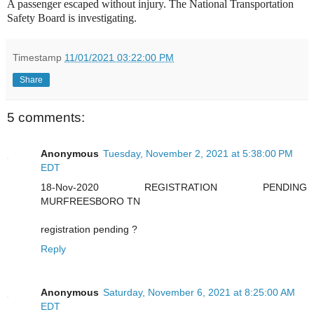
A passenger escaped without injury. The National Transportation
Safety Board is investigating.
Timestamp
11/01/2021 03:22:00 PM
Share
5 comments:
Anonymous
Tuesday, November 2, 2021 at 5:38:00 PM
EDT
18-Nov-2020 REGISTRATION PENDING
MURFREESBORO TN
registration pending ?
Reply
Anonymous
Saturday, November 6, 2021 at 8:25:00 AM
EDT