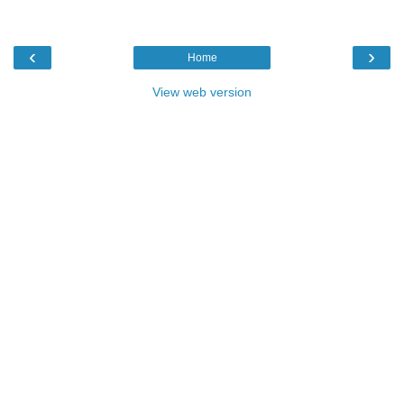
‹
›
Home
View web version