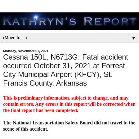
▼
Monday, November 01, 2021
Cessna 150L, N6713G: Fatal accident
occurred October 31, 2021 at Forrest
City Municipal Airport (KFCY), St.
Francis County, Arkansas
This is preliminary information, subject to change, and may
contain errors. Any errors in this report will be corrected when
the final report has been completed.
The National Transportation Safety Board did not travel to the
scene of this accident.