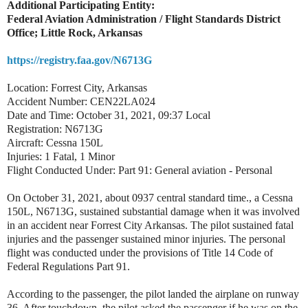
Additional Participating Entity:
Federal Aviation Administration / Flight Standards District
Office; Little Rock, Arkansas
https://registry.faa.gov/N6713G
Location: Forrest City, Arkansas
Accident Number: CEN22LA024
Date and Time: October 31, 2021, 09:37 Local
Registration: N6713G
Aircraft: Cessna 150L
Injuries: 1 Fatal, 1 Minor
Flight Conducted Under: Part 91: General aviation - Personal
On October 31, 2021, about 0937 central standard time., a Cessna
150L, N6713G, sustained substantial damage when it was involved
in an accident near Forrest City Arkansas. The pilot sustained fatal
injuries and the passenger sustained minor injuries. The personal
flight was conducted under the provisions of Title 14 Code of
Federal Regulations Part 91.
According to the passenger, the pilot landed the airplane on runway
36. After touchdown, the pilot asked the passenger if he was on the