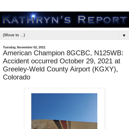
▼
Tuesday, November 02, 2021
American Champion 8GCBC, N125WB:
Accident occurred October 29, 2021 at
Greeley-Weld County Airport (KGXY),
Colorado