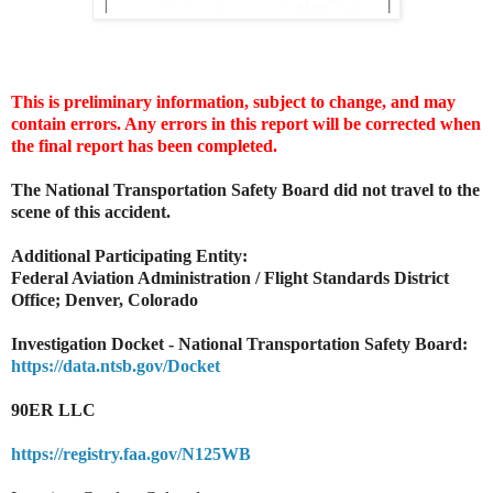
This is preliminary information, subject to change, and may
contain errors. Any errors in this report will be corrected when
the final report has been completed.
The National Transportation Safety Board did not travel to the
scene of this accident.
Additional Participating Entity:
Federal Aviation Administration / Flight Standards District
Office; Denver, Colorado
Investigation Docket - National Transportation Safety Board:
https://data.ntsb.gov/Docket
90ER LLC
https://registry.faa.gov/N125WB