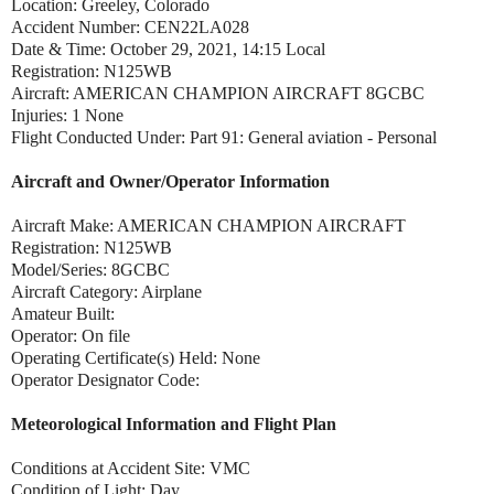
Location: Greeley, Colorado
Accident Number: CEN22LA028
Date & Time: October 29, 2021, 14:15 Local
Registration: N125WB
Aircraft: AMERICAN CHAMPION AIRCRAFT 8GCBC
Injuries: 1 None
Flight Conducted Under: Part 91: General aviation - Personal
Aircraft and Owner/Operator Information
Aircraft Make: AMERICAN CHAMPION AIRCRAFT
Registration: N125WB
Model/Series: 8GCBC
Aircraft Category: Airplane
Amateur Built:
Operator: On file
Operating Certificate(s) Held: None
Operator Designator Code:
Meteorological Information and Flight Plan
Conditions at Accident Site: VMC
Condition of Light: Day