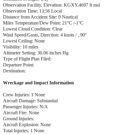
Observation Facility, Elevation: KGXY,4697 ft msl
Observation Time: 13:56 Local
Distance from Accident Site: 0 Nautical
Miles Temperature/Dew Point: 21°C /-1°C
Lowest Cloud Condition: Clear
Wind Speed/Gusts, Direction: 4 knots / , 90°
Lowest Ceiling: None
Visibility: 10 miles
Altimeter Setting: 30.06 inches Hg
Type of Flight Plan Filed:
Departure Point:
Destination:
Wreckage and Impact Information
Crew Injuries: 1 None
Aircraft Damage: Substantial
Passenger Injuries: N/A
Aircraft Fire: None
Ground Injuries:
Aircraft Explosion: None
Total Injuries: 1 None