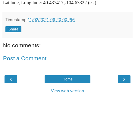
Latitude, Longitude: 40.437417,-104.63322 (est)
Timestamp
11/02/2021 06:20:00 PM
Share
No comments:
Post a Comment
‹
›
Home
View web version