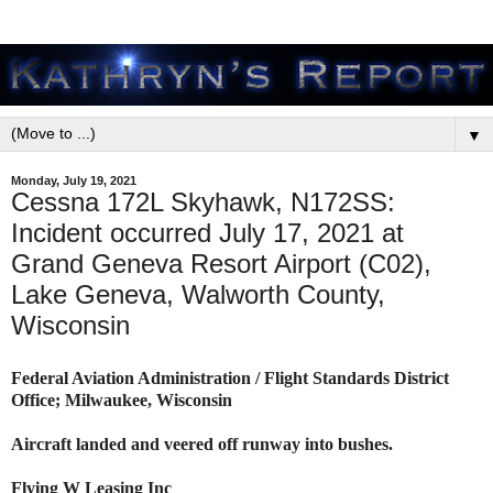
▼
Monday, July 19, 2021
Cessna 172L Skyhawk, N172SS:
Incident occurred July 17, 2021 at
Grand Geneva Resort Airport (C02),
Lake Geneva, Walworth County,
Wisconsin
Federal Aviation Administration / Flight Standards District
Office; Milwaukee, Wisconsin
Aircraft landed and veered off runway into bushes.
Flying W Leasing Inc