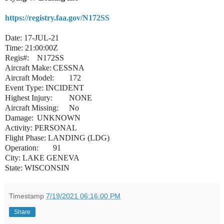
https://registry.faa.gov/N172SS
Date: 17-JUL-21
Time: 21:00:00Z
Regis#:
N172SS
Aircraft Make:
CESSNA
Aircraft Model:
172
Event Type: INCIDENT
Highest Injury:
NONE
Aircraft Missing:
No
Damage:
UNKNOWN
Activity: PERSONAL
Flight Phase: LANDING (LDG)
Operation:
91
City: LAKE GENEVA
State: WISCONSIN
Timestamp
7/19/2021 06:16:00 PM
Share