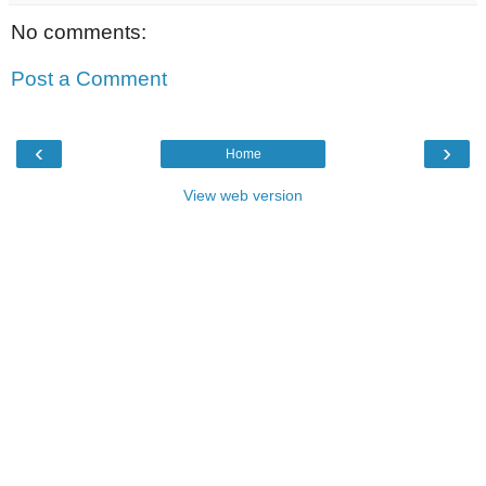
No comments:
Post a Comment
‹
›
Home
View web version