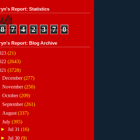
yn's Report: Statistics
8
7
4
2
3
7
0
ryn's Report: Blog Archive
023
(21)
022
(2643)
021
(3728)
►
December
(277)
►
November
(250)
►
October
(209)
►
September
(261)
►
August
(337)
▼
July
(395)
►
Jul 31
(16)
►
Jul 30
(9)