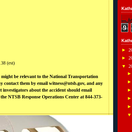
Kathr
9
Kath
►
2
►
2
38 (est)
▼
2
might be relevant to the National Transportation
y contact them by email witness@ntsb.gov, and any
 investigators about the accident should email
ll the NTSB Response Operations Center at 844-373-