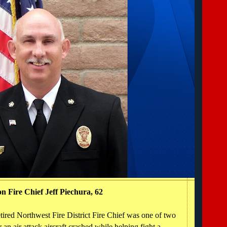
n Fire Chief Jeff Piechura, 62
red Northwest Fire District Fire Chief was one of two
an air attack aircraft crashed while helping fight a