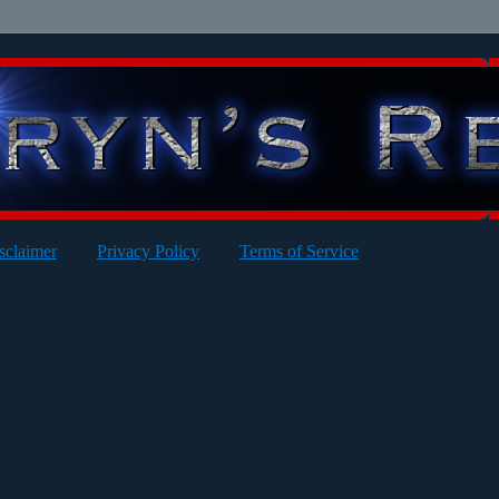
sclaimer
Privacy Policy
Terms of Service