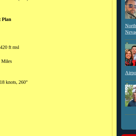
t Plan
North
Neva
420 ft msl
l Miles
Airpo
 18 knots, 260°