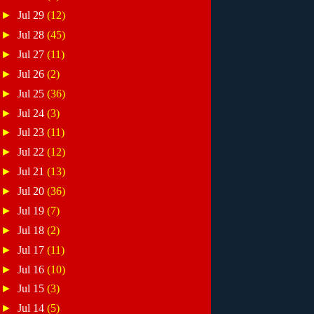
►
Jul 29
(12)
►
Jul 28
(45)
►
Jul 27
(11)
►
Jul 26
(2)
►
Jul 25
(36)
►
Jul 24
(3)
►
Jul 23
(11)
►
Jul 22
(12)
►
Jul 21
(13)
►
Jul 20
(36)
►
Jul 19
(7)
►
Jul 18
(2)
►
Jul 17
(11)
►
Jul 16
(10)
►
Jul 15
(3)
►
Jul 14
(5)