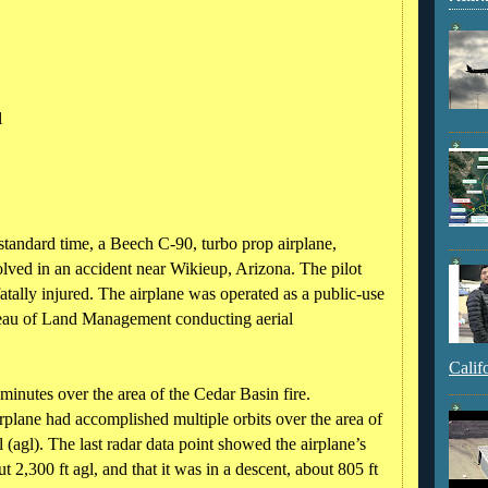
l
tandard time, a Beech C-90, turbo prop airplane,
ved in an accident near Wikieup, Arizona. The pilot
atally injured. The airplane was operated as a public-use
Bureau of Land Management conducting aerial
Calif
minutes over the area of the Cedar Basin fire.
rplane had accomplished multiple orbits over the area of
 (agl). The last radar data point showed the airplane’s
t 2,300 ft agl, and that it was in a descent, about 805 ft