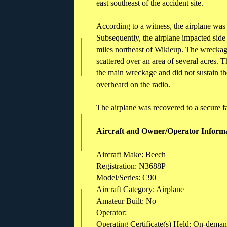
east southeast of the accident site.
According to a witness, the airplane was
Subsequently, the airplane impacted side 
miles northeast of Wikieup. The wreckag
scattered over an area of several acres. 
the main wreckage and did not sustain th
overheard on the radio.
The airplane was recovered to a secure fa
Aircraft and Owner/Operator Inform
Aircraft Make: Beech
Registration: N3688P
Model/Series: C90
Aircraft Category: Airplane
Amateur Built: No
Operator:
Operating Certificate(s) Held: On-demand