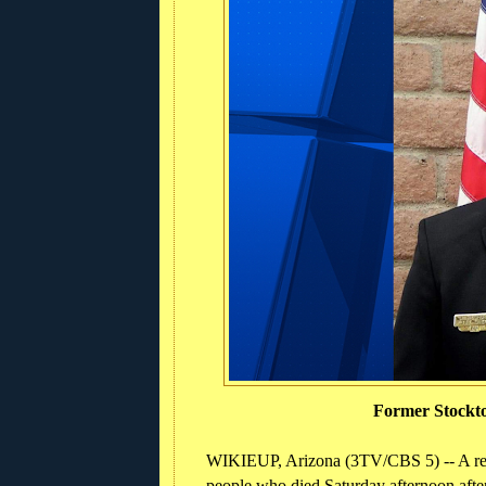
Former Stockto
WIKIEUP, Arizona (3TV/CBS 5) -- A reti
people who died Saturday afternoon after 