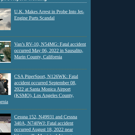
U.K. Makes Arrest in Probe Into Jet-
Engine Parts Scandal
Van’s RV-10, N54MG: Fatal accident
occurred May 06, 2022 in Sausalito,
Marin County, California
CSA PiperSport, N126WK: Fatal
accident occurred September 08,
2022 at Santa Monica Airport
(KSMO), Los Angeles County,
ornia
Cessna 152, N49931 and Cessna
340A, N740WJ: Fatal accident
occurred August 18, 2022 near