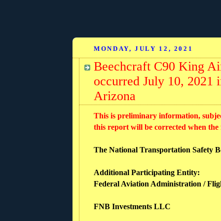
MONDAY, JULY 12, 2021
Beechcraft C90 King Air
occurred July 10, 2021
Arizona
This is preliminary information, subje
this report will be corrected when the
The National Transportation Safety Boa
Additional Participating Entity:
Federal Aviation Administration / Flig
FNB Investments LLC