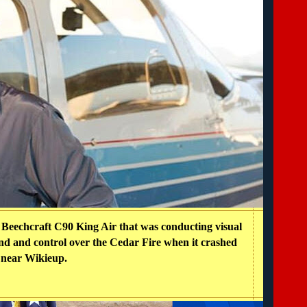
a Beechcraft C90 King Air that was conducting visual
d and control over the Cedar Fire when it crashed
near Wikieup.