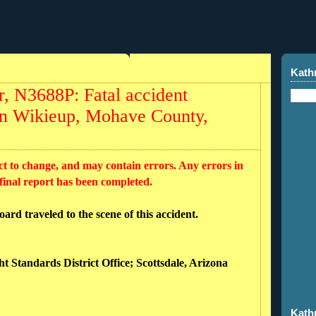
Kath
, N3688P: Fatal accident
 in Wikieup, Mohave County,
ct to change, and may contain errors. Any errors in
 final report has been completed.
rd traveled to the scene of this accident.
ht Standards District Office; Scottsdale, Arizona
Kath