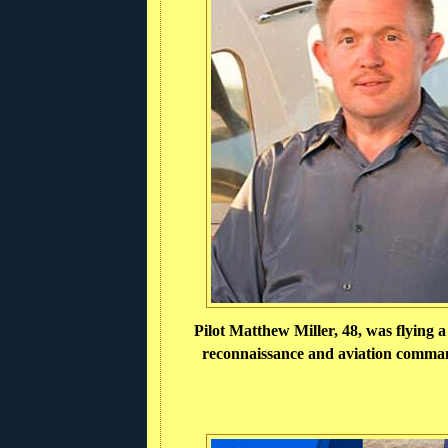
Pilot Matthew Miller, 48, was flying 
reconnaissance and aviation comman