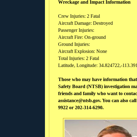
Wreckage and Impact Information
Crew Injuries: 2 Fatal
Aircraft Damage: Destroyed
Passenger Injuries:
Aircraft Fire: On-ground
Ground Injuries:
Aircraft Explosion: None
Total Injuries: 2 Fatal
Latitude, Longitude: 34.824722,-113.391
Those who may have information that 
Safety Board (NTSB) investigation ma
friends and family who want to contact
assistance@ntsb.gov. You can also ca
9922 or 202-314-6290.