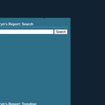
ryn's Report: Search
ryn's Report: Trending