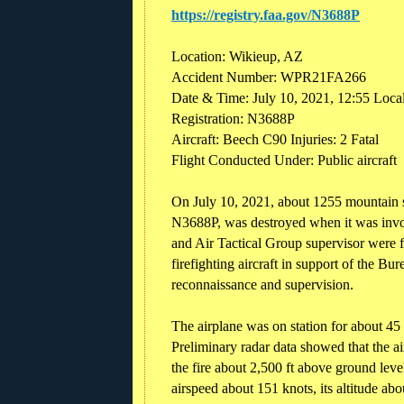
https://registry.faa.gov/N3688P
Location: Wikieup, AZ
Accident Number: WPR21FA266
Date & Time: July 10, 2021, 12:55 Loca
Registration: N3688P
Aircraft: Beech C90 Injuries: 2 Fatal
Flight Conducted Under: Public aircraft
On July 10, 2021, about 1255 mountain s
N3688P, was destroyed when it was invol
and Air Tactical Group supervisor were f
firefighting aircraft in support of the 
reconnaissance and supervision.
The airplane was on station for about 45 
Preliminary radar data showed that the ai
the fire about 2,500 ft above ground level
airspeed about 151 knots, its altitude abou