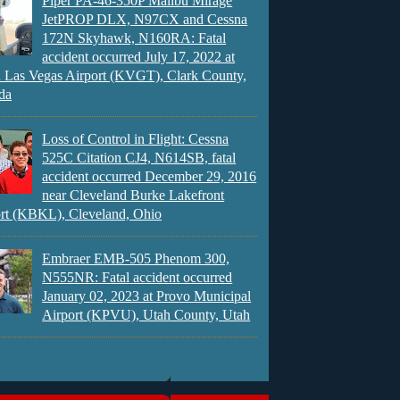
Piper PA-46-350P Malibu Mirage
JetPROP DLX, N97CX and Cessna
172N Skyhawk, N160RA: Fatal
accident occurred July 17, 2022 at
 Las Vegas Airport (KVGT), Clark County,
da
Loss of Control in Flight: Cessna
525C Citation CJ4, N614SB, fatal
accident occurred December 29, 2016
near Cleveland Burke Lakefront
rt (KBKL), Cleveland, Ohio
Embraer EMB-505 Phenom 300,
N555NR: Fatal accident occurred
January 02, 2023 at Provo Municipal
Airport (KPVU), Utah County, Utah