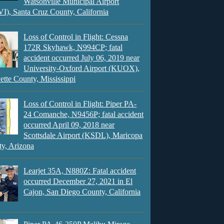
Watsonville Municipal Airport
), Santa Cruz County, California
Loss of Control in Flight: Cessna
172R Skyhawk, N994CP; fatal
accident occurred July 06, 2019 near
University-Oxford Airport (KUOX),
ette County, Mississippi
Loss of Control in Flight: Piper PA-
24 Comanche, N9456P; fatal accident
occurred April 09, 2018 near
Scottsdale Airport (KSDL), Maricopa
y, Arizona
Learjet 35A, N880Z: Fatal accident
occurred December 27, 2021 in El
Cajon, San Diego County, California