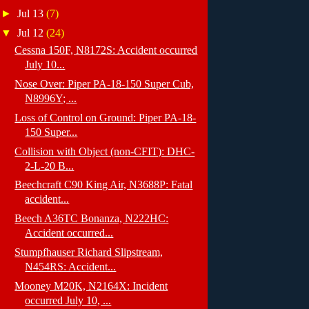
►
Jul 13
(7)
▼
Jul 12
(24)
Cessna 150F, N8172S: Accident occurred
July 10...
Nose Over: Piper PA-18-150 Super Cub,
N8996Y; ...
Loss of Control on Ground: Piper PA-18-
150 Super...
Collision with Object (non-CFIT): DHC-
2-L-20 B...
Beechcraft C90 King Air, N3688P: Fatal
accident...
Beech A36TC Bonanza, N222HC:
Accident occurred...
Stumpfhauser Richard Slipstream,
N454RS: Accident...
Mooney M20K, N2164X: Incident
occurred July 10, ...