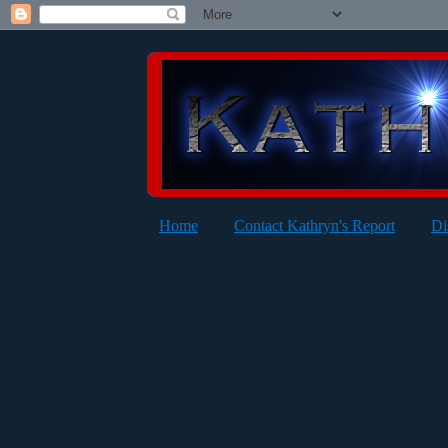
Home
Contact Kathryn's Report
Di