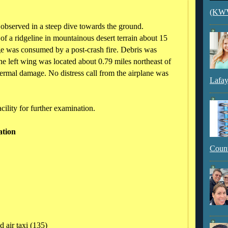
(KWVI
 observed in a steep dive towards the ground.
of a ridgeline in mountainous desert terrain about 15
e was consumed by a post-crash fire. Debris was
The left wing was located about 0.79 miles northeast of
ermal damage. No distress call from the airplane was
Lafay
cility for further examination.
ation
Count
 air taxi (135)