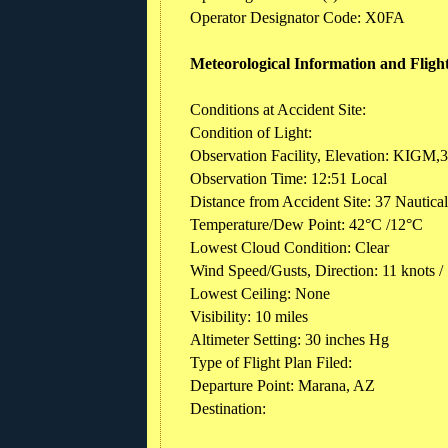
Operator Designator Code: X0FA
Meteorological Information and Fligh
Conditions at Accident Site:
Condition of Light:
Observation Facility, Elevation: KIGM,3
Observation Time: 12:51 Local
Distance from Accident Site: 37 Nautica
Temperature/Dew Point: 42°C /12°C
Lowest Cloud Condition: Clear
Wind Speed/Gusts, Direction: 11 knots /
Lowest Ceiling: None
Visibility: 10 miles
Altimeter Setting: 30 inches Hg
Type of Flight Plan Filed:
Departure Point: Marana, AZ
Destination: