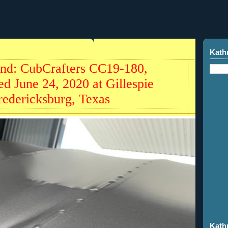
Kath
und: CubCrafters CC19-180,
d June 24, 2020 at Gillespie
redericksburg, Texas
Kath