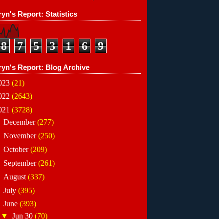
yn's Report: Statistics
8
7
5
3
1
6
9
ryn's Report: Blog Archive
023
(21)
022
(2643)
021
(3728)
►
December
(277)
►
November
(250)
►
October
(209)
►
September
(261)
►
August
(337)
►
July
(395)
▼
June
(393)
▼
Jun 30
(70)