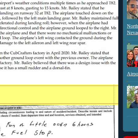
North
Neva
Airpo