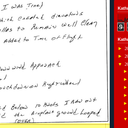
Kathr
9
Kath
►
2
►
2
▼
2