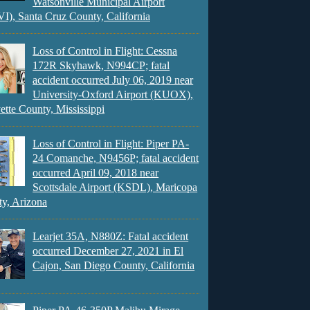
Watsonville Municipal Airport
), Santa Cruz County, California
Loss of Control in Flight: Cessna
172R Skyhawk, N994CP; fatal
accident occurred July 06, 2019 near
University-Oxford Airport (KUOX),
ette County, Mississippi
Loss of Control in Flight: Piper PA-
24 Comanche, N9456P; fatal accident
occurred April 09, 2018 near
Scottsdale Airport (KSDL), Maricopa
y, Arizona
Learjet 35A, N880Z: Fatal accident
occurred December 27, 2021 in El
Cajon, San Diego County, California