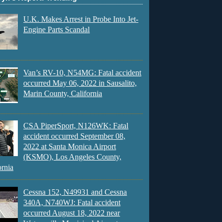
U.K. Makes Arrest in Probe Into Jet-
Engine Parts Scandal
Van’s RV-10, N54MG: Fatal accident
occurred May 06, 2022 in Sausalito,
Marin County, California
CSA PiperSport, N126WK: Fatal
accident occurred September 08,
2022 at Santa Monica Airport
(KSMO), Los Angeles County,
ornia
Cessna 152, N49931 and Cessna
340A, N740WJ: Fatal accident
occurred August 18, 2022 near