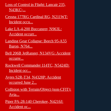
Loss of Control in Flight: Lancair 235,
N43KC;...
Cessna 177RG Cardinal RG, N211WT:
Incident occu...
Lake LA-4-200 Buccaneer, N963L:
Accident occurr...
Landing Gear Collapse: Beech 95-A55
Baron, N764...
Bell 206B JetRanger, N134VG: Accident
occurre...
Rockwell Commander 114TC, N5424D:
Incident occ...
Ayres S2R-T34, N4328P: Accident
occurred June 2...
Collision with Terrain/Object (non-CFIT):
Avia...
Piper PA-28-140 Cherokee, N4216J:
Accident oc...