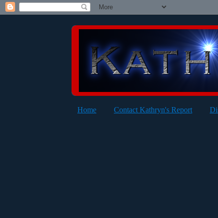
Home
Contact Kathryn's Report
Di