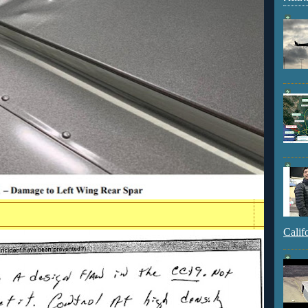
Calif