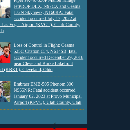
Piper PA-46-350P Malibu Mirage
JetPROP DLX, N97CX and Cessna
172N Skyhawk, N160RA: Fatal
accident occurred July 17, 2022 at
 Las Vegas Airport (KVGT), Clark County,
da
Loss of Control in Flight: Cessna
525C Citation CJ4, N614SB, fatal
accident occurred December 29, 2016
near Cleveland Burke Lakefront
rt (KBKL), Cleveland, Ohio
Embraer EMB-505 Phenom 300,
N555NR: Fatal accident occurred
January 02, 2023 at Provo Municipal
Airport (KPVU), Utah County, Utah