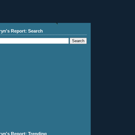
ryn's Report: Search
ryn's Report: Trending