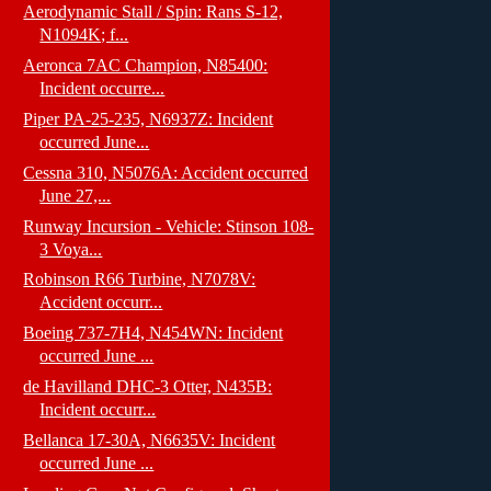
Aerodynamic Stall / Spin: Rans S-12,
N1094K; f...
Aeronca 7AC Champion, N85400:
Incident occurre...
Piper PA-25-235, N6937Z: Incident
occurred June...
Cessna 310, N5076A: Accident occurred
June 27,...
Runway Incursion - Vehicle: Stinson 108-
3 Voya...
Robinson R66 Turbine, N7078V:
Accident occurr...
Boeing 737-7H4, N454WN: Incident
occurred June ...
de Havilland DHC-3 Otter, N435B:
Incident occurr...
Bellanca 17-30A, N6635V: Incident
occurred June ...