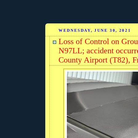
WEDNESDAY, JUNE 30, 2021
Loss of Control on Gro
N97LL; accident occurre
County Airport (T82), F