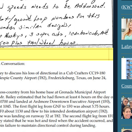
(KWVI
Lafay
Count