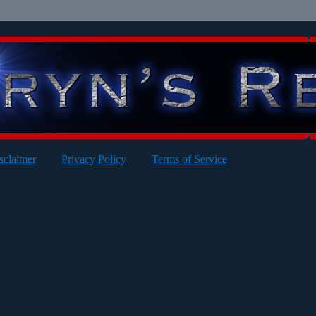
sclaimer
Privacy Policy
Terms of Service