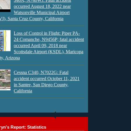
340A, N740WJ: Fatal accident
occurred August 18, 2022 near
Watsonville Municipal Airport
), Santa Cruz County, California
Loss of Control in Flight: Piper PA-
24 Comanche, N9456P; fatal accident
occurred April 09, 2018 near
Scottsdale Airport (KSDL), Maricopa
y, Arizona
Cessna C340, N7022G: Fatal
accident occurred October 11, 2021
in Santee, San Diego County,
California
yn's Report: Statistics