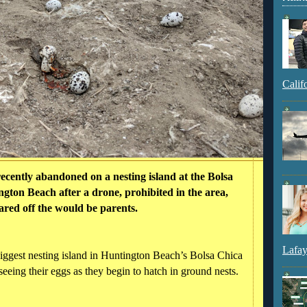
Calif
ecently abandoned on a nesting island at the Bolsa
gton Beach after a drone, prohibited in the area,
ared off the would be parents.
Lafay
biggest nesting island in Huntington Beach’s Bolsa Chica
seeing their eggs as they begin to hatch in ground nests.