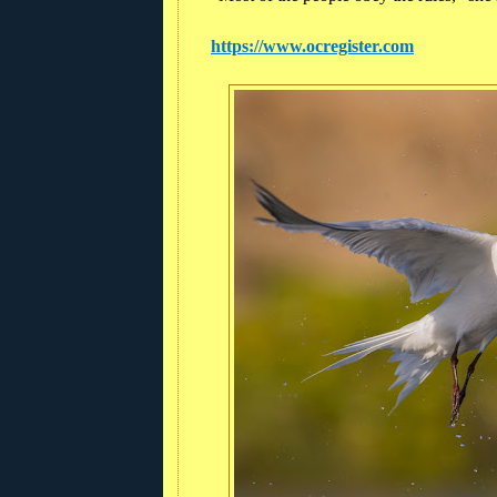
https://www.ocregister.com