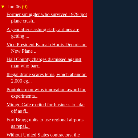
▼
Jun 06
(9)
Former smuggler who survived 1979 'pot
plane crash...
A year after slashing staff, airlines are
getting ...
Vice President Kamala Harris Departs on
New Plane ...
Hall County charges dismissed against
man who barr...
Illegal drone scares terns, which abandon
2,000 eg...
Pontotoc man wins innovation award for
experimenta...
Mirage Cafe excited for business to take
off as fl...
Fort Bragg units to use regional airports
as repai...
Without United States contractors, the