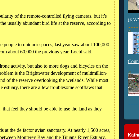
larity of the remote-controlled flying cameras, but it’s
(KWVI
g the usually abundant bird life at the reserve, according to
 people to outdoor spaces, last year saw about 100,000
from about 60,000 the previous year, Loebl said.
Count
drone activity, but also to more dogs and bicycles on the
r problem is the Brightwater development of multimillion-
 end of the reserve overlooking the wetlands. While most
the estuary, there are a few troublesome scofflaws that
d, that feel they should be able to use the land as they
 at the de factor avian sanctuary. At nearly 1,500 acres,
Kathr
sh between Monterey Bay and the Tijuana River Estuary.