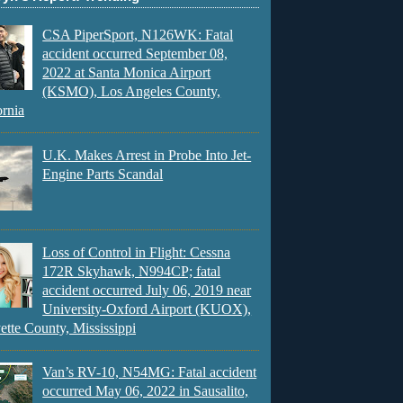
CSA PiperSport, N126WK: Fatal
accident occurred September 08,
2022 at Santa Monica Airport
(KSMO), Los Angeles County,
ornia
U.K. Makes Arrest in Probe Into Jet-
Engine Parts Scandal
Loss of Control in Flight: Cessna
172R Skyhawk, N994CP; fatal
accident occurred July 06, 2019 near
University-Oxford Airport (KUOX),
ette County, Mississippi
Van’s RV-10, N54MG: Fatal accident
occurred May 06, 2022 in Sausalito,