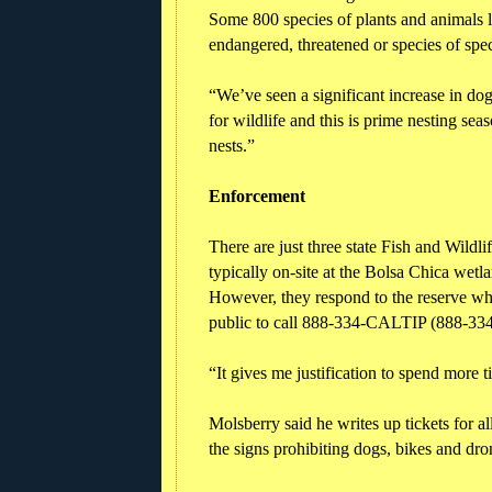
Some 800 species of plants and animals l
endangered, threatened or species of spe
“We’ve seen a significant increase in dogs
for wildlife and this is prime nesting se
nests.”
Enforcement
There are just three state Fish and Wild
typically on-site at the Bolsa Chica wetla
However, they respond to the reserve wh
public to call 888-334-CALTIP (888-334-
“It gives me justification to spend more t
Molsberry said he writes up tickets for a
the signs prohibiting dogs, bikes and dro