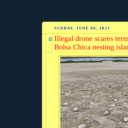
SUNDAY, JUNE 06, 2021
Illegal drone scares te
Bolsa Chica nesting isla