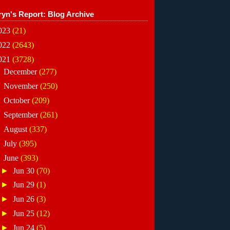
ryn's Report: Blog Archive
023
(21)
022
(2643)
021
(3728)
►
December
(277)
►
November
(250)
►
October
(209)
►
September
(261)
►
August
(337)
►
July
(395)
▼
June
(393)
►
Jun 30
(70)
►
Jun 29
(1)
►
Jun 26
(3)
►
Jun 25
(12)
►
Jun 24
(5)