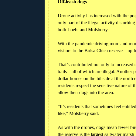
Off-leash dogs
Drone activity has increased with the popu
only part of the illegal activity disturbin
both Loebl and Molsberry.
With the pandemic driving more and more
visitors to the Bolsa Chica reserve – up 
That’s contributed not only to increased 
trails – all of which are illegal. Anothe
dollar homes on the hillside at the north
residents respect the sensitive nature of 
allow their dogs into the area.
“It’s residents that sometimes feel entitle
like,” Molsberry said.
As with the drones, dogs mean fewer birds
the reserve is the largest saltwater mar