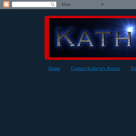
Home
Contact Kathryn's Report
Di