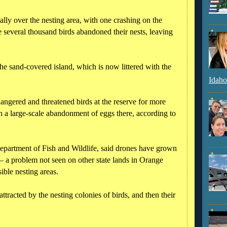
ly over the nesting area, with one crashing on the
he several thousand birds abandoned their nests, leaving
the sand-covered island, which is now littered with the
Idaho
ngered and threatened birds at the reserve for more
h a large-scale abandonment of eggs there, according to
Department of Fish and Wildlife, said drones have grown
– a problem not seen on other state lands in Orange
ible nesting areas.
attracted by the nesting colonies of birds, and then their