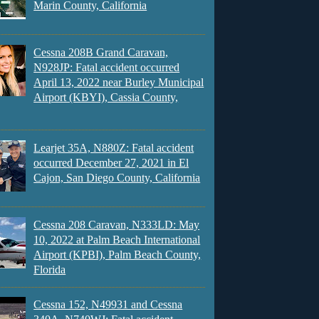
Marin County, California
Cessna 208B Grand Caravan,
N928JP: Fatal accident occurred
April 13, 2022 near Burley Municipal
Airport (KBYI), Cassia County,
Learjet 35A, N880Z: Fatal accident
occurred December 27, 2021 in El
Cajon, San Diego County, California
Cessna 208 Caravan, N333LD: May
10, 2022 at Palm Beach International
Airport (KPBI), Palm Beach County,
Florida
Cessna 152, N49931 and Cessna