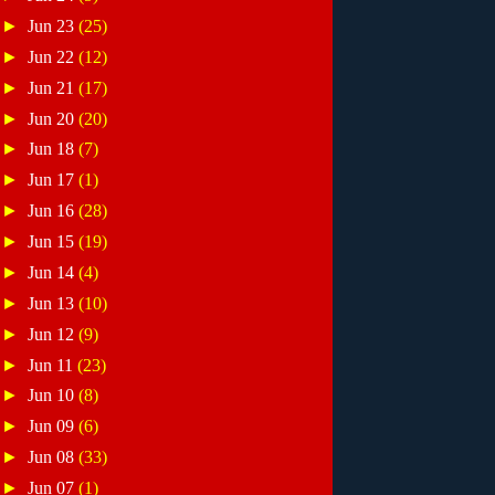
►
Jun 23
(25)
►
Jun 22
(12)
►
Jun 21
(17)
►
Jun 20
(20)
►
Jun 18
(7)
►
Jun 17
(1)
►
Jun 16
(28)
►
Jun 15
(19)
►
Jun 14
(4)
►
Jun 13
(10)
►
Jun 12
(9)
►
Jun 11
(23)
►
Jun 10
(8)
►
Jun 09
(6)
►
Jun 08
(33)
►
Jun 07
(1)