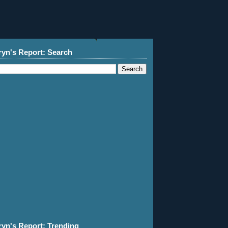
ryn's Report: Search
ryn's Report: Trending