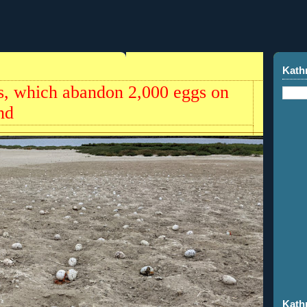
Kath
rns, which abandon 2,000 eggs on
nd
Kath