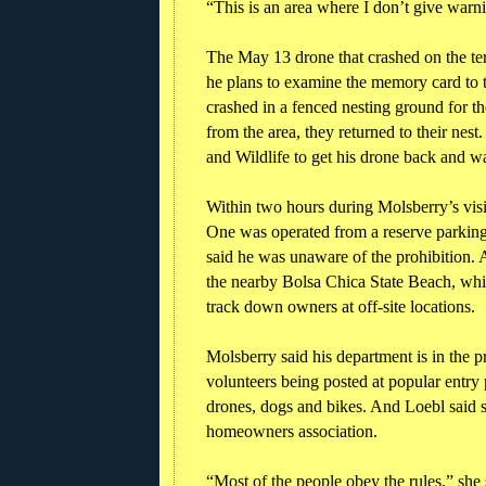
“This is an area where I don’t give warni
The May 13 drone that crashed on the ter
he plans to examine the memory card to 
crashed in a fenced nesting ground for th
from the area, they returned to their nes
and Wildlife to get his drone back and wa
Within two hours during Molsberry’s visi
One was operated from a reserve parkin
said he was unaware of the prohibition.
the nearby Bolsa Chica State Beach, whic
track down owners at off-site locations.
Molsberry said his department is in the pr
volunteers being posted at popular entry 
drones, dogs and bikes. And Loebl said s
homeowners association.
“Most of the people obey the rules,” she