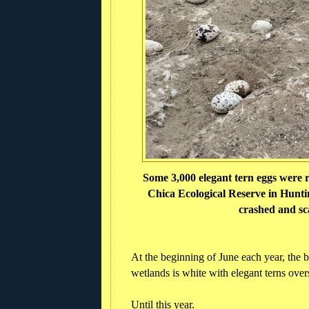
Some 3,000 elegant tern eggs were r
Chica Ecological Reserve in Huntin
crashed and sc
At the beginning of June each year, the 
wetlands is white with elegant terns over
Until this year.