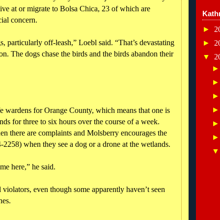
ive at or migrate to Bolsa Chica, 23 of which are
Kath
cial concern.
►
2
, particularly off-leash,” Loebl said. “That’s devastating
►
2
ason. The dogs chase the birds and the birds abandon their
▼
2
life wardens for Orange County, which means that one is
nds for three to six hours over the course of a week.
en there are complaints and Molsberry encourages the
2258) when they see a dog or a drone at the wetlands.
ime here,” he said.
ll violators, even though some apparently haven’t seen
nes.