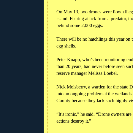
On May 13, two drones were flown illegal
island. Fearing attack from a predator, t
behind some 2,000 eggs.
There will be no hatchlings this year on 
egg shells.
Peter Knapp, who’s been monitoring enda
than 20 years, had never before seen suc
reserve manager Melissa Loebel.
Nick Molsberry, a warden for the state 
into an ongoing problem at the wetlands 
County because they lack such highly vis
“It’s ironic,” he said. “Drone owners are 
actions destroy it.”