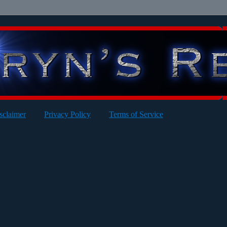
sclaimer
Privacy Policy
Terms of Service