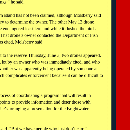
ngs,” he said.
n island has not been claimed, although Molsberry said
try to determine the owner. The other May 13 drone
e endangered least tern and while it flushed the birds
t. That drone’s owner contacted the Department of Fish
s cited, Molsberry said.
t to the reserve Thursday, June 3, two drones appeared.
g lot by an owner who was immediately cited, and who
 Another was apparently being operated by someone at
h complicates enforcement because it can be difficult to
ocess of coordinating a program that will result in
points to provide information and deter those with
he’s arranging a presentation for the Brightwater
 said. “But we have people who just don’t care.”