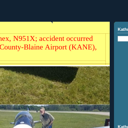
Kath
ex, N951X; accident occurred
 County-Blaine Airport (KANE),
Kath