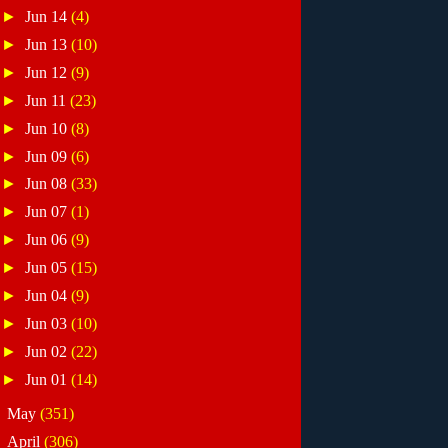
►
Jun 14
(4)
►
Jun 13
(10)
►
Jun 12
(9)
►
Jun 11
(23)
►
Jun 10
(8)
►
Jun 09
(6)
►
Jun 08
(33)
►
Jun 07
(1)
►
Jun 06
(9)
►
Jun 05
(15)
►
Jun 04
(9)
►
Jun 03
(10)
►
Jun 02
(22)
►
Jun 01
(14)
►
May
(351)
►
April
(306)