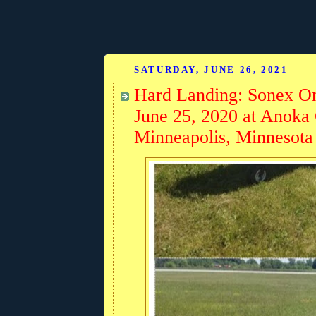
SATURDAY, JUNE 26, 2021
Hard Landing: Sonex On
June 25, 2020 at Anoka
Minneapolis, Minnesota