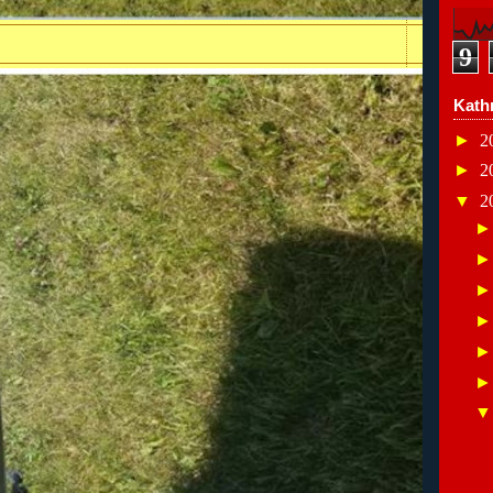
9
Kath
►
2
►
2
▼
2