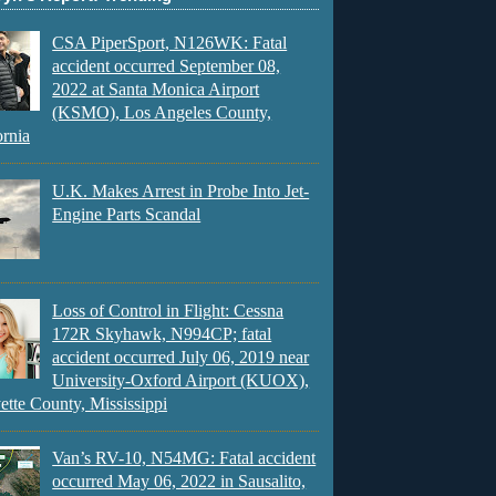
CSA PiperSport, N126WK: Fatal
accident occurred September 08,
2022 at Santa Monica Airport
(KSMO), Los Angeles County,
ornia
U.K. Makes Arrest in Probe Into Jet-
Engine Parts Scandal
Loss of Control in Flight: Cessna
172R Skyhawk, N994CP; fatal
accident occurred July 06, 2019 near
University-Oxford Airport (KUOX),
ette County, Mississippi
Van’s RV-10, N54MG: Fatal accident
occurred May 06, 2022 in Sausalito,