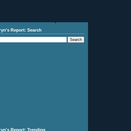
ryn's Report: Search
ryn's Report: Trending