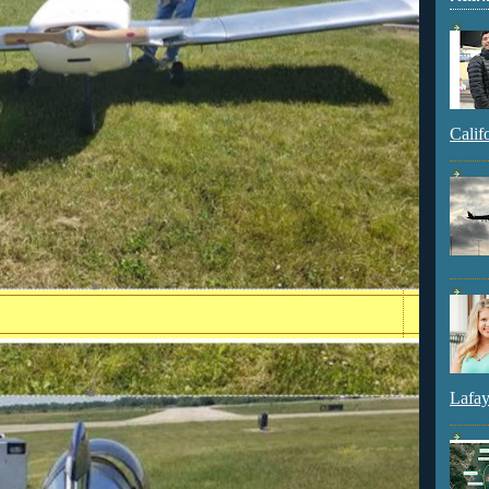
Calif
Lafay