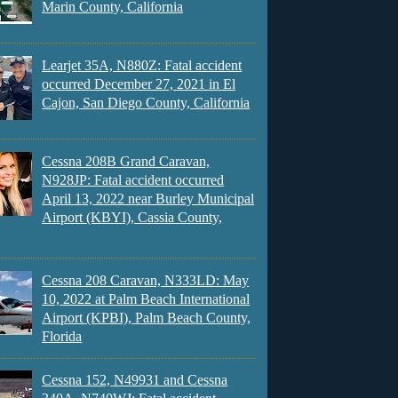
Marin County, California
Learjet 35A, N880Z: Fatal accident
occurred December 27, 2021 in El
Cajon, San Diego County, California
Cessna 208B Grand Caravan,
N928JP: Fatal accident occurred
April 13, 2022 near Burley Municipal
Airport (KBYI), Cassia County,
Cessna 208 Caravan, N333LD: May
10, 2022 at Palm Beach International
Airport (KPBI), Palm Beach County,
Florida
Cessna 152, N49931 and Cessna