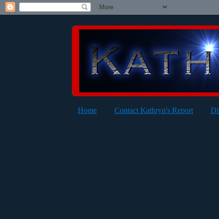
Home
Contact Kathryn's Report
Di