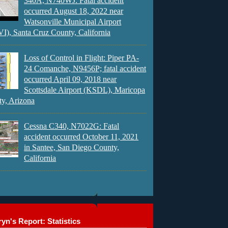
340A, N740WJ: Fatal accident
occurred August 18, 2022 near
Watsonville Municipal Airport
), Santa Cruz County, California
Loss of Control in Flight: Piper PA-
24 Comanche, N9456P; fatal accident
occurred April 09, 2018 near
Scottsdale Airport (KSDL), Maricopa
y, Arizona
Cessna C340, N7022G: Fatal
accident occurred October 11, 2021
in Santee, San Diego County,
California
yn's Report: Statistics