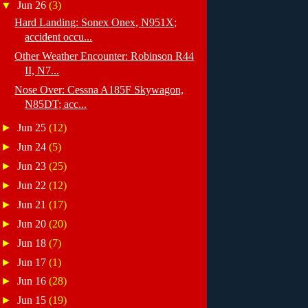
▼
Jun 26
(3)
Hard Landing: Sonex Onex, N951X;
accident occu...
Other Weather Encounter: Robinson R44
II, N7...
Nose Over: Cessna A185F Skywagon,
N85DT; acc...
►
Jun 25
(12)
►
Jun 24
(5)
►
Jun 23
(25)
►
Jun 22
(12)
►
Jun 21
(17)
►
Jun 20
(20)
►
Jun 18
(7)
►
Jun 17
(1)
►
Jun 16
(28)
►
Jun 15
(19)