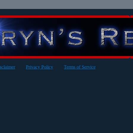
sclaimer
Privacy Policy
Terms of Service