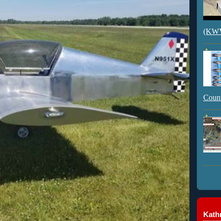
(KWVI
Count
Kathr