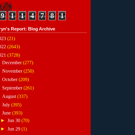
9
1
1
4
7
8
1
ryn's Report: Blog Archive
023
(21)
022
(2643)
021
(3728)
►
December
(277)
►
November
(250)
►
October
(209)
►
September
(261)
►
August
(337)
►
July
(395)
▼
June
(393)
►
Jun 30
(70)
►
Jun 29
(1)