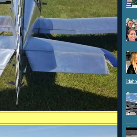
Idaho