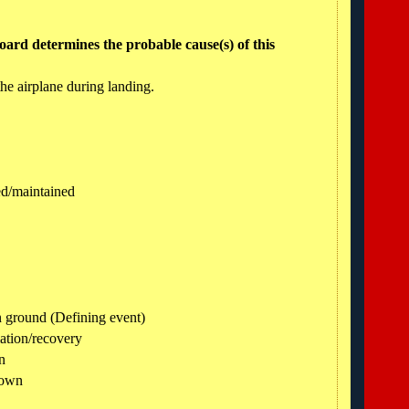
ard determines the probable cause(s) of this
 the airplane during landing.
ned/maintained
n ground (Defining event)
ation/recovery
n
down