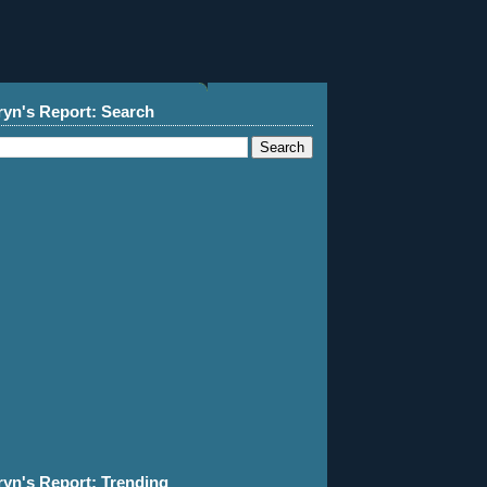
ryn's Report: Search
ryn's Report: Trending