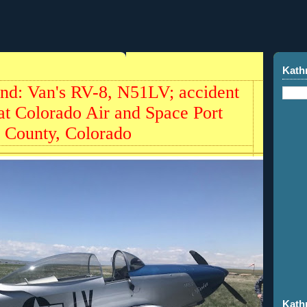
Kath
und: Van's RV-8, N51LV; accident
t Colorado Air and Space Port
 County, Colorado
Kath