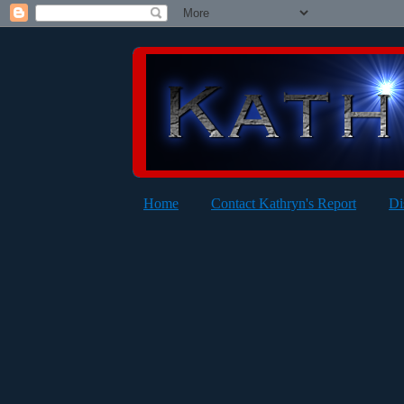
Home
Contact Kathryn's Report
Di