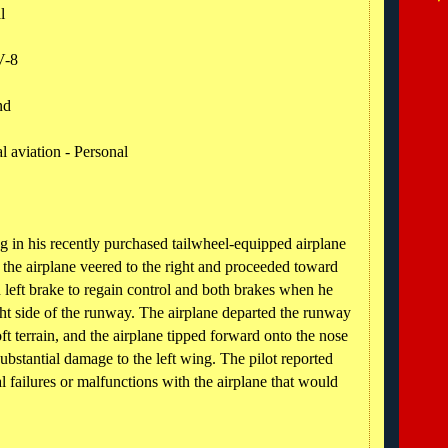
al
V-8
nd
 aviation - Personal
ing in his recently purchased tailwheel-equipped airplane
 the airplane veered to the right and proceeded toward
 left brake to regain control and both brakes when he
ght side of the runway. The airplane departed the runway
ft terrain, and the airplane tipped forward onto the nose
substantial damage to the left wing. The pilot reported
 failures or malfunctions with the airplane that would