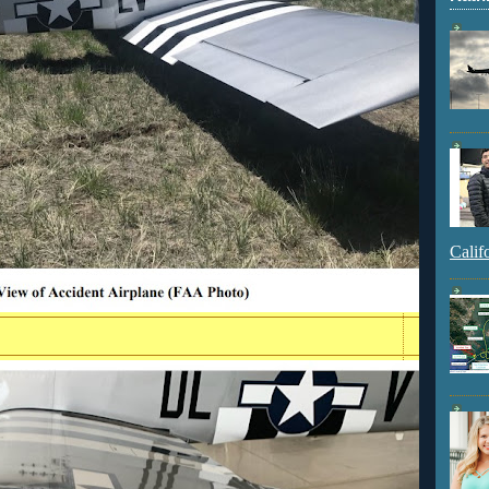
Calif