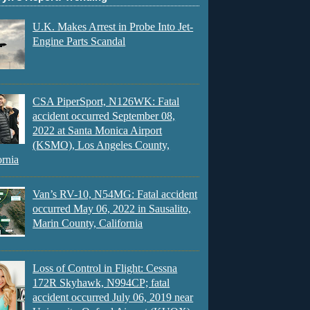
U.K. Makes Arrest in Probe Into Jet-
Engine Parts Scandal
CSA PiperSport, N126WK: Fatal
accident occurred September 08,
2022 at Santa Monica Airport
(KSMO), Los Angeles County,
ornia
Van’s RV-10, N54MG: Fatal accident
occurred May 06, 2022 in Sausalito,
Marin County, California
Loss of Control in Flight: Cessna
172R Skyhawk, N994CP; fatal
accident occurred July 06, 2019 near