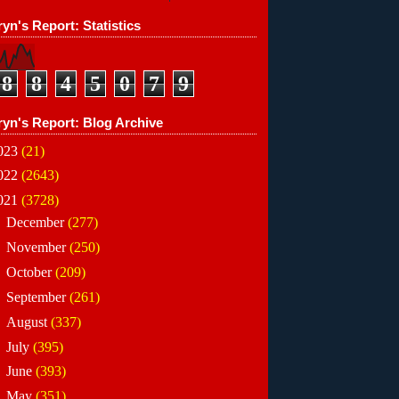
yn's Report: Statistics
8
8
4
5
0
7
9
ryn's Report: Blog Archive
023
(21)
022
(2643)
021
(3728)
►
December
(277)
►
November
(250)
►
October
(209)
►
September
(261)
►
August
(337)
►
July
(395)
►
June
(393)
▼
May
(351)