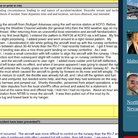
Idaho
North
Neva