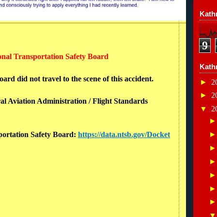
Kathr
9
ional Transportation Safety Board
Kath
rd did not travel to the scene of this accident.
►
2
►
2
al Aviation Administration / Flight Standards
▼
2
sportation Safety Board:
https://data.ntsb.gov/Docket