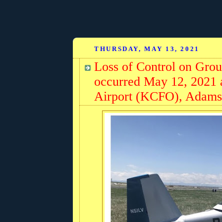
THURSDAY, MAY 13, 2021
Loss of Control on Gro
occurred May 12, 2021 a
Airport (KCFO), Adams