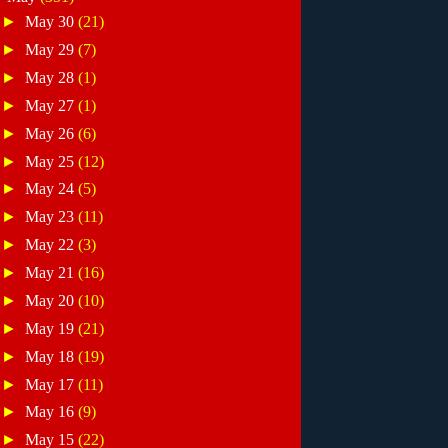
►
May 30
(21)
►
May 29
(7)
►
May 28
(1)
►
May 27
(1)
►
May 26
(6)
►
May 25
(12)
►
May 24
(5)
►
May 23
(11)
►
May 22
(3)
►
May 21
(16)
►
May 20
(10)
►
May 19
(21)
►
May 18
(19)
►
May 17
(11)
►
May 16
(9)
►
May 15
(22)