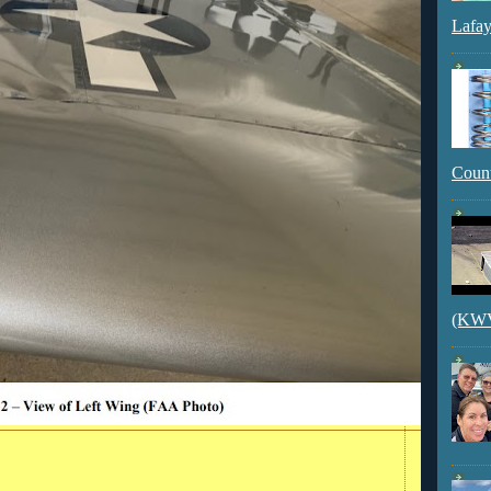
Lafay
Count
(KWVI