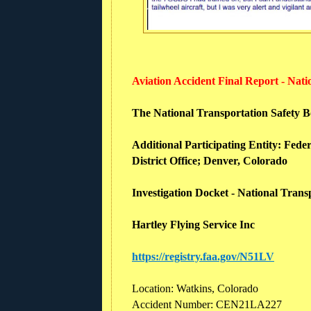
Aviation Accident Final Report - Nat
The National Transportation Safety Boa
Additional Participating Entity:
Feder
District Office; Denver, Colorado
Investigation Docket - National Tran
Hartley Flying Service Inc
https://registry.faa.gov/N51LV
Location: Watkins, Colorado
Accident Number: CEN21LA227