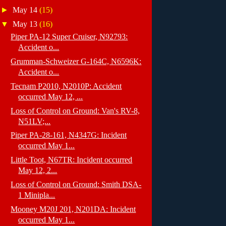
►
May 14
(15)
▼
May 13
(16)
Piper PA-12 Super Cruiser, N92793:
Accident o...
Grumman-Schweizer G-164C, N6596K:
Accident o...
Tecnam P2010, N2010P: Accident
occurred May 12, ...
Loss of Control on Ground: Van's RV-8,
N51LV;...
Piper PA-28-161, N4347G: Incident
occurred May 1...
Little Toot, N67TR: Incident occurred
May 12, 2...
Loss of Control on Ground: Smith DSA-
1 Minipla...
Mooney M20J 201, N201DA: Incident
occurred May 1...