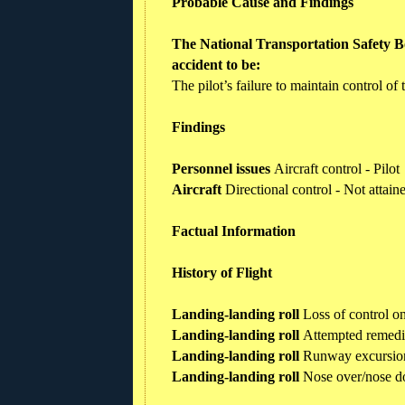
Probable Cause and Findings
The National Transportation Safety Bo
accident to be:
The pilot’s failure to maintain control of
Findings
Personnel issues
Aircraft control - Pilot
Aircraft
Directional control - Not attai
Factual Information
History of Flight
Landing-landing roll
Loss of control o
Landing-landing roll
Attempted remedi
Landing-landing roll
Runway excursio
Landing-landing roll
Nose over/nose 