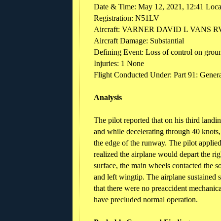
Date & Time: May 12, 2021, 12:41 Loc
Registration: N51LV
Aircraft: VARNER DAVID L VANS R
Aircraft Damage: Substantial
Defining Event: Loss of control on grou
Injuries: 1 None
Flight Conducted Under: Part 91: General
Analysis
The pilot reported that on his third land
and while decelerating through 40 knots,
the edge of the runway. The pilot applied
realized the airplane would depart the ri
surface, the main wheels contacted the so
and left wingtip. The airplane sustained 
that there were no preaccident mechanical
have precluded normal operation.