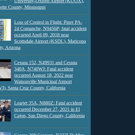
University-Oxford Airport (KUOX),
ette County, Mississippi
Loss of Control in Flight: Piper PA-
24 Comanche, N9456P; fatal accident
occurred April 09, 2018 near
Scottsdale Airport (KSDL), Maricopa
y, Arizona
Cessna 152, N49931 and Cessna
340A, N740WJ: Fatal accident
occurred August 18, 2022 near
Watsonville Municipal Airport
), Santa Cruz County, California
Learjet 35A, N880Z: Fatal accident
occurred December 27, 2021 in El
Cajon, San Diego County, California