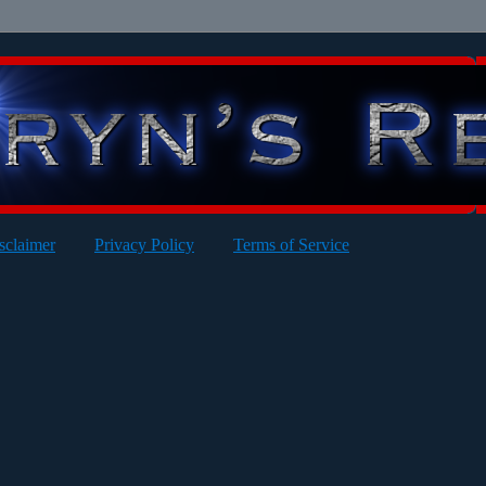
sclaimer
Privacy Policy
Terms of Service