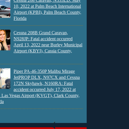
Cessna 208 Caravan, N333LD: May
10, 2022 at Palm Beach International
Airport (KPBI), Palm Beach County,
Florida
Cessna 208B Grand Caravan,
N928JP: Fatal accident occurred
April 13, 2022 near Burley Municipal
Airport (KBYI), Cassia County,
Piper PA-46-350P Malibu Mirage
JetPROP DLX, N97CX and Cessna
172N Skyhawk, N160RA: Fatal
accident occurred July 17, 2022 at
 Las Vegas Airport (KVGT), Clark County,
da