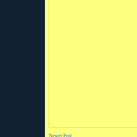
Newer Post