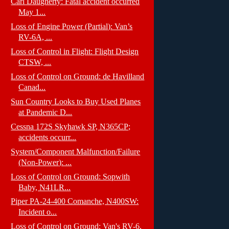
Carl Daugherty: Fatal accident occurred
May 1...
Loss of Engine Power (Partial): Van’s
RV-6A, ...
Loss of Control in Flight: Flight Design
CTSW, ...
Loss of Control on Ground: de Havilland
Canad...
Sun Country Looks to Buy Used Planes
at Pandemic D...
Cessna 172S Skyhawk SP, N365CP;
accidents occurr...
System/Component Malfunction/Failure
(Non-Power): ...
Loss of Control on Ground: Sopwith
Baby, N41LR...
Piper PA-24-400 Comanche, N400SW:
Incident o...
Loss of Control on Ground: Van's RV-6,