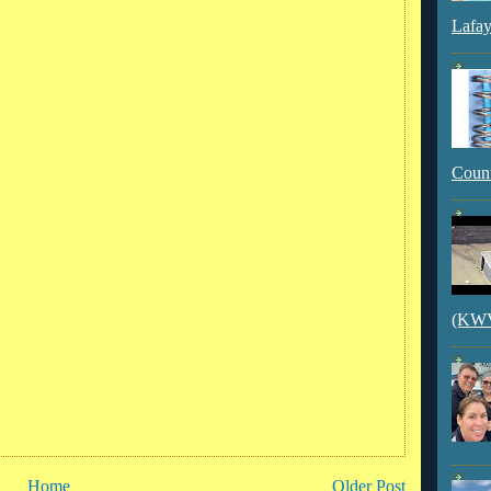
Lafay
Count
(KWVI
Home
Older Post