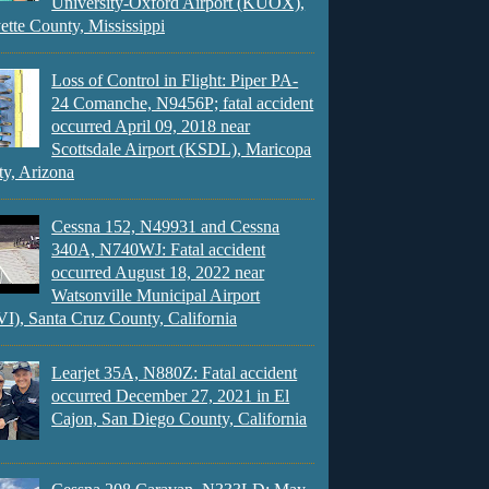
University-Oxford Airport (KUOX),
ette County, Mississippi
Loss of Control in Flight: Piper PA-
24 Comanche, N9456P; fatal accident
occurred April 09, 2018 near
Scottsdale Airport (KSDL), Maricopa
y, Arizona
Cessna 152, N49931 and Cessna
340A, N740WJ: Fatal accident
occurred August 18, 2022 near
Watsonville Municipal Airport
), Santa Cruz County, California
Learjet 35A, N880Z: Fatal accident
occurred December 27, 2021 in El
Cajon, San Diego County, California