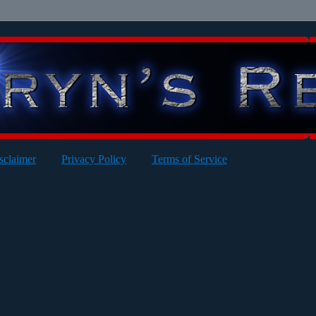
sclaimer
Privacy Policy
Terms of Service