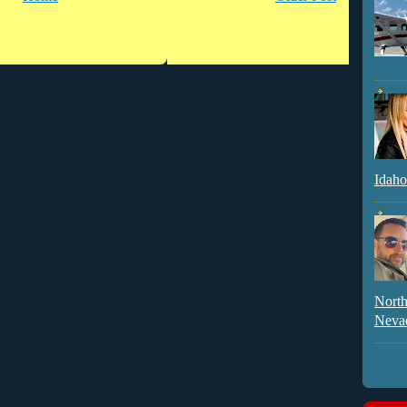
Idaho
North
Neva