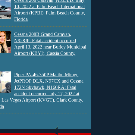
Cessna 208 Caravan, N333LD: May
10, 2022 at Palm Beach International
Airport (KPBI), Palm Beach County,
Florida
Cessna 208B Grand Caravan,
N928JP: Fatal accident occurred
April 13, 2022 near Burley Municipal
Airport (KBYI), Cassia County,
Piper PA-46-350P Malibu Mirage
JetPROP DLX, N97CX and Cessna
172N Skyhawk, N160RA: Fatal
accident occurred July 17, 2022 at
 Las Vegas Airport (KVGT), Clark County,
da