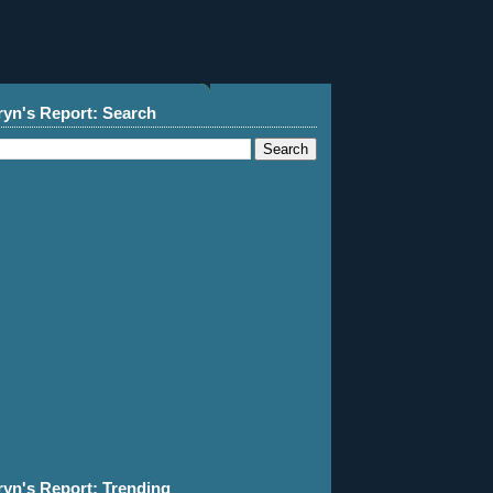
ryn's Report: Search
ryn's Report: Trending