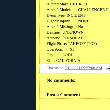
Aircraft Make:
CHURCH
Aircraft Model:
CHALLENGER II
Event Type: INCIDENT
Highest Injury:
NONE
Aircraft Missing:
No
Damage:
UNKNOWN
Activity:
PERSONAL
Flight Phase: TAKEOFF (TOF)
Operation:
91
City:
LODI
State: CALIFORNIA
Timestamp
5/19/2021 09:57:00 AM
No comments:
Post a Comment