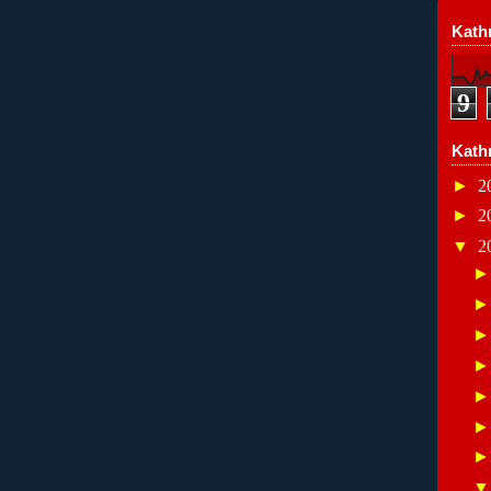
Kathr
9
Kath
►
2
►
2
▼
2