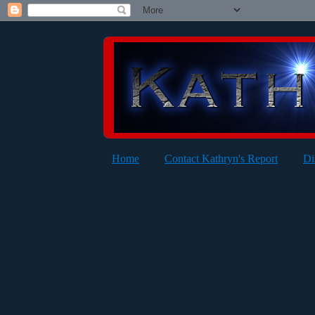
Home
Contact Kathryn's Report
Di