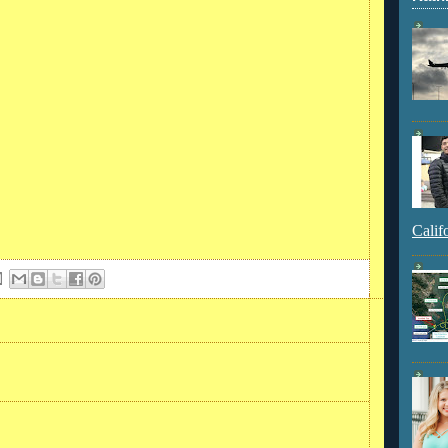
Calif