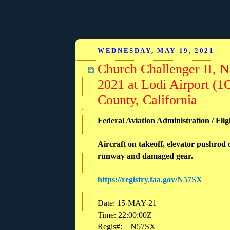
WEDNESDAY, MAY 19, 2021
Church Challenger II, 
2021 at Lodi Airport (
County, California
Federal Aviation Administration / Flig
Aircraft on takeoff, elevator pushrod
runway and damaged gear.
https://registry.faa.gov/N57SX
Date: 15-MAY-21
Time: 22:00:00Z
Regis#:
N57SX