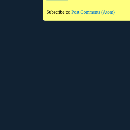
Subscribe to:
Post Comments (Atom)