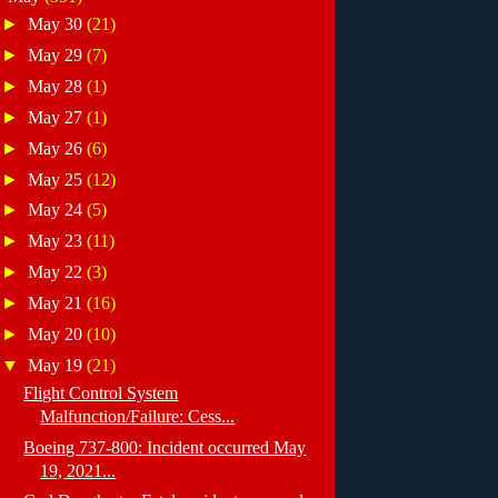
►
May 30
(21)
►
May 29
(7)
►
May 28
(1)
►
May 27
(1)
►
May 26
(6)
►
May 25
(12)
►
May 24
(5)
►
May 23
(11)
►
May 22
(3)
►
May 21
(16)
►
May 20
(10)
▼
May 19
(21)
Flight Control System
Malfunction/Failure: Cess...
Boeing 737-800: Incident occurred May
19, 2021...