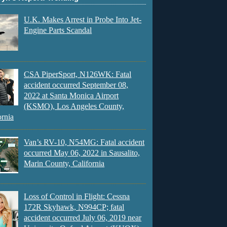
U.K. Makes Arrest in Probe Into Jet-
Engine Parts Scandal
CSA PiperSport, N126WK: Fatal
accident occurred September 08,
2022 at Santa Monica Airport
(KSMO), Los Angeles County,
ornia
Van’s RV-10, N54MG: Fatal accident
occurred May 06, 2022 in Sausalito,
Marin County, California
Loss of Control in Flight: Cessna
172R Skyhawk, N994CP; fatal
accident occurred July 06, 2019 near