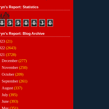
yn's Report: Statistics
8
9
9
0
0
3
0
ryn's Report: Blog Archive
023
(21)
022
(2643)
021
(3728)
►
December
(277)
►
November
(250)
►
October
(209)
►
September
(261)
►
August
(337)
►
July
(395)
►
June
(393)
▼
May
(351)