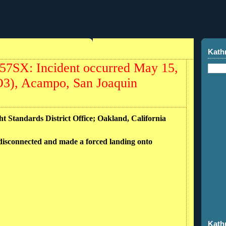
Kath
N57SX: Incident occurred May 15,
1O3), Acampo, San Joaquin
ht Standards District Office; Oakland, California
 disconnected and made a forced landing onto
Kath