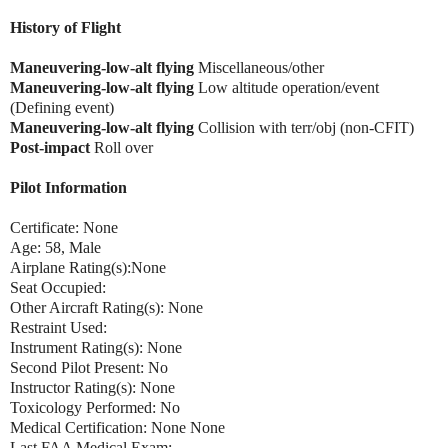
History of Flight
Maneuvering-low-alt flying
Miscellaneous/other
Maneuvering-low-alt flying
Low altitude operation/event
(Defining event)
Maneuvering-low-alt flying
Collision with terr/obj (non-CFIT)
Post-impact
Roll over
Pilot Information
Certificate: None
Age: 58, Male
Airplane Rating(s):None
Seat Occupied:
Other Aircraft Rating(s): None
Restraint Used:
Instrument Rating(s): None
Second Pilot Present: No
Instructor Rating(s): None
Toxicology Performed: No
Medical Certification: None None
Last FAA Medical Exam: