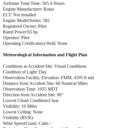
Airframe Total Time: 505.4 Hours
Engine Manufacturer: Rotax
ELT: Not installed
Engine Model/Series: 582
Registered Owner: Pilot
Rated Power:65 hp
Operator: Pilot
Operating Certificate(s) Held: None
Meteorological Information and Flight Plan
Conditions at Accident Site: Visual Conditions
Condition of Light: Day
Observation Facility, Elevation: FMM, 4595 ft msl
Distance from Accident Site: 60 Nautical Miles
Observation Time: 1055 MDT
Direction from Accident Site: 90°
Lowest Cloud Condition:Clear
Visibility: 10 Miles
Lowest Ceiling: None
Visibility (RVR):
Wind Speed/Gusts: Calm /