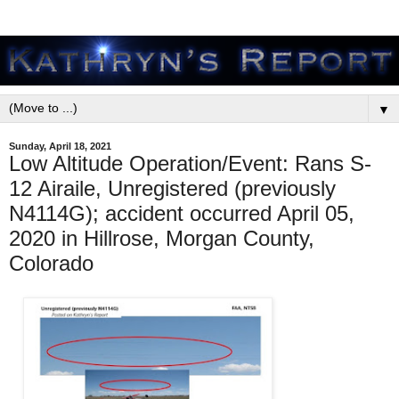
▼
Sunday, April 18, 2021
Low Altitude Operation/Event: Rans S-
12 Airaile, Unregistered (previously
N4114G); accident occurred April 05,
2020 in Hillrose, Morgan County,
Colorado