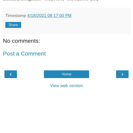
Timestamp
4/18/2021 08:17:00 PM
Share
No comments:
Post a Comment
‹
›
Home
View web version