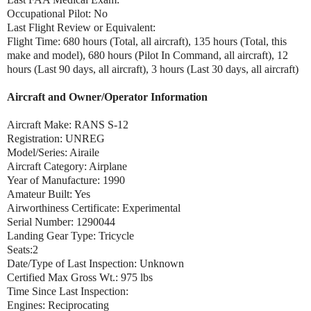
Occupational Pilot: No
Last Flight Review or Equivalent:
Flight Time: 680 hours (Total, all aircraft), 135 hours (Total, this
make and model), 680 hours (Pilot In Command, all aircraft), 12
hours (Last 90 days, all aircraft), 3 hours (Last 30 days, all aircraft)
Aircraft and Owner/Operator Information
Aircraft Make: RANS S-12
Registration: UNREG
Model/Series: Airaile
Aircraft Category: Airplane
Year of Manufacture: 1990
Amateur Built: Yes
Airworthiness Certificate: Experimental
Serial Number: 1290044
Landing Gear Type: Tricycle
Seats:2
Date/Type of Last Inspection: Unknown
Certified Max Gross Wt.: 975 lbs
Time Since Last Inspection:
Engines: Reciprocating