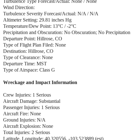
Turbulence Type Forecast/Actual: None / None
Wind Direction:
Turbulence Severity Forecast/Actual: N/A / N/A
Altimeter Setting: 29.81 inches Hg
Temperature/Dew Point: 13°C / -2°C
Precipitation and Obscuration: No Obscuration; No Precipitation
Departure Point: Hillrose, CO
Type of Flight Plan Filed: None
Destination: Hillrose, CO
Type of Clearance: None
Departure Time: MST
Type of Airspace: Class G
Wreckage and Impact Information
Crew Injuries: 1 Serious
Aircraft Damage: Substantial
Passenger Injuries: 1 Serious
Aircraft Fire: None
Ground Injuries: N/A
Aircraft Explosion: None
Total Injuries: 2 Serious
Latitude, Longitude: 40.320556, -103.523889 (est)