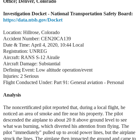
Office; Denver, Colorado
Investigation Docket - National Transportation Safety Board:
https://data.ntsb.gov/Docket
Location: Hillrose, Colorado
Accident Number: CEN20CA139
Date & Time: April 4, 2020, 10:44 Local
Registration: UNREG
Aircraft: RANS S-12 Airaile
Aircraft Damage: Substantial
Defining Event: Low altitude operation/event
Injuries: 2 Serious
Flight Conducted Under: Part 91: General aviation - Personal
Analysis
The noncertificated pilot reported that, during a local flight, he
noticed an area of smoke and fire near his property. The pilot
descended the airplane to about 20 ft above ground level to see
what was burning, which diverted his attention from flying. The
pilot "immediately" pulled up to avoid power lines, but the airplane
struck the lines. The airplane then impacted the ground and came to