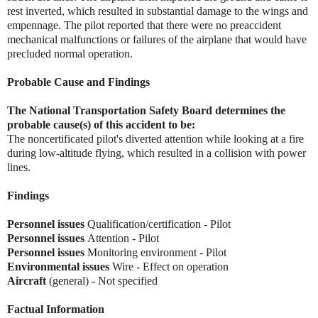
rest inverted, which resulted in substantial damage to the wings and
empennage. The pilot reported that there were no preaccident
mechanical malfunctions or failures of the airplane that would have
precluded normal operation.
Probable Cause and Findings
The National Transportation Safety Board determines the
probable cause(s) of this accident to be:
The noncertificated pilot's diverted attention while looking at a fire
during low-altitude flying, which resulted in a collision with power
lines.
Findings
Personnel issues
Qualification/certification - Pilot
Personnel issues
Attention - Pilot
Personnel issues
Monitoring environment - Pilot
Environmental issues
Wire - Effect on operation
Aircraft
(general) - Not specified
Factual Information