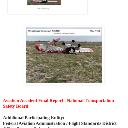
Aviation Accident Final Report - National Transportation
Safety Board
Additional Participating Entity:
Federal Aviation Administration / Flight Standards District