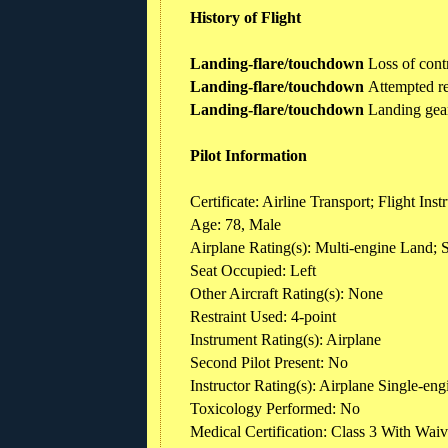
History of Flight
Landing-flare/touchdown
Loss of cont
Landing-flare/touchdown
Attempted r
Landing-flare/touchdown
Landing gear
Pilot Information
Certificate: Airline Transport; Flight In
Age: 78, Male
Airplane Rating(s): Multi-engine Land; 
Seat Occupied: Left
Other Aircraft Rating(s): None
Restraint Used: 4-point
Instrument Rating(s): Airplane
Second Pilot Present: No
Instructor Rating(s): Airplane Single-eng
Toxicology Performed: No
Medical Certification: Class 3 With Waiv