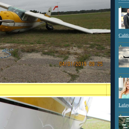
Calif
Lafay