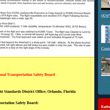
(KWVI
Count
ional Transportation Safety Board
ht Standards District Office; Orlando, Florida
portation Safety Board:
Kathr