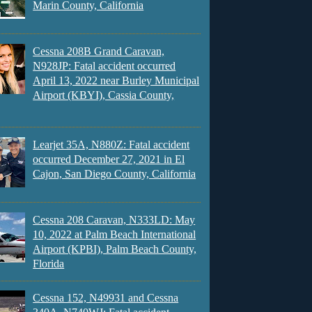
Marin County, California
Cessna 208B Grand Caravan,
N928JP: Fatal accident occurred
April 13, 2022 near Burley Municipal
Airport (KBYI), Cassia County,
Learjet 35A, N880Z: Fatal accident
occurred December 27, 2021 in El
Cajon, San Diego County, California
Cessna 208 Caravan, N333LD: May
10, 2022 at Palm Beach International
Airport (KPBI), Palm Beach County,
Florida
Cessna 152, N49931 and Cessna