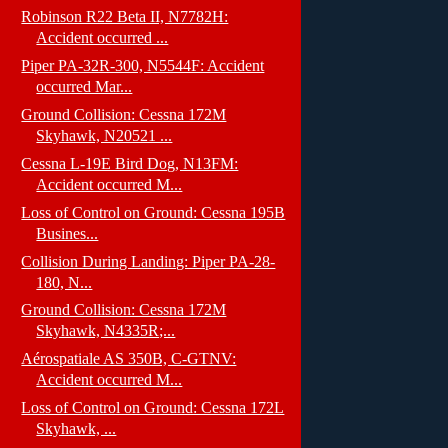
Robinson R22 Beta II, N7782H:
Accident occurred ...
Piper PA-32R-300, N5544F: Accident
occurred Mar...
Ground Collision: Cessna 172M
Skyhawk, N20521 ...
Cessna L-19E Bird Dog, N13FM:
Accident occurred M...
Loss of Control on Ground: Cessna 195B
Busines...
Collision During Landing: Piper PA-28-
180, N...
Ground Collision: Cessna 172M
Skyhawk, N4335R;...
Aérospatiale AS 350B, C-GTNV:
Accident occurred M...
Loss of Control on Ground: Cessna 172L
Skyhawk, ...