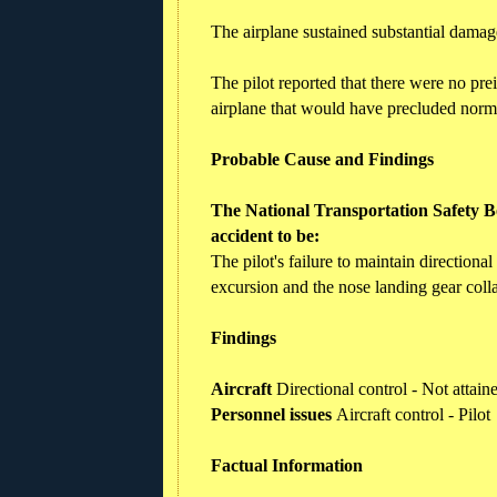
The airplane sustained substantial damage
The pilot reported that there were no pre
airplane that would have precluded norm
Probable Cause and Findings
The National Transportation Safety Bo
accident to be:
The pilot's failure to maintain directiona
excursion and the nose landing gear coll
Findings
Aircraft
Directional control - Not attai
Personnel issues
Aircraft control - Pilot
Factual Information