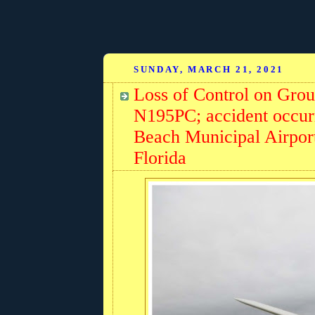
SUNDAY, MARCH 21, 2021
Loss of Control on Grou
N195PC; accident occur
Beach Municipal Airpor
Florida