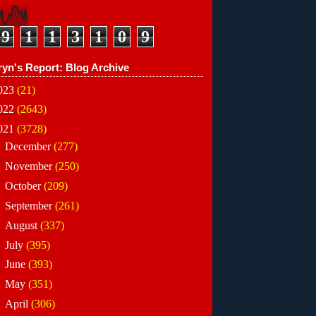
9
1
1
3
1
0
9
ryn's Report: Blog Archive
023
(21)
022
(2643)
021
(3728)
►
December
(277)
►
November
(250)
►
October
(209)
►
September
(261)
►
August
(337)
►
July
(395)
►
June
(393)
►
May
(351)
►
April
(306)