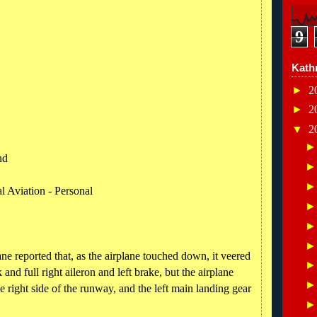
9
Kath
►
2
►
2
▼
2
nd
l Aviation - Personal
ane reported that, as the airplane touched down, it veered
ck and full right aileron and left brake, but the airplane
e right side of the runway, and the left main landing gear