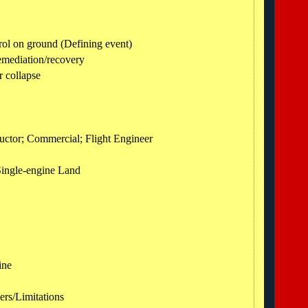
rol on ground (Defining event)
emediation/recovery
 collapse
structor; Commercial; Flight Engineer
Single-engine Land
ine
ers/Limitations