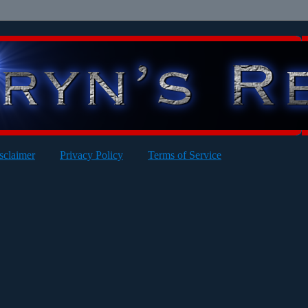
sclaimer
Privacy Policy
Terms of Service