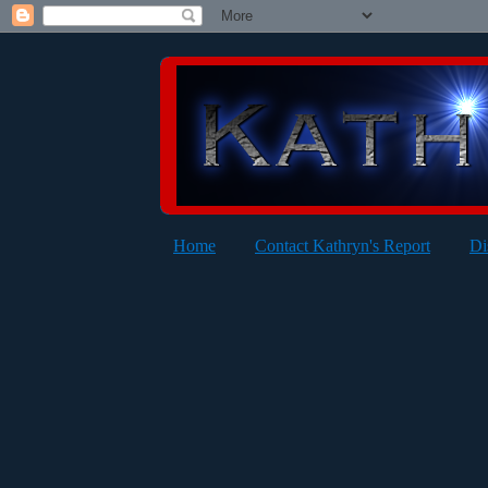
Home
Contact Kathryn's Report
Di