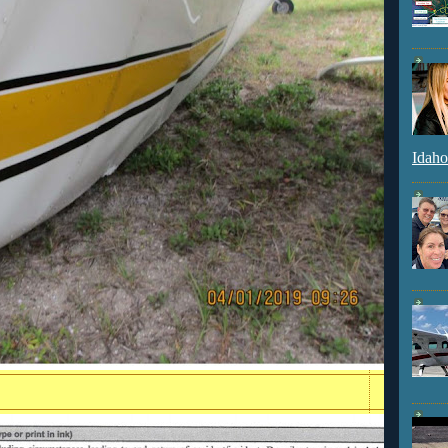
Idaho