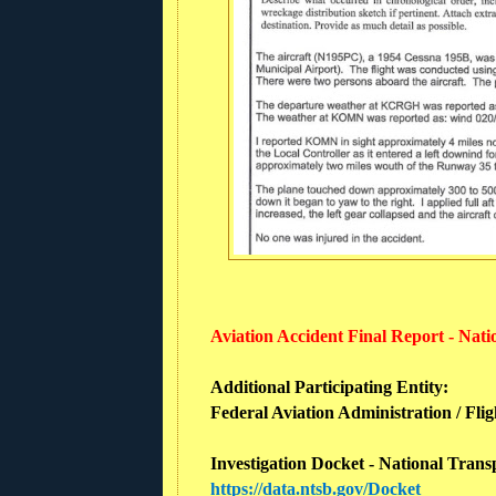
Aviation Accident Final Report - Nat
Additional Participating Entity:
Federal Aviation Administration / Flig
Investigation Docket - National Trans
https://data.ntsb.gov/Docket