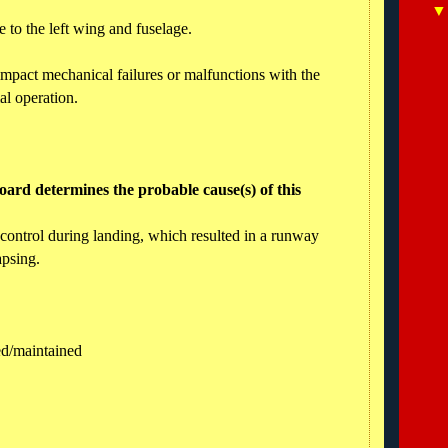
 to the left wing and fuselage.
impact mechanical failures or malfunctions with the
al operation.
ard determines the probable cause(s) of this
l control during landing, which resulted in a runway
apsing.
ned/maintained