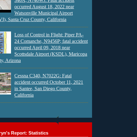
340A, N740WJ: Fatal accident
occurred August 18, 2022 near
Watsonville Municipal Airport
), Santa Cruz County, California
Loss of Control in Flight: Piper PA-
24 Comanche, N9456P; fatal accident
occurred April 09, 2018 near
Scottsdale Airport (KSDL), Maricopa
y, Arizona
Cessna C340, N7022G: Fatal
accident occurred October 11, 2021
in Santee, San Diego County,
California
yn's Report: Statistics