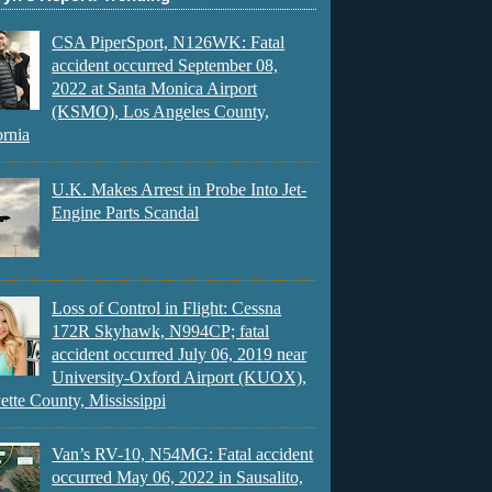
CSA PiperSport, N126WK: Fatal
accident occurred September 08,
2022 at Santa Monica Airport
(KSMO), Los Angeles County,
ornia
U.K. Makes Arrest in Probe Into Jet-
Engine Parts Scandal
Loss of Control in Flight: Cessna
172R Skyhawk, N994CP; fatal
accident occurred July 06, 2019 near
University-Oxford Airport (KUOX),
ette County, Mississippi
Van’s RV-10, N54MG: Fatal accident
occurred May 06, 2022 in Sausalito,