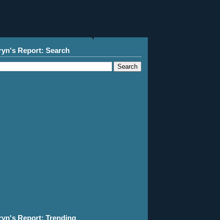
ryn's Report: Search
ryn's Report: Trending