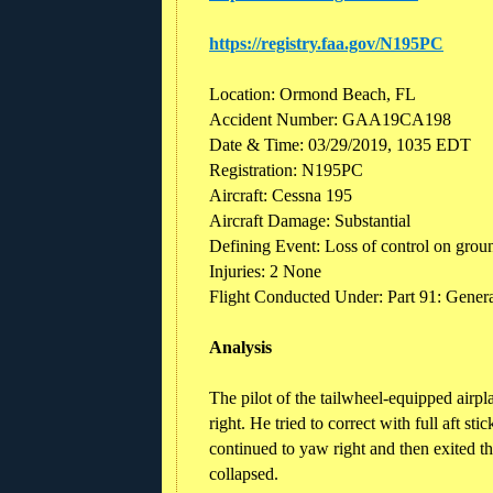
https://registry.faa.gov/N195PC
Location: Ormond Beach, FL
Accident Number: GAA19CA198
Date & Time: 03/29/2019, 1035 EDT
Registration: N195PC
Aircraft: Cessna 195
Aircraft Damage: Substantial
Defining Event: Loss of control on grou
Injuries: 2 None
Flight Conducted Under: Part 91: Genera
Analysis
The pilot of the tailwheel-equipped airpl
right. He tried to correct with full aft sti
continued to yaw right and then exited th
collapsed.