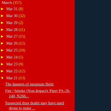
▼
March
(357)
►
Mar 31
(8)
►
Mar 30
(32)
►
Mar 29
(2)
►
Mar 28
(11)
►
Mar 27
(15)
►
Mar 26
(12)
►
Mar 25
(10)
►
Mar 24
(5)
►
Mar 23
(9)
►
Mar 22
(12)
▼
Mar 21
(13)
The dangers of mountain flight
Fire / Smoke (Non-Impact): Piper PA-28-
140, N266...
Suspected drug dealer may have used
drone to make ...