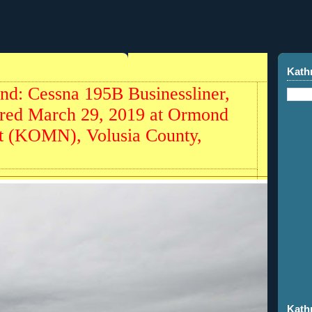
Kath
nd: Cessna 195B Businessliner,
red March 29, 2019 at Ormond
t (KOMN), Volusia County,
Kath