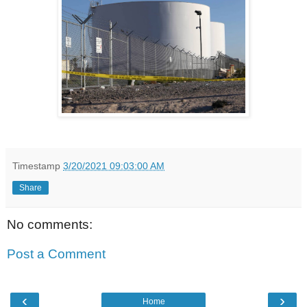
Timestamp
3/20/2021 09:03:00 AM
Share
No comments:
Post a Comment
‹
›
Home