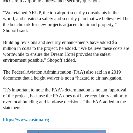
McCarran Airport to address their security questions.
“We retained ARUP, the top airport security consultants in the
world, and created a safety and security plan that we believe will be
the benchmark for new projects adjacent to airport property,”
Shopoff said.
Building revisions and security enhancements have added $6
million in costs to the project, he added. “We believe these costs are
worthwhile to ensure the Dream Hotel provides the safest
environment possible,” Shopoff added.
The Federal Aviation Administration (FAA) also said in a 2019
document that a height waiver is not a “hazard to air navigation.
“It’s important to note the FAA’s determination is not an ‘approval’
of the project, because the FAA does not have regulatory authority
over local building and land-use decisions,” the FAA added in the
statement.
https://www.casino.org