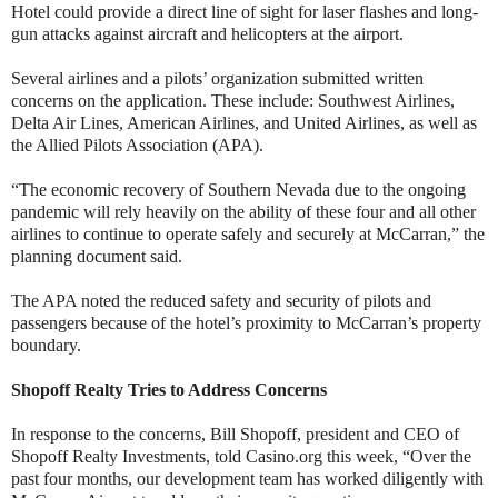
Hotel could provide a direct line of sight for laser flashes and long-
gun attacks against aircraft and helicopters at the airport.
Several airlines and a pilots’ organization submitted written
concerns on the application. These include: Southwest Airlines,
Delta Air Lines, American Airlines, and United Airlines, as well as
the Allied Pilots Association (APA).
“The economic recovery of Southern Nevada due to the ongoing
pandemic will rely heavily on the ability of these four and all other
airlines to continue to operate safely and securely at McCarran,” the
planning document said.
The APA noted the reduced safety and security of pilots and
passengers because of the hotel’s proximity to McCarran’s property
boundary.
Shopoff Realty Tries to Address Concerns
In response to the concerns, Bill Shopoff, president and CEO of
Shopoff Realty Investments, told Casino.org this week, “Over the
past four months, our development team has worked diligently with