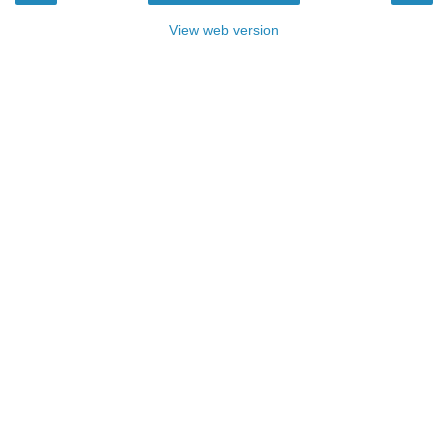
View web version