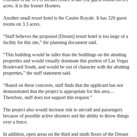
acres. It is the former Hooters.
Another small resort hotel is the Casino Royale. It has 320 guest
rooms on 3.3 acres.
“Staff believes the proposed [Dream] resort hotel is too large of a
facility for this site,” the planning document said.
“This building would be taller than the buildings on the abutting
properties and would visually dominate this portion of Las Vegas
Boulevard South, and would be out of character with the abutting
properties,” the staff statement said.
“Based on these concerns, staff finds that the applicant has not
demonstrated that the project is appropriate for this area…
Therefore, staff does not support this request.”
The project also would increase risk to aircraft and passengers
because of possible active shooters and the ability to throw things
over a fence.
In addition, open areas on the third and ninth floors of the Dream