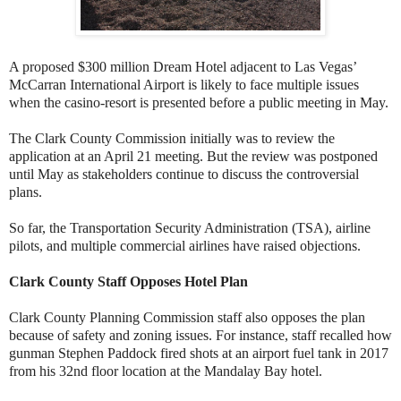
A proposed $300 million Dream Hotel adjacent to Las Vegas’
McCarran International Airport is likely to face multiple issues
when the casino-resort is presented before a public meeting in May.
The Clark County Commission initially was to review the
application at an April 21 meeting. But the review was postponed
until May as stakeholders continue to discuss the controversial
plans.
So far, the Transportation Security Administration (TSA), airline
pilots, and multiple commercial airlines have raised objections.
Clark County Staff Opposes Hotel Plan
Clark County Planning Commission staff also opposes the plan
because of safety and zoning issues. For instance, staff recalled how
gunman Stephen Paddock fired shots at an airport fuel tank in 2017
from his 32nd floor location at the Mandalay Bay hotel.