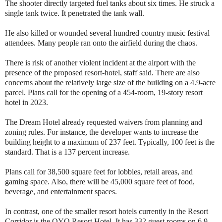
The shooter directly targeted fuel tanks about six times. He struck a
single tank twice. It penetrated the tank wall.
He also killed or wounded several hundred country music festival
attendees. Many people ran onto the airfield during the chaos.
There is risk of another violent incident at the airport with the
presence of the proposed resort-hotel, staff said. There are also
concerns about the relatively large size of the building on a 4.9-acre
parcel. Plans call for the opening of a 454-room, 19-story resort
hotel in 2023.
The Dream Hotel already requested waivers from planning and
zoning rules. For instance, the developer wants to increase the
building height to a maximum of 237 feet. Typically, 100 feet is the
standard. That is a 137 percent increase.
Plans call for 38,500 square feet for lobbies, retail areas, and
gaming space. Also, there will be 45,000 square feet of food,
beverage, and entertainment spaces.
In contrast, one of the smaller resort hotels currently in the Resort
Corridor is the OYO Resort Hotel. It has 332 guest rooms on 6.9