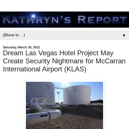
▼
Saturday, March 20, 2021
Dream Las Vegas Hotel Project May
Create Security Nightmare for McCarran
International Airport (KLAS)