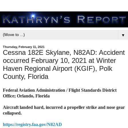
▼
Thursday, February 11, 2021
Cessna 182E Skylane, N82AD: Accident
occurred February 10, 2021 at Winter
Haven Regional Airport (KGIF), Polk
County, Florida
Federal Aviation Administration / Flight Standards District
Office; Orlando, Florida
Aircraft landed hard, incurred a propeller strike and nose gear
collapsed.
https://registry.faa.gov/N82AD