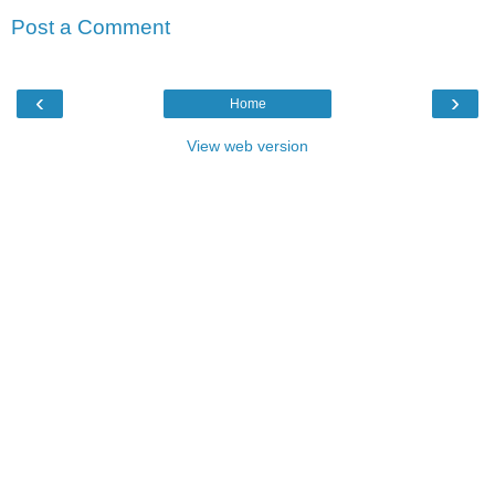
Post a Comment
‹
›
Home
View web version