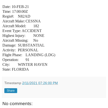
Date: 10-FEB-21
Time:
17:00:00Z
Regis#:
N82AD
Aircraft Make:
CESSNA
Aircraft Model:
182
Event Type:
ACCIDENT
Highest Injury:
NONE
Aircraft Missing:
No
Damage:
SUBSTANTIAL
Activity:
PERSONAL
Flight Phase:
LANDING (LDG)
Operation:
91
City:
WINTER HAVEN
State: FLORIDA
Timestamp
2/11/2021 07:26:00 PM
Share
No comments: