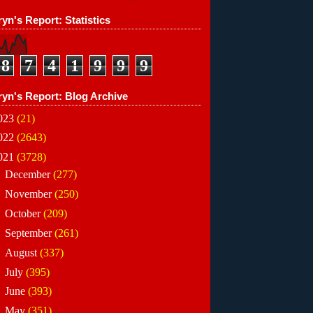
yn's Report: Statistics
8
7
4
1
9
9
9
ryn's Report: Blog Archive
023
(21)
022
(2643)
021
(3728)
►
December
(277)
►
November
(250)
►
October
(209)
►
September
(261)
►
August
(337)
►
July
(395)
►
June
(393)
►
May
(351)