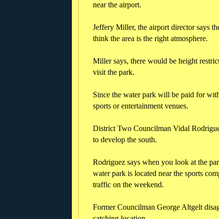
near the airport.
Jeffery Miller, the airport director says th
think the area is the right atmosphere.
Miller says, there would be height restric
visit the park.
Since the water park will be paid for with
sports or entertainment venues.
District Two Councilman Vidal Rodriguez
to develop the south.
Rodriguez says when you look at the par
water park is located near the sports com
traffic on the weekend.
Former Councilman George Altgelt disagr
catching location.