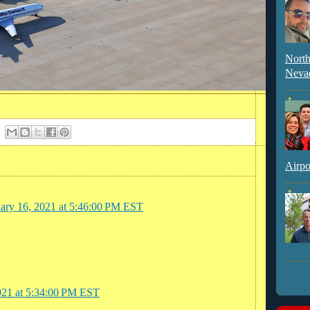
North
Neva
Airpo
uary 16, 2021 at 5:46:00 PM EST
021 at 5:34:00 PM EST