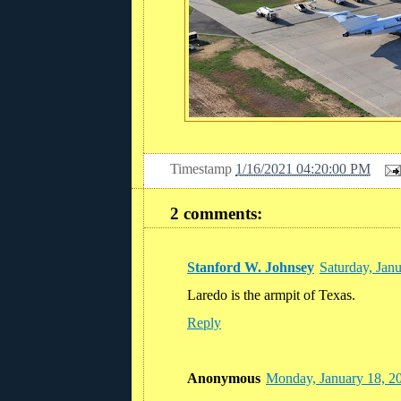
Timestamp
1/16/2021 04:20:00 PM
2 comments:
Stanford W. Johnsey
Saturday, Jan
Laredo is the armpit of Texas.
Reply
Anonymous
Monday, January 18, 2