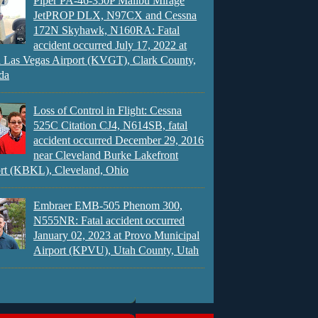
Piper PA-46-350P Malibu Mirage
JetPROP DLX, N97CX and Cessna
172N Skyhawk, N160RA: Fatal
accident occurred July 17, 2022 at
 Las Vegas Airport (KVGT), Clark County,
da
Loss of Control in Flight: Cessna
525C Citation CJ4, N614SB, fatal
accident occurred December 29, 2016
near Cleveland Burke Lakefront
rt (KBKL), Cleveland, Ohio
Embraer EMB-505 Phenom 300,
N555NR: Fatal accident occurred
January 02, 2023 at Provo Municipal
Airport (KPVU), Utah County, Utah