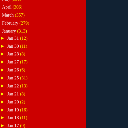
►
April
(306)
►
March
(357)
►
February
(279)
▼
January
(313)
►
Jan 31
(12)
►
Jan 30
(11)
►
Jan 28
(8)
►
Jan 27
(17)
►
Jan 26
(6)
►
Jan 25
(31)
►
Jan 22
(13)
►
Jan 21
(8)
►
Jan 20
(2)
►
Jan 19
(16)
►
Jan 18
(11)
►
Jan 17
(9)