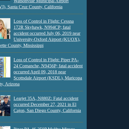
Watsonville Municipal Airport
), Santa Cruz County, California
Loss of Control in Flight: Cessna
172R Skyhawk, N994CP; fatal
accident occurred July 06, 2019 near
University-Oxford Airport (KUOX),
ette County, Mississippi
Loss of Control in Flight: Piper PA-
24 Comanche, N9456P; fatal accident
occurred April 09, 2018 near
Scottsdale Airport (KSDL), Maricopa
y, Arizona
Learjet 35A, N880Z: Fatal accident
occurred December 27, 2021 in El
Cajon, San Diego County, California