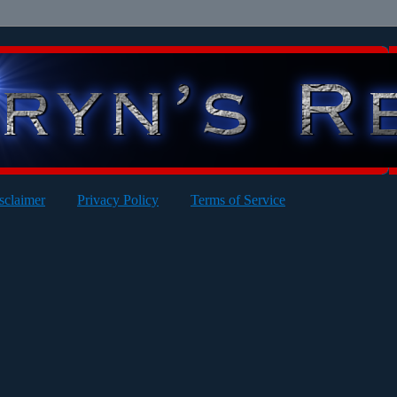
sclaimer
Privacy Policy
Terms of Service