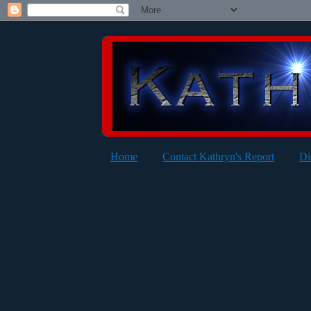
Home
Contact Kathryn's Report
Di