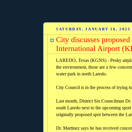
SATURDAY, JANUARY 16, 2021
City discusses proposed
International Airport (
LAREDO, Texas (KGNS) - Pesky airplane n
the environment, those are a few concer
water park in north Laredo.
City Council is in the process of trying 
Last month, District Six Councilman Dr. 
south Laredo next to the upcoming sport 
originally proposed spot between the La
Dr. Martinez says he has received concer