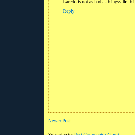
Laredo is not as bad as Kingsville. Ki
Reply
Newer Post
Subscribe to:
Post Comments (Atom)