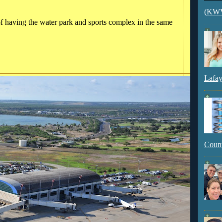
(KWVI
of having the water park and sports complex in the same
Lafay
Count