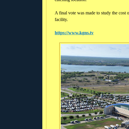
A final vote was made to study the cost 
facility.
https://www.kgns.tv