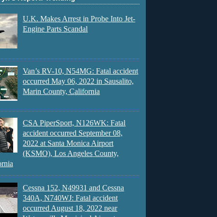
U.K. Makes Arrest in Probe Into Jet-
Engine Parts Scandal
Van’s RV-10, N54MG: Fatal accident
occurred May 06, 2022 in Sausalito,
Marin County, California
CSA PiperSport, N126WK: Fatal
accident occurred September 08,
2022 at Santa Monica Airport
(KSMO), Los Angeles County,
ornia
Cessna 152, N49931 and Cessna
340A, N740WJ: Fatal accident
occurred August 18, 2022 near