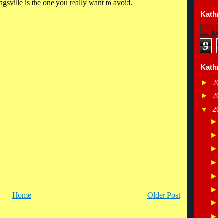
ngsville is the one you really want to avoid.
Kathr
9
Kath
►
2
►
2
▼
2
Home
Older Post