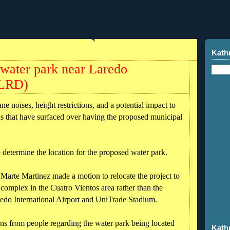
Kath
 water park near Laredo
KLRD)
oises, height restrictions, and a potential impact to
ns that have surfaced over having the proposed municipal
to determine the location for the proposed water park.
Marte Martinez made a motion to relocate the project to
complex in the Cuatro Vientos area rather than the
redo International Airport and UniTrade Stadium.
ns from people regarding the water park being located
Kath