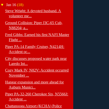
▼
Jan 16
(18)
Steve Wright: A devoted husband. A
volunteer me...
Ground Collision: Piper J3C-65 Cub,
N88204; a...
Fred Gibbs: Earned his first NAFI Master
Flight ...
Piper PA-14 Family Cruiser, N4214H:
Accident oc...
City discusses proposed water park near
Laredo Int...
Cozy Mark IV, N82V: Accident occurred
November ...
Hangar expansion and more ahead for
Auburn Munici...
Piper PA-32-260 Cherokee Six, N5566J:
Accident ...
Chattanooga Airport (KCHA) Police