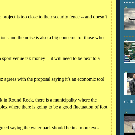
e project is too close to their security fence -- and doesn’t
tions and the noise is also a big concerns for those who
 sport venue tax money -- it will need to be next to a
 agrees with the proposal saying it’s an economic tool
k in Round Rock, there is a municipality where the
Calif
plex where there is going to be a good fluctuation of foot
eed saying the water park should be in a more eye-