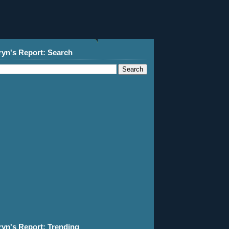
ryn's Report: Search
ryn's Report: Trending