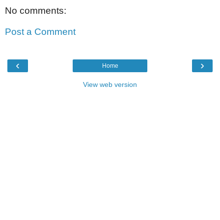
No comments:
Post a Comment
‹
›
Home
View web version