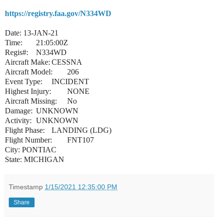
https://registry.faa.gov/N334WD
Date: 13-JAN-21
Time:
21:05:00Z
Regis#:
N334WD
Aircraft Make:
CESSNA
Aircraft Model:
206
Event Type:
INCIDENT
Highest Injury:
NONE
Aircraft Missing:
No
Damage:
UNKNOWN
Activity:
UNKNOWN
Flight Phase:
LANDING (LDG)
Flight Number:
FNT107
City: PONTIAC
State: MICHIGAN
Timestamp
1/15/2021 12:35:00 PM
Share