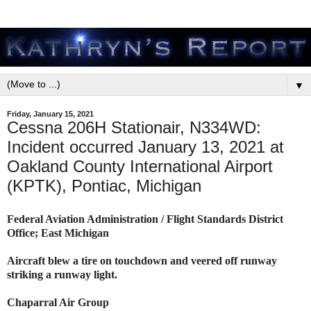
▼
Friday, January 15, 2021
Cessna 206H Stationair, N334WD:
Incident occurred January 13, 2021 at
Oakland County International Airport
(KPTK), Pontiac, Michigan
Federal Aviation Administration / Flight Standards District
Office; East Michigan
Aircraft blew a tire on touchdown and veered off runway
striking a runway light.
Chaparral Air Group