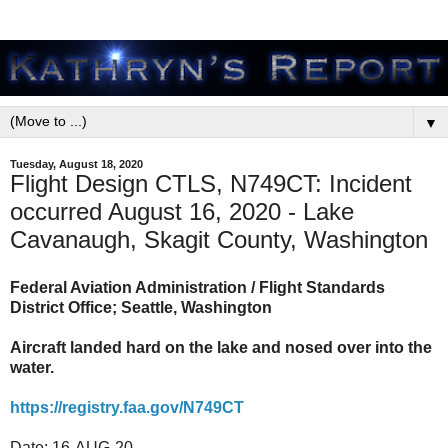
▼
Tuesday, August 18, 2020
Flight Design CTLS, N749CT: Incident
occurred August 16, 2020 - Lake
Cavanaugh, Skagit County, Washington
Federal Aviation Administration / Flight Standards
District Office; Seattle, Washington
Aircraft landed hard on the lake and nosed over into the
water.
https://registry.faa.gov/N749CT
Date: 16-AUG-20