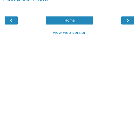
‹
›
Home
View web version