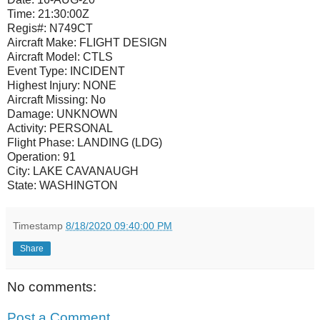
Time: 21:30:00Z
Regis#: N749CT
Aircraft Make: FLIGHT DESIGN
Aircraft Model: CTLS
Event Type: INCIDENT
Highest Injury: NONE
Aircraft Missing: No
Damage: UNKNOWN
Activity: PERSONAL
Flight Phase: LANDING (LDG)
Operation: 91
City: LAKE CAVANAUGH
State: WASHINGTON
Timestamp
8/18/2020 09:40:00 PM
Share
No comments:
Post a Comment