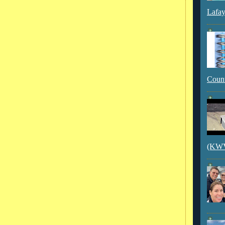
Lafay
Count
(KWVI