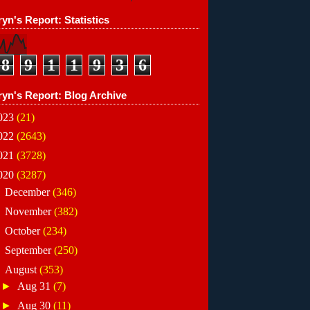
yn's Report: Statistics
8
9
1
1
9
3
6
ryn's Report: Blog Archive
023
(21)
022
(2643)
021
(3728)
020
(3287)
►
December
(346)
►
November
(382)
►
October
(234)
►
September
(250)
▼
August
(353)
►
Aug 31
(7)
►
Aug 30
(11)