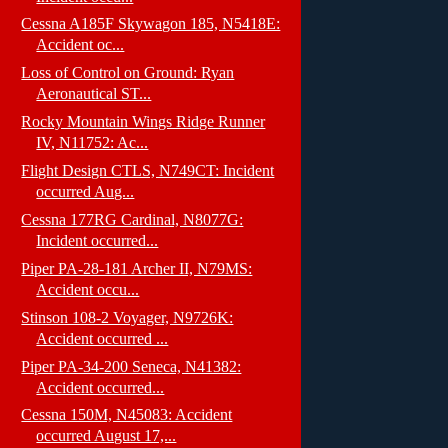
Cessna A185F Skywagon 185, N5418E:
Accident oc...
Loss of Control on Ground: Ryan
Aeronautical ST...
Rocky Mountain Wings Ridge Runner
IV, N11752: Ac...
Flight Design CTLS, N749CT: Incident
occurred Aug...
Cessna 177RG Cardinal, N8077G:
Incident occurred...
Piper PA-28-181 Archer II, N79MS:
Accident occu...
Stinson 108-2 Voyager, N9726K:
Accident occurred ...
Piper PA-34-200 Seneca, N41382:
Accident occurred...
Cessna 150M, N45083: Accident
occurred August 17,...