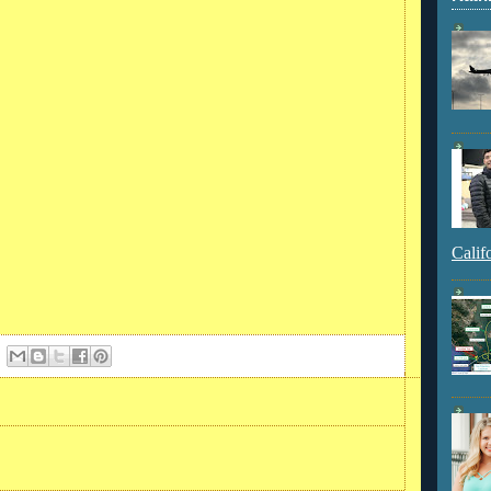
Calif