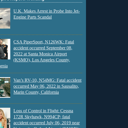
U.K. Makes Arrest in Probe Into Jet-
Engine Parts Scandal
CSA PiperSport, N126WK: Fatal
accident occurred September 08,
2022 at Santa Monica Airport
(KSMO), Los Angeles County,
ornia
Van’s RV-10, N54MG: Fatal accident
occurred May 06, 2022 in Sausalito,
Marin County, California
Loss of Control in Flight: Cessna
172R Skyhawk, N994CP; fatal
accident occurred July 06, 2019 near