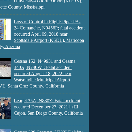
University-Oxford Airport (KUOX),
ette County, Mississippi
Loss of Control in Flight: Piper PA-
24 Comanche, N9456P; fatal accident
occurred April 09, 2018 near
Scottsdale Airport (KSDL), Maricopa
y, Arizona
Cessna 152, N49931 and Cessna
340A, N740WJ: Fatal accident
occurred August 18, 2022 near
Watsonville Municipal Airport
), Santa Cruz County, California
Learjet 35A, N880Z: Fatal accident
occurred December 27, 2021 in El
Cajon, San Diego County, California