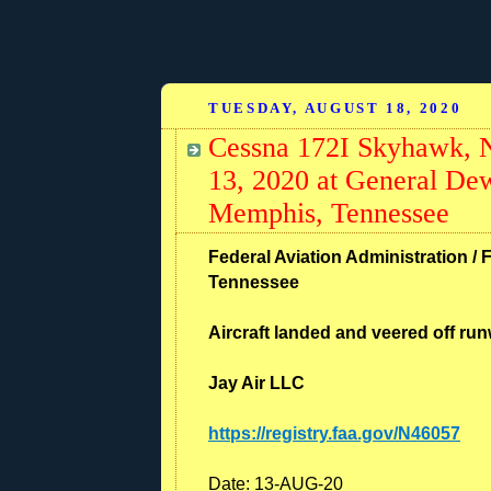
TUESDAY, AUGUST 18, 2020
Cessna 172I Skyhawk, N
13, 2020 at General Dew
Memphis, Tennessee
Federal Aviation Administration / 
Tennessee
Aircraft landed and veered off r
Jay Air LLC
https://registry.faa.gov/N46057
Date: 13-AUG-20