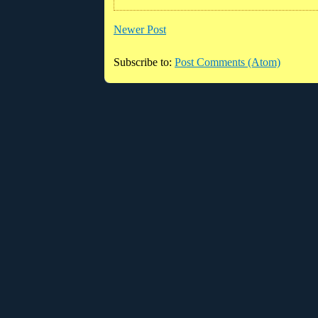
Newer Post
Subscribe to:
Post Comments (Atom)