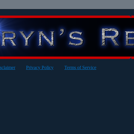
sclaimer
Privacy Policy
Terms of Service