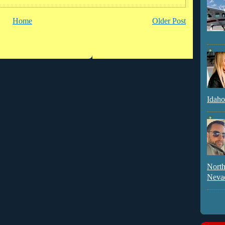
Home
Older Post
Idaho
North
Neva