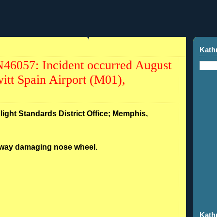
Kath
46057: Incident occurred August
itt Spain Airport (M01),
Flight Standards District Office; Memphis,
unway damaging nose wheel.
Kath