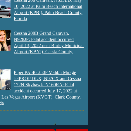
Cessna 208 Caravan, N333LD: May
10, 2022 at Palm Beach International
Airport (KPBI), Palm Beach County,
Florida
Cessna 208B Grand Caravan,
N928JP: Fatal accident occurred
April 13, 2022 near Burley Municipal
Airport (KBYI), Cassia County,
Piper PA-46-350P Malibu Mirage
JetPROP DLX, N97CX and Cessna
172N Skyhawk, N160RA: Fatal
accident occurred July 17, 2022 at
 Las Vegas Airport (KVGT), Clark County,
da