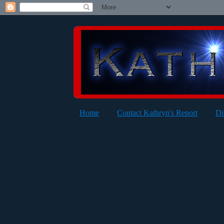
Home
Contact Kathryn's Report
Di