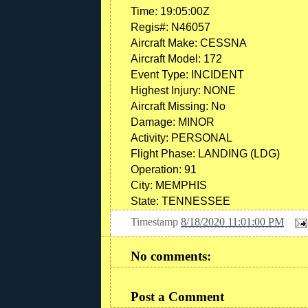
Time: 19:05:00Z
Regis#: N46057
Aircraft Make: CESSNA
Aircraft Model: 172
Event Type: INCIDENT
Highest Injury: NONE
Aircraft Missing: No
Damage: MINOR
Activity: PERSONAL
Flight Phase: LANDING (LDG)
Operation: 91
City: MEMPHIS
State: TENNESSEE
Timestamp
8/18/2020 11:01:00 PM
No comments:
Post a Comment