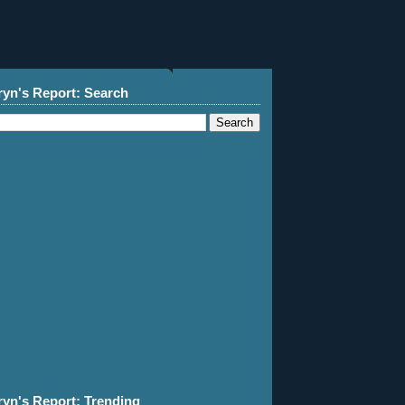
ryn's Report: Search
ryn's Report: Trending