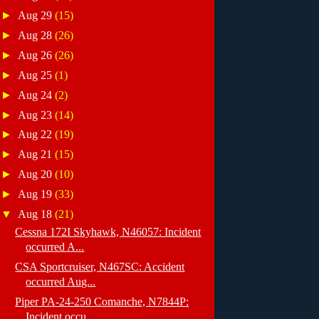
►
Aug 29
(15)
►
Aug 28
(26)
►
Aug 26
(26)
►
Aug 25
(1)
►
Aug 24
(2)
►
Aug 23
(14)
►
Aug 22
(19)
►
Aug 21
(15)
►
Aug 20
(10)
►
Aug 19
(33)
▼
Aug 18
(21)
Cessna 172I Skyhawk, N46057: Incident
occurred A...
CSA Sportcruiser, N467SC: Accident
occurred Aug...
Piper PA-24-250 Comanche, N7844P:
Incident occu...