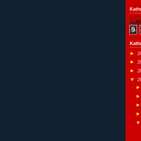
Kathr
9
Kath
►
2
►
2
►
2
▼
2