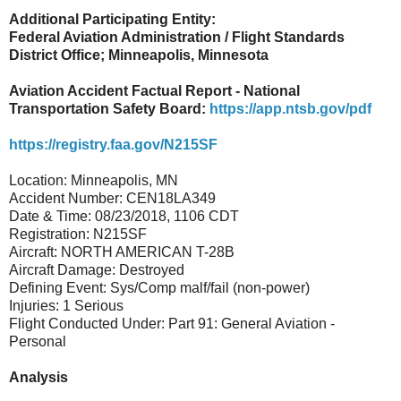
Additional Participating Entity:
Federal Aviation Administration / Flight Standards
District Office; Minneapolis, Minnesota
Aviation Accident Factual Report - National
Transportation Safety Board:
https://app.ntsb.gov/pdf
https://registry.faa.gov/N215SF
Location: Minneapolis, MN
Accident Number: CEN18LA349
Date & Time: 08/23/2018, 1106 CDT
Registration: N215SF
Aircraft: NORTH AMERICAN T-28B
Aircraft Damage: Destroyed
Defining Event: Sys/Comp malf/fail (non-power)
Injuries: 1 Serious
Flight Conducted Under: Part 91: General Aviation -
Personal
Analysis