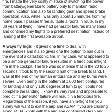
fire. I made the very costly mistake of switching the power
from battery/generator to battery only to maintain radio
communication and also for landing gear and speed brake
operation. Also, while I was only about 15 minutes from my
home base, I passed three suitable airports in route. In my
38 years of flying, I have had generator failures many times
and continued my flights to a preferred destination instead of
landing at the first available airport.
Always fly high!
- It gives one time to deal with
emergencies and it also gives one the option to bail out in
the event of a catastrophic fire. In my case, what appeared to
be a simple generator failure resulted in a ferocious inflight
fire in the cockpit. The fire was so intense that in the 20 to 25
seconds it took to fly the second half of the break to land, I
was at the end of my human endurance and my burns were
severe. Even being in the pattern at 1,000 feet, configured
for landing and only 180 degrees of turn to go I could not
complete the landing. I know it's very rare and impossible to
predict if a generator failure will result in a ferocious fire.
Regardless of the reason, if you have an in-flight fire you
surely will want to exit the airplane ASAP. If you are cruising
along at 180 knots with the airplane configured clean and