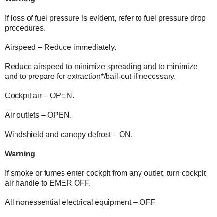
If loss of fuel pressure is evident, refer to fuel pressure drop
procedures.
Airspeed – Reduce immediately.
Reduce airspeed to minimize spreading and to minimize
and to prepare for extraction*/bail-out if necessary.
Cockpit air – OPEN.
Air outlets – OPEN.
Windshield and canopy defrost – ON.
Warning
If smoke or fumes enter cockpit from any outlet, turn cockpit
air handle to EMER OFF.
All nonessential electrical equipment – OFF.