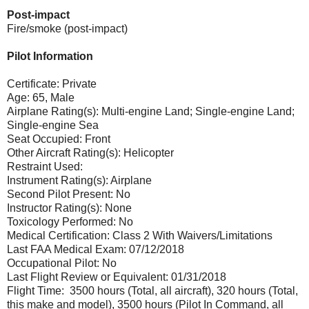
Post-impact
Fire/smoke (post-impact)
Pilot Information
Certificate: Private
Age: 65, Male
Airplane Rating(s): Multi-engine Land; Single-engine Land;
Single-engine Sea
Seat Occupied: Front
Other Aircraft Rating(s): Helicopter
Restraint Used:
Instrument Rating(s): Airplane
Second Pilot Present: No
Instructor Rating(s): None
Toxicology Performed: No
Medical Certification: Class 2 With Waivers/Limitations
Last FAA Medical Exam: 07/12/2018
Occupational Pilot: No
Last Flight Review or Equivalent: 01/31/2018
Flight Time: 3500 hours (Total, all aircraft), 320 hours (Total,
this make and model), 3500 hours (Pilot In Command, all