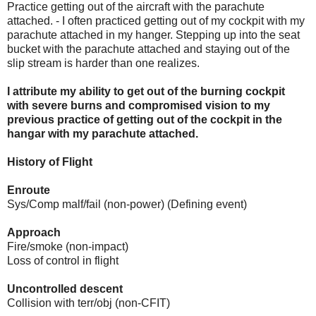
Practice getting out of the aircraft with the parachute
attached. - I often practiced getting out of my cockpit with my
parachute attached in my hanger. Stepping up into the seat
bucket with the parachute attached and staying out of the
slip stream is harder than one realizes.
I attribute my ability to get out of the burning cockpit
with severe burns and compromised vision to my
previous practice of getting out of the cockpit in the
hangar with my parachute attached.
History of Flight
Enroute
Sys/Comp malf/fail (non-power) (Defining event)
Approach
Fire/smoke (non-impact)
Loss of control in flight
Uncontrolled descent
Collision with terr/obj (non-CFIT)