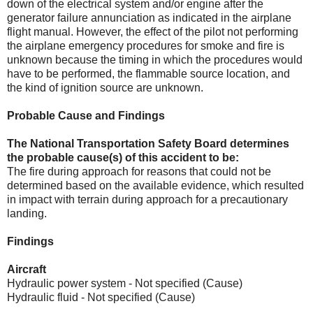
down of the electrical system and/or engine after the
generator failure annunciation as indicated in the airplane
flight manual. However, the effect of the pilot not performing
the airplane emergency procedures for smoke and fire is
unknown because the timing in which the procedures would
have to be performed, the flammable source location, and
the kind of ignition source are unknown.
Probable Cause and Findings
The National Transportation Safety Board determines
the probable cause(s) of this accident to be:
The fire during approach for reasons that could not be
determined based on the available evidence, which resulted
in impact with terrain during approach for a precautionary
landing.
Findings
Aircraft
Hydraulic power system - Not specified (Cause)
Hydraulic fluid - Not specified (Cause)