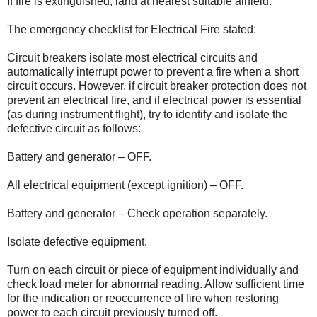
If fire is extinguished, land at nearest suitable airfield.
The emergency checklist for Electrical Fire stated:
Circuit breakers isolate most electrical circuits and
automatically interrupt power to prevent a fire when a short
circuit occurs. However, if circuit breaker protection does not
prevent an electrical fire, and if electrical power is essential
(as during instrument flight), try to identify and isolate the
defective circuit as follows:
Battery and generator – OFF.
All electrical equipment (except ignition) – OFF.
Battery and generator – Check operation separately.
Isolate defective equipment.
Turn on each circuit or piece of equipment individually and
check load meter for abnormal reading. Allow sufficient time
for the indication or reoccurrence of fire when restoring
power to each circuit previously turned off.