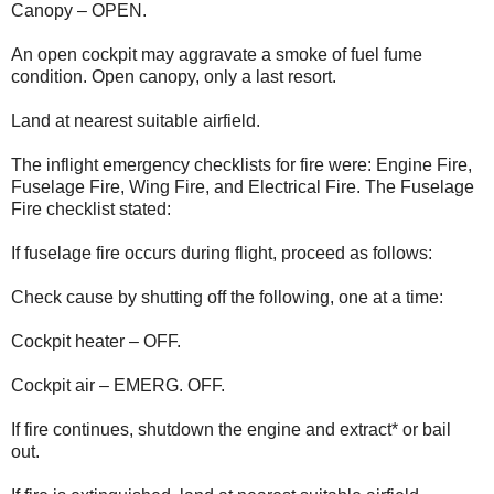
Canopy – OPEN.
An open cockpit may aggravate a smoke of fuel fume
condition. Open canopy, only a last resort.
Land at nearest suitable airfield.
The inflight emergency checklists for fire were: Engine Fire,
Fuselage Fire, Wing Fire, and Electrical Fire. The Fuselage
Fire checklist stated:
If fuselage fire occurs during flight, proceed as follows:
Check cause by shutting off the following, one at a time:
Cockpit heater – OFF.
Cockpit air – EMERG. OFF.
If fire continues, shutdown the engine and extract* or bail
out.