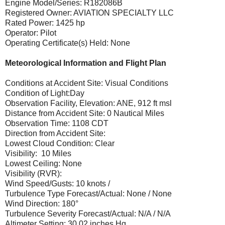
Engine Model/Series: R182086B
Registered Owner: AVIATION SPECIALTY LLC
Rated Power: 1425 hp
Operator: Pilot
Operating Certificate(s) Held: None
Meteorological Information and Flight Plan
Conditions at Accident Site: Visual Conditions
Condition of Light:Day
Observation Facility, Elevation: ANE, 912 ft msl
Distance from Accident Site: 0 Nautical Miles
Observation Time: 1108 CDT
Direction from Accident Site:
Lowest Cloud Condition: Clear
Visibility: 10 Miles
Lowest Ceiling: None
Visibility (RVR):
Wind Speed/Gusts: 10 knots /
Turbulence Type Forecast/Actual: None / None
Wind Direction: 180°
Turbulence Severity Forecast/Actual: N/A / N/A
Altimeter Setting: 30.02 inches Hg