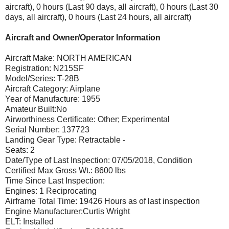
aircraft), 0 hours (Last 90 days, all aircraft), 0 hours (Last 30
days, all aircraft), 0 hours (Last 24 hours, all aircraft)
Aircraft and Owner/Operator Information
Aircraft Make: NORTH AMERICAN
Registration: N215SF
Model/Series: T-28B
Aircraft Category: Airplane
Year of Manufacture: 1955
Amateur Built:No
Airworthiness Certificate: Other; Experimental
Serial Number: 137723
Landing Gear Type: Retractable -
Seats: 2
Date/Type of Last Inspection: 07/05/2018, Condition
Certified Max Gross Wt.: 8600 lbs
Time Since Last Inspection:
Engines: 1 Reciprocating
Airframe Total Time: 19426 Hours as of last inspection
Engine Manufacturer:Curtis Wright
ELT: Installed