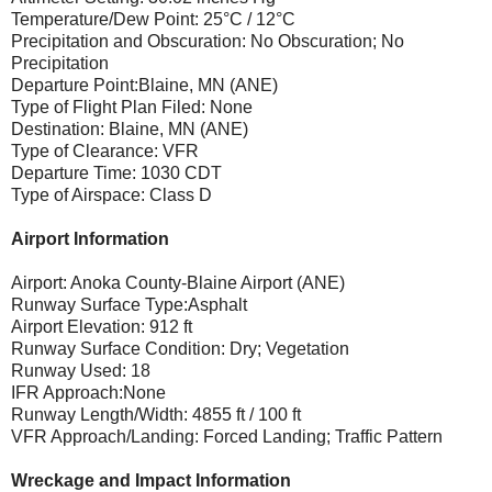
Temperature/Dew Point: 25°C / 12°C
Precipitation and Obscuration: No Obscuration; No
Precipitation
Departure Point:Blaine, MN (ANE)
Type of Flight Plan Filed: None
Destination: Blaine, MN (ANE)
Type of Clearance: VFR
Departure Time: 1030 CDT
Type of Airspace: Class D
Airport Information
Airport: Anoka County-Blaine Airport (ANE)
Runway Surface Type:Asphalt
Airport Elevation: 912 ft
Runway Surface Condition: Dry; Vegetation
Runway Used: 18
IFR Approach:None
Runway Length/Width: 4855 ft / 100 ft
VFR Approach/Landing: Forced Landing; Traffic Pattern
Wreckage and Impact Information