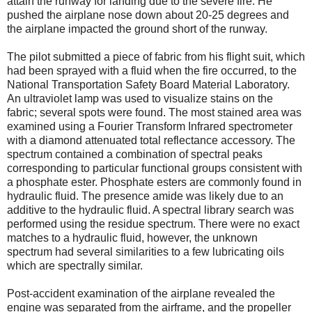
attain the runway for landing due to the severe fire. He
pushed the airplane nose down about 20-25 degrees and
the airplane impacted the ground short of the runway.
The pilot submitted a piece of fabric from his flight suit, which
had been sprayed with a fluid when the fire occurred, to the
National Transportation Safety Board Material Laboratory.
An ultraviolet lamp was used to visualize stains on the
fabric; several spots were found. The most stained area was
examined using a Fourier Transform Infrared spectrometer
with a diamond attenuated total reflectance accessory. The
spectrum contained a combination of spectral peaks
corresponding to particular functional groups consistent with
a phosphate ester. Phosphate esters are commonly found in
hydraulic fluid. The presence amide was likely due to an
additive to the hydraulic fluid. A spectral library search was
performed using the residue spectrum. There were no exact
matches to a hydraulic fluid, however, the unknown
spectrum had several similarities to a few lubricating oils
which are spectrally similar.
Post-accident examination of the airplane revealed the
engine was separated from the airframe, and the propeller