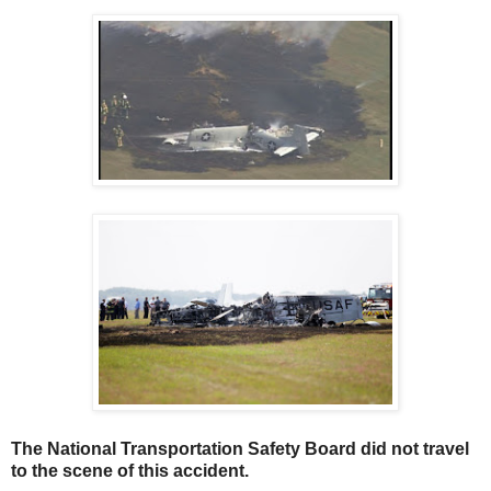
The National Transportation Safety Board did not travel
to the scene of this accident.