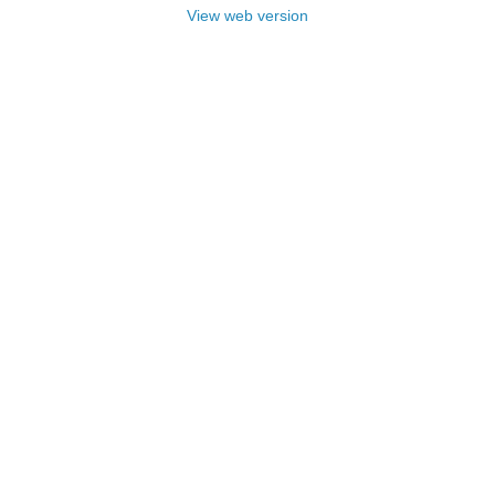
View web version