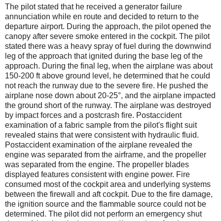
The pilot stated that he received a generator failure
annunciation while en route and decided to return to the
departure airport. During the approach, the pilot opened the
canopy after severe smoke entered in the cockpit. The pilot
stated there was a heavy spray of fuel during the downwind
leg of the approach that ignited during the base leg of the
approach. During the final leg, when the airplane was about
150-200 ft above ground level, he determined that he could
not reach the runway due to the severe fire. He pushed the
airplane nose down about 20-25°, and the airplane impacted
the ground short of the runway. The airplane was destroyed
by impact forces and a postcrash fire. Postaccident
examination of a fabric sample from the pilot's flight suit
revealed stains that were consistent with hydraulic fluid.
Postaccident examination of the airplane revealed the
engine was separated from the airframe, and the propeller
was separated from the engine. The propeller blades
displayed features consistent with engine power. Fire
consumed most of the cockpit area and underlying systems
between the firewall and aft cockpit. Due to the fire damage,
the ignition source and the flammable source could not be
determined. The pilot did not perform an emergency shut