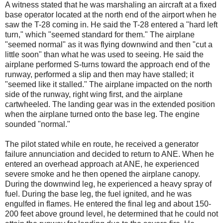
A witness stated that he was marshaling an aircraft at a fixed
base operator located at the north end of the airport when he
saw the T-28 coming in. He said the T-28 entered a "hard left
turn," which "seemed standard for them." The airplane
"seemed normal" as it was flying downwind and then "cut a
little soon" than what he was used to seeing. He said the
airplane performed S-turns toward the approach end of the
runway, performed a slip and then may have stalled; it
"seemed like it stalled." The airplane impacted on the north
side of the runway, right wing first, and the airplane
cartwheeled. The landing gear was in the extended position
when the airplane turned onto the base leg. The engine
sounded "normal."
The pilot stated while en route, he received a generator
failure annunciation and decided to return to ANE. When he
entered an overhead approach at ANE, he experienced
severe smoke and he then opened the airplane canopy.
During the downwind leg, he experienced a heavy spray of
fuel. During the base leg, the fuel ignited, and he was
engulfed in flames. He entered the final leg and about 150-
200 feet above ground level, he determined that he could not