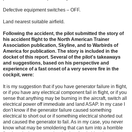
Defective equipment switches – OFF.
Land nearest suitable airfield.
Following the accident, the pilot submitted the story of
his accident flight to the North American Trainer
Association publication, Skyline, and to Warbirds of
America for publication. The story is included in the
docket of this report. Several of the pilot's takeaways
and suggestions, based on his perspective and
experience of a fast onset of a very severe fire in the
cockpit, were:
It is my suggestion that if you have generator failure in flight,
or if you have any electrical component fail in flight, or if you
sense that anything may be burning in the aircraft, switch all
electrical power off immediate and land ASAP. In my case I
don't know if the generator failure caused something
electrical to short out or if something electrical shorted out
and caused the generator to fail. As in my case, you never
know what may be smoldering that can turn into a horrible