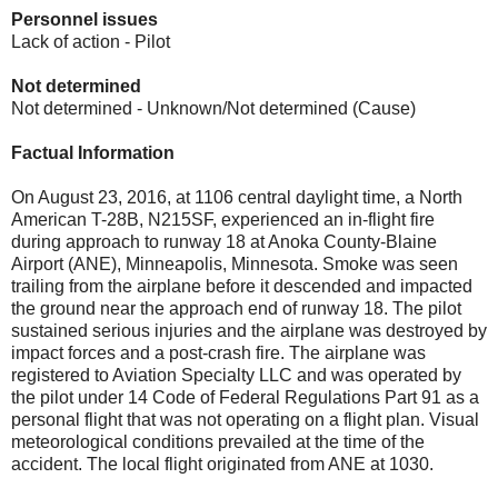
Personnel issues
Lack of action - Pilot
Not determined
Not determined - Unknown/Not determined (Cause)
Factual Information
On August 23, 2016, at 1106 central daylight time, a North
American T-28B, N215SF, experienced an in-flight fire
during approach to runway 18 at Anoka County-Blaine
Airport (ANE), Minneapolis, Minnesota. Smoke was seen
trailing from the airplane before it descended and impacted
the ground near the approach end of runway 18. The pilot
sustained serious injuries and the airplane was destroyed by
impact forces and a post-crash fire. The airplane was
registered to Aviation Specialty LLC and was operated by
the pilot under 14 Code of Federal Regulations Part 91 as a
personal flight that was not operating on a flight plan. Visual
meteorological conditions prevailed at the time of the
accident. The local flight originated from ANE at 1030.