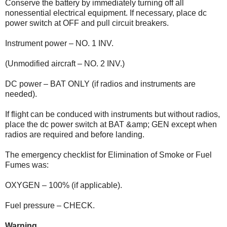
Conserve the battery by immediately turning off all
nonessential electrical equipment. If necessary, place dc
power switch at OFF and pull circuit breakers.
Instrument power – NO. 1 INV.
(Unmodified aircraft – NO. 2 INV.)
DC power – BAT ONLY (if radios and instruments are
needed).
If flight can be conduced with instruments but without radios,
place the dc power switch at BAT &amp; GEN except when
radios are required and before landing.
The emergency checklist for Elimination of Smoke or Fuel
Fumes was:
OXYGEN – 100% (if applicable).
Fuel pressure – CHECK.
Warning