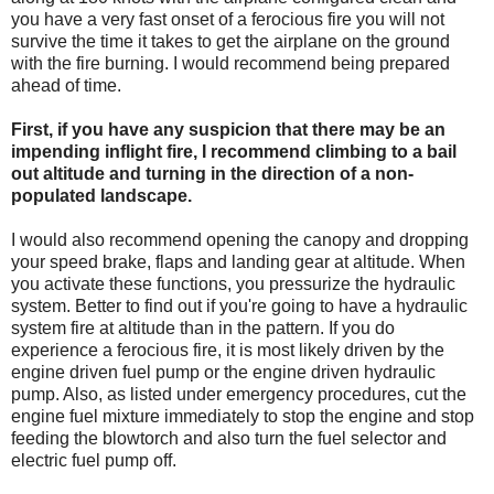
you have a very fast onset of a ferocious fire you will not
survive the time it takes to get the airplane on the ground
with the fire burning. I would recommend being prepared
ahead of time.
First, if you have any suspicion that there may be an
impending inflight fire, I recommend climbing to a bail
out altitude and turning in the direction of a non-
populated landscape.
I would also recommend opening the canopy and dropping
your speed brake, flaps and landing gear at altitude. When
you activate these functions, you pressurize the hydraulic
system. Better to find out if you're going to have a hydraulic
system fire at altitude than in the pattern. If you do
experience a ferocious fire, it is most likely driven by the
engine driven fuel pump or the engine driven hydraulic
pump. Also, as listed under emergency procedures, cut the
engine fuel mixture immediately to stop the engine and stop
feeding the blowtorch and also turn the fuel selector and
electric fuel pump off.