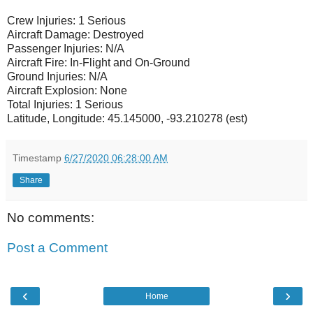
Crew Injuries: 1 Serious
Aircraft Damage: Destroyed
Passenger Injuries: N/A
Aircraft Fire: In-Flight and On-Ground
Ground Injuries: N/A
Aircraft Explosion: None
Total Injuries: 1 Serious
Latitude, Longitude: 45.145000, -93.210278 (est)
Timestamp
6/27/2020 06:28:00 AM
Share
No comments:
Post a Comment
‹
›
Home