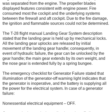
was separated from the engine. The propeller blades
displayed features consistent with engine power. Fire
consumed most the cockpit and the underlying systems
between the firewall and aft cockpit. Due to the fire damage,
the ignition and flammable sources could not be determined.
The T-28 flight manual Landing Gear System description
stated that the landing gear is held up by mechanical locks.
All the landing gear uplocks are released by initial
movement of the landing gear handle; consequently, in
event of hydraulic failure, the gear can be unlocked by the
gear handle; the main gear extends by its own weight, and
the nose gear is extended fully by a spring bungee.
The emergency checklist for Generator Failure stated that
illumination of the generator-off warning light indicates that
the generator is inoperative, and the battery is supplying all
the power for the electrical system. In case of a generator
failure:
Nonessential electrical equipment – OFF.