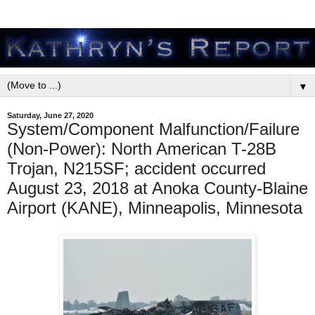
▼
Saturday, June 27, 2020
System/Component Malfunction/Failure
(Non-Power): North American T-28B
Trojan, N215SF; accident occurred
August 23, 2018 at Anoka County-Blaine
Airport (KANE), Minneapolis, Minnesota