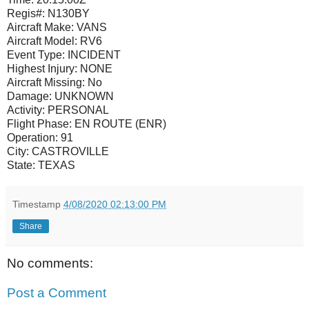
Regis#:
N130BY
Aircraft Make:
VANS
Aircraft Model:
RV6
Event Type:
INCIDENT
Highest Injury:
NONE
Aircraft Missing:
No
Damage:
UNKNOWN
Activity:
PERSONAL
Flight Phase:
EN ROUTE (ENR)
Operation:
91
City:
CASTROVILLE
State:
TEXAS
Timestamp
4/08/2020 02:13:00 PM
Share
No comments:
Post a Comment