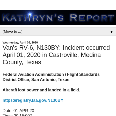
▼
Wednesday, April 08, 2020
Van's RV-6, N130BY: Incident occurred
April 01, 2020 in Castroville, Medina
County, Texas
Federal Aviation Administration / Flight Standards
District Office; San Antonio, Texas
Aircraft lost power and landed in a field.
https://registry.faa.gov/N130BY
Date:
01-APR-20
Time:
20:15:00Z