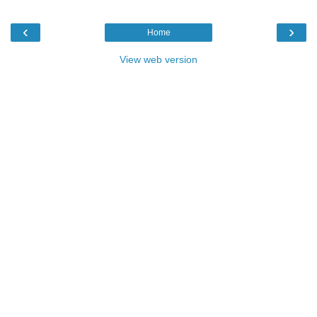
‹
›
Home
View web version