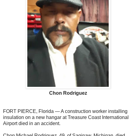
Chon Rodriguez
FORT PIERCE, Florida — A construction worker installing
insulation on a new hangar at Treasure Coast International
Airport died in an accident.
Chon Michael Rodriguez, 49, of Saginaw, Michigan, died