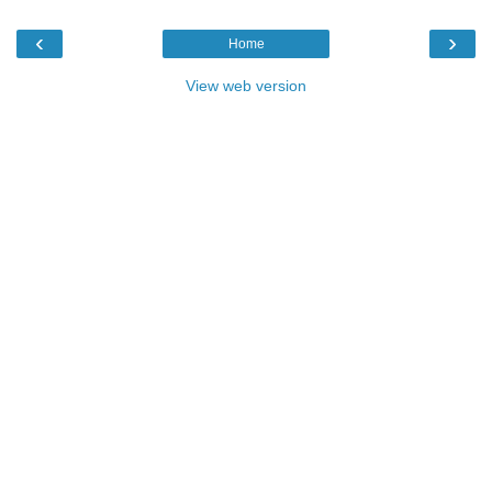
‹
›
Home
View web version