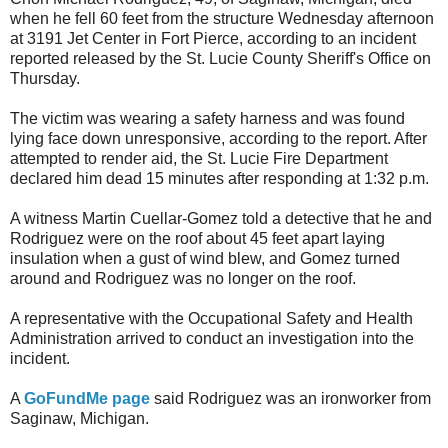
when he fell 60 feet from the structure Wednesday afternoon
at 3191 Jet Center in Fort Pierce, according to an incident
reported released by the St. Lucie County Sheriff's Office on
Thursday.
The victim was wearing a safety harness and was found
lying face down unresponsive, according to the report. After
attempted to render aid, the St. Lucie Fire Department
declared him dead 15 minutes after responding at 1:32 p.m.
A witness Martin Cuellar-Gomez told a detective that he and
Rodriguez were on the roof about 45 feet apart laying
insulation when a gust of wind blew, and Gomez turned
around and Rodriguez was no longer on the roof.
A representative with the Occupational Safety and Health
Administration arrived to conduct an investigation into the
incident.
A
GoFundMe page
said Rodriguez was an ironworker from
Saginaw, Michigan.