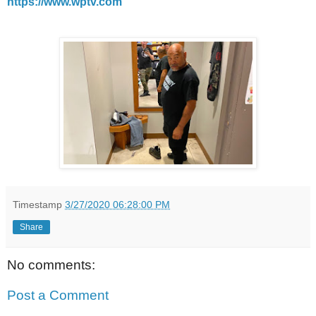
https://www.wptv.com
Timestamp
3/27/2020 06:28:00 PM
Share
No comments:
Post a Comment