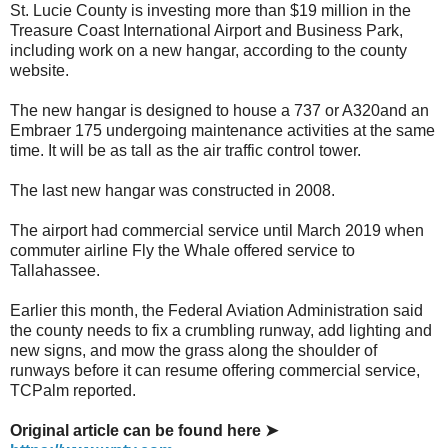
St. Lucie County is investing more than $19 million in the
Treasure Coast International Airport and Business Park,
including work on a new hangar, according to the county
website.
The new hangar is designed to house a 737 or A320and an
Embraer 175 undergoing maintenance activities at the same
time. It will be as tall as the air traffic control tower.
The last new hangar was constructed in 2008.
The airport had commercial service until March 2019 when
commuter airline Fly the Whale offered service to
Tallahassee.
Earlier this month, the Federal Aviation Administration said
the county needs to fix a crumbling runway, add lighting and
new signs, and mow the grass along the shoulder of
runways before it can resume offering commercial service,
TCPalm reported.
Original article can be found here ➤