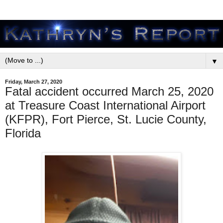
▼
Friday, March 27, 2020
Fatal accident occurred March 25, 2020
at Treasure Coast International Airport
(KFPR), Fort Pierce, St. Lucie County,
Florida