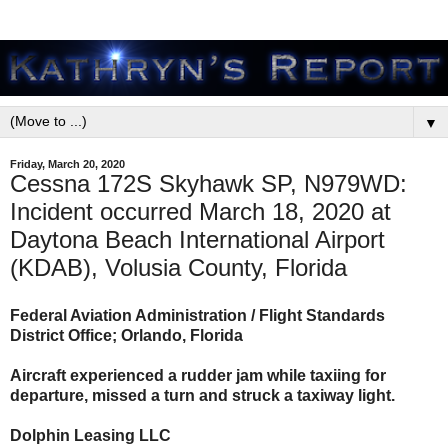
▼
Friday, March 20, 2020
Cessna 172S Skyhawk SP, N979WD:
Incident occurred March 18, 2020 at
Daytona Beach International Airport
(KDAB), Volusia County, Florida
Federal Aviation Administration / Flight Standards
District Office; Orlando, Florida
Aircraft experienced a rudder jam while taxiing for
departure, missed a turn and struck a taxiway light.
Dolphin Leasing LLC