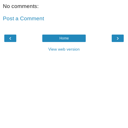
No comments:
Post a Comment
‹
›
Home
View web version