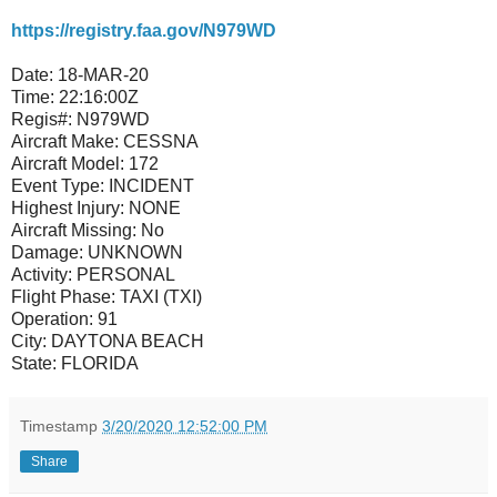
https://registry.faa.gov/N979WD
Date:
18-MAR-20
Time:
22:16:00Z
Regis#:
N979WD
Aircraft Make:
CESSNA
Aircraft Model:
172
Event Type:
INCIDENT
Highest Injury:
NONE
Aircraft Missing:
No
Damage:
UNKNOWN
Activity:
PERSONAL
Flight Phase:
TAXI (TXI)
Operation:
91
City:
DAYTONA BEACH
State:
FLORIDA
Timestamp
3/20/2020 12:52:00 PM
Share